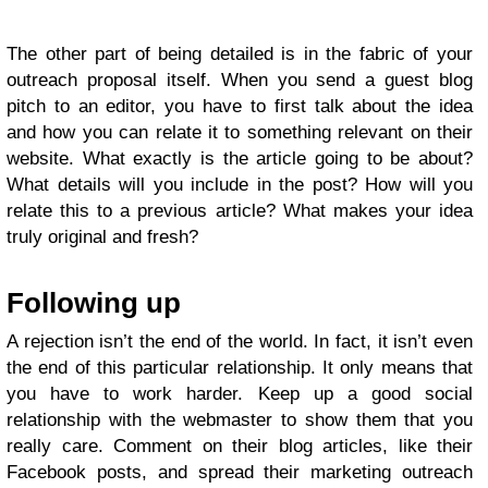
The other part of being detailed is in the fabric of your
outreach proposal itself. When you send a guest blog
pitch to an editor, you have to first talk about the idea
and how you can relate it to something relevant on their
website. What exactly is the article going to be about?
What details will you include in the post? How will you
relate this to a previous article? What makes your idea
truly original and fresh?
Following up
A rejection isn’t the end of the world. In fact, it isn’t even
the end of this particular relationship. It only means that
you have to work harder. Keep up a good social
relationship with the webmaster to show them that you
really care. Comment on their blog articles, like their
Facebook posts, and spread their marketing outreach