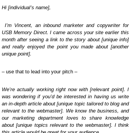
Hi [individual’s name],
I’m Vincent, an inbound marketer and copywriter for
USB Memory Direct. I came across your site earlier this
month after seeing a link to the story about [unique info]
and really enjoyed the point you made about [another
unique point].
– use that to lead into your pitch –
We’re actually working right now with [relevant point]. I
was wondering if you’d be interested in having us write
an in-depth article about [unique topic tailored to blog and
relevant to the webmaster]. We know the business, and
our marketing department loves to share knowledge
about [unique topics relevant to the webmaster]. I think
this article would be great for your audience.