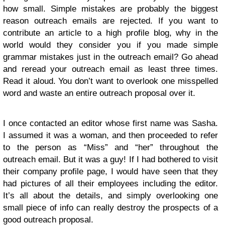
how small. Simple mistakes are probably the biggest
reason outreach emails are rejected. If you want to
contribute an article to a high profile blog, why in the
world would they consider you if you made simple
grammar mistakes just in the outreach email? Go ahead
and reread your outreach email as least three times.
Read it aloud. You don’t want to overlook one misspelled
word and waste an entire outreach proposal over it.
I once contacted an editor whose first name was Sasha.
I assumed it was a woman, and then proceeded to refer
to the person as “Miss” and “her” throughout the
outreach email. But it was a guy! If I had bothered to visit
their company profile page, I would have seen that they
had pictures of all their employees including the editor.
It’s all about the details, and simply overlooking one
small piece of info can really destroy the prospects of a
good outreach proposal.