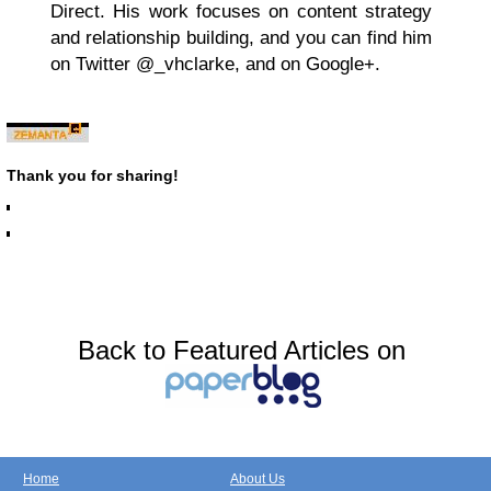
Direct. His work focuses on content strategy
and relationship building, and you can find him
on Twitter @_vhclarke, and on Google+.
Thank you for sharing!
Back to Featured Articles on
Home
About Us