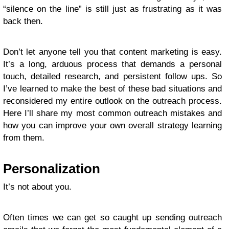
“silence on the line” is still just as frustrating as it was
back then.
Don’t let anyone tell you that content marketing is easy.
It’s a long, arduous process that demands a personal
touch, detailed research, and persistent follow ups. So
I’ve learned to make the best of these bad situations and
reconsidered my entire outlook on the outreach process.
Here I’ll share my most common outreach mistakes and
how you can improve your own overall strategy learning
from them.
Personalization
It’s not about you.
Often times we can get so caught up sending outreach