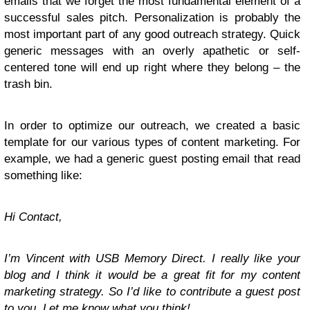
emails that we forget the most fundamental element of a
successful sales pitch. Personalization is probably the
most important part of any good outreach strategy. Quick
generic messages with an overly apathetic or self-
centered tone will end up right where they belong – the
trash bin.
In order to optimize our outreach, we created a basic
template for our various types of content marketing. For
example, we had a generic guest posting email that read
something like:
Hi Contact,
I’m Vincent with USB Memory Direct. I really like your
blog and I think it would be a great fit for my content
marketing strategy. So I’d like to contribute a guest post
to you. Let me know what you think!