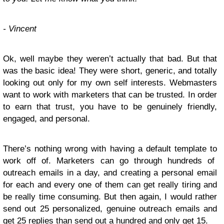
- Vincent
Ok, well maybe they weren’t actually that bad. But that
was the basic idea! They were short, generic, and totally
looking out only for my own self interests. Webmasters
want to work with marketers that can be trusted. In order
to earn that trust, you have to be genuinely friendly,
engaged, and personal.
There’s nothing wrong with having a default template to
work off of. Marketers can go through hundreds of
outreach emails in a day, and creating a personal email
for each and every one of them can get really tiring and
be really time consuming. But then again, I would rather
send out 25 personalized, genuine outreach emails and
get 25 replies than send out a hundred and only get 15.