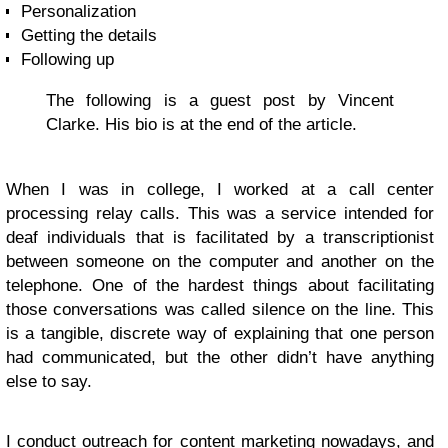
Personalization
Getting the details
Following up
The following is a guest post by Vincent
Clarke. His bio is at the end of the article.
When I was in college, I worked at a call center
processing relay calls. This was a service intended for
deaf individuals that is facilitated by a transcriptionist
between someone on the computer and another on the
telephone. One of the hardest things about facilitating
those conversations was called silence on the line. This
is a tangible, discrete way of explaining that one person
had communicated, but the other didn’t have anything
else to say.
I conduct outreach for content marketing nowadays, and