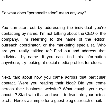
So what does “personalization” mean anyway?
You can start out by addressing the individual you’re
contacting by name. I’m not talking about the CEO of the
company. I’m referring to the name of the editor,
outreach coordinator, or the marketing specialist. Who
are you really talking to? Find out and address that
individual by name. If you can’t find this information
anywhere, try looking at social media profiles for clues.
Next, talk about how you came across that particular
contact. Were you reading their blog? Did you come
across their business website? What caught your eye
about it? Start with that and use it to lead into your actual
pitch. Here’s a sample for a guest blog outreach email: