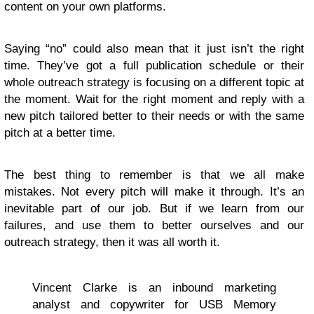
content on your own platforms.
Saying “no” could also mean that it just isn’t the right
time. They’ve got a full publication schedule or their
whole outreach strategy is focusing on a different topic at
the moment. Wait for the right moment and reply with a
new pitch tailored better to their needs or with the same
pitch at a better time.
The best thing to remember is that we all make
mistakes. Not every pitch will make it through. It’s an
inevitable part of our job. But if we learn from our
failures, and use them to better ourselves and our
outreach strategy, then it was all worth it.
Vincent Clarke is an inbound marketing
analyst and copywriter for USB Memory