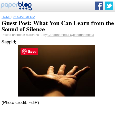
HOME
›
SOCIAL MEDIA
Guest Post: What You Can Learn from the
Sound of Silence
Posted on the 05 March 2013 by
Cendrinemedia
@cendrinemedia
&appId;
Save
(Photo credit: ~diP)