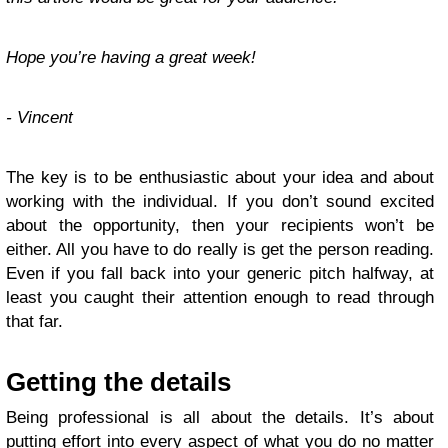
Hope you’re having a great week!
- Vincent
The key is to be enthusiastic about your idea and about
working with the individual. If you don’t sound excited
about the opportunity, then your recipients won’t be
either. All you have to do really is get the person reading.
Even if you fall back into your generic pitch halfway, at
least you caught their attention enough to read through
that far.
Getting the details
Being professional is all about the details. It’s about
putting effort into every aspect of what you do no matter