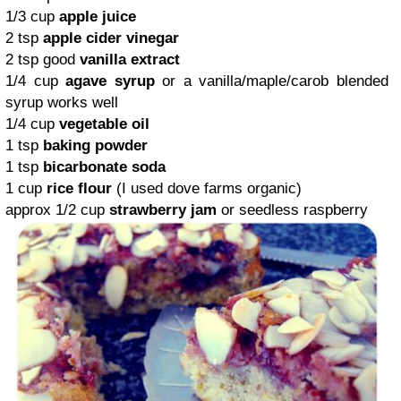
1/3 cup
apple juice
2 tsp
apple cider vinegar
2 tsp good
vanilla extract
1/4 cup
agave syrup
or a vanilla/maple/carob blended
syrup works well
1/4 cup
vegetable oil
1 tsp
baking powder
1 tsp
bicarbonate soda
1 cup
rice flour
(I used dove farms organic)
approx 1/2 cup
strawberry jam
or seedless raspberry