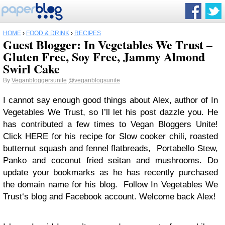
HOME
›
FOOD & DRINK
›
RECIPES
Guest Blogger: In Vegetables We Trust –
Gluten Free, Soy Free, Jammy Almond
Swirl Cake
By
Veganbloggersunite
@veganblogsunite
I cannot say enough good things about Alex, author of In
Vegetables We Trust, so I’ll let his post dazzle you. He
has contributed a few times to Vegan Bloggers Unite!
Click HERE for his recipe for Slow cooker chili, roasted
butternut squash and fennel flatbreads, Portabello Stew,
Panko and coconut fried seitan and mushrooms. Do
update your bookmarks as he has recently purchased
the domain name for his blog. Follow In Vegetables We
Trust‘s blog and Facebook account. Welcome back Alex!