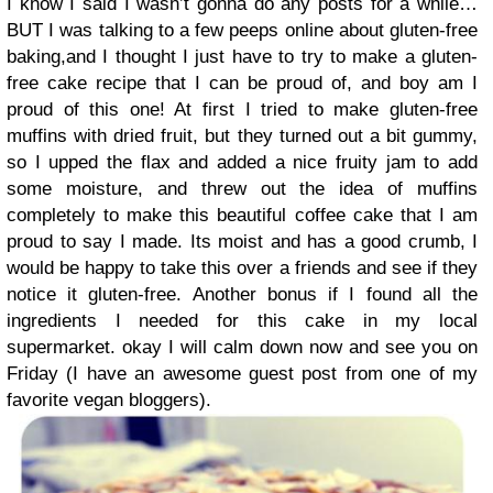
I know I said I wasn’t gonna do any posts for a while…
BUT I was talking to a few peeps online about gluten-free
baking,and I thought I just have to try to make a gluten-
free cake recipe that I can be proud of, and boy am I
proud of this one! At first I tried to make gluten-free
muffins with dried fruit, but they turned out a bit gummy,
so I upped the flax and added a nice fruity jam to add
some moisture, and threw out the idea of muffins
completely to make this beautiful coffee cake that I am
proud to say I made. Its moist and has a good crumb, I
would be happy to take this over a friends and see if they
notice it gluten-free. Another bonus if I found all the
ingredients I needed for this cake in my local
supermarket. okay I will calm down now and see you on
Friday (I have an awesome guest post from one of my
favorite vegan bloggers).