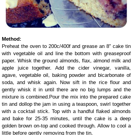
Method:
Preheat the oven to 200c/400f and grease an 8″ cake tin
with vegetable oil and line the bottom with greaseproof
paper. Whisk the ground almonds, flax, almond milk and
apple juice together. Add the cider vinegar, vanilla,
agave, vegetable oil, baking powder and bicarbonate of
soda, and whisk again. Now sift in the rice flour and
gently whisk it in until there are no big lumps and the
mixture is combined.Pour the mix into the prepared cake
tin and dollop the jam in using a teaspoon, swirl together
with a cocktail stick. Top with a handful flaked almonds
and bake for 25-35 minutes, until the cake is a deep
golden brown on-top and cooked through. Allow to cool a
little before gently removing from the tin.