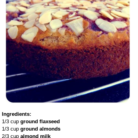
Ingredients:
1/3 cup
ground flaxseed
1/3 cup
ground almonds
2/3 cup
almond milk