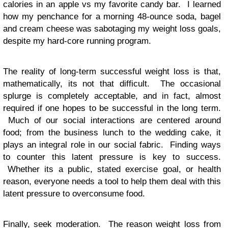
calories in an apple vs my favorite candy bar. I learned
how my penchance for a morning 48-ounce soda, bagel
and cream cheese was sabotaging my weight loss goals,
despite my hard-core running program.
The reality of long-term successful weight loss is that,
mathematically, its not that difficult. The occasional
splurge is completely acceptable, and in fact, almost
required if one hopes to be successful in the long term.
Much of our social interactions are centered around
food; from the business lunch to the wedding cake, it
plays an integral role in our social fabric. Finding ways
to counter this latent pressure is key to success.
Whether its a public, stated exercise goal, or health
reason, everyone needs a tool to help them deal with this
latent pressure to overconsume food.
Finally, seek moderation. The reason weight loss from