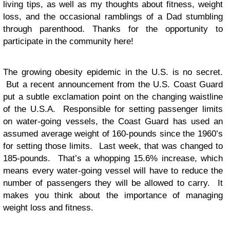
living tips, as well as my thoughts about fitness, weight
loss, and the occasional ramblings of a Dad stumbling
through parenthood. Thanks for the opportunity to
participate in the community here!
The growing obesity epidemic in the U.S. is no secret.
But a recent announcement from the U.S. Coast Guard
put a subtle exclamation point on the changing waistline
of the U.S.A. Responsible for setting passenger limits
on water-going vessels, the Coast Guard has used an
assumed average weight of 160-pounds since the 1960’s
for setting those limits. Last week, that was changed to
185-pounds. That’s a whopping 15.6% increase, which
means every water-going vessel will have to reduce the
number of passengers they will be allowed to carry. It
makes you think about the importance of managing
weight loss and fitness.