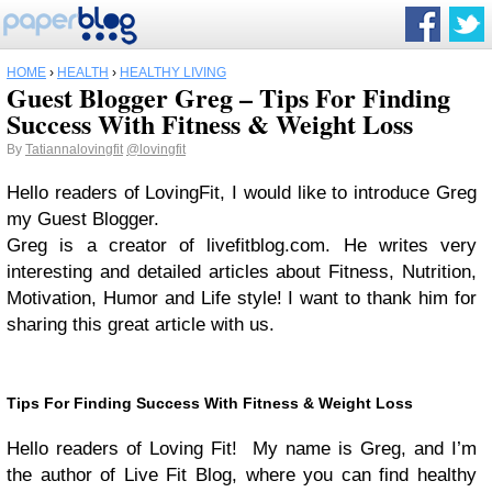
HOME
›
HEALTH
›
HEALTHY LIVING
Guest Blogger Greg – Tips For Finding
Success With Fitness & Weight Loss
By
Tatiannalovingfit
@lovingfit
Hello readers of LovingFit, I would like to introduce Greg
my Guest Blogger.
Greg is a creator of livefitblog.com. He writes very
interesting and detailed articles about Fitness, Nutrition,
Motivation, Humor and Life style! I want to thank him for
sharing this great article with us.
Tips For Finding Success With Fitness & Weight Loss
Hello readers of Loving Fit! My name is Greg, and I’m
the author of Live Fit Blog, where you can find healthy