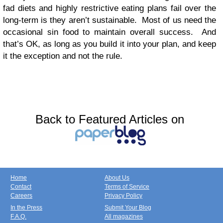
fad diets and highly restrictive eating plans fail over the
long-term is they aren’t sustainable. Most of us need the
occasional sin food to maintain overall success. And
that’s OK, as long as you build it into your plan, and keep
it the exception and not the rule.
Back to Featured Articles on
Home
About Us
Contact
Terms of Service
Careers
Privacy Policy
In the Press
Submit Your Blog
F.A.Q.
All magazines