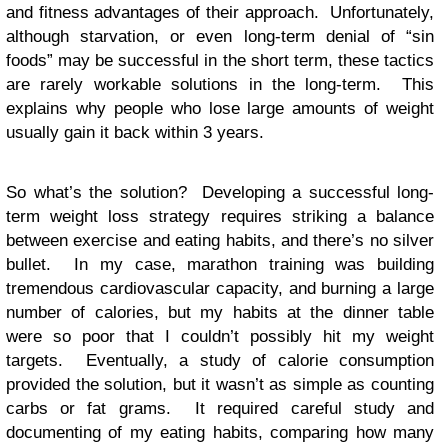
and fitness advantages of their approach. Unfortunately,
although starvation, or even long-term denial of “sin
foods” may be successful in the short term, these tactics
are rarely workable solutions in the long-term. This
explains why people who lose large amounts of weight
usually gain it back within 3 years.
So what’s the solution? Developing a successful long-
term weight loss strategy requires striking a balance
between exercise and eating habits, and there’s no silver
bullet. In my case, marathon training was building
tremendous cardiovascular capacity, and burning a large
number of calories, but my habits at the dinner table
were so poor that I couldn’t possibly hit my weight
targets. Eventually, a study of calorie consumption
provided the solution, but it wasn’t as simple as counting
carbs or fat grams. It required careful study and
documenting of my eating habits, comparing how many