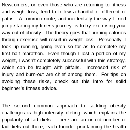
Newcomers, or even those who are returning to fitness
and weight loss, tend to follow a handful of different of
paths. A common route, and incidentally the way I tried
jump-starting my fitness journey, is to try exercising your
way out of obesity. The theory goes that burning calories
through exercise will result in weight loss. Personally, I
took up running, going even so far as to complete my
first half marathon. Even though I lost a portion of my
weight, I wasn’t completely successful with this strategy,
which can be fraught with pitfalls. Increased risk of
injury and burn-out are chief among them. For tips on
avoiding these risks, check out this intro for solid
beginner’s fitness advice.
The second common approach to tackling obesity
challenges is high intensity dieting, which explains the
popularity of fad diets. There are an untold number of
fad diets out there, each founder proclaiming the health