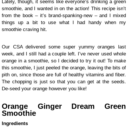
Lately, though, it seems like everyone’s drinking a green
smoothie, and I wanted in on the action! This recipe isn’t
from the book – it’s brand-spanking-new – and I mixed
things up a bit to use what I had handy when my
smoothie craving hit.
Our CSA delivered some super yummy oranges last
week, and I still had a couple left. I’ve never used whole
orange in a smoothie, so I decided to try it out! To make
this smoothie, I just peeled the orange, leaving the bits of
pith on, since those are full of healthy vitamins and fiber.
The chopping is just so that you can get at the seeds.
De-seed your orange however you like!
Orange Ginger Dream Green
Smoothie
Ingredients