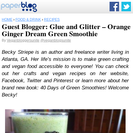
HOME
›
FOOD & DRINK
›
RECIPES
Guest Blogger: Glue and Glitter – Orange
Ginger Dream Green Smoothie
By
Veganbloggersunite
@veganblogsunite
Becky Striepe is an author and freelance writer living in
Atlanta, GA. Her life’s mission is to make green crafting
and vegan food accessible to everyone! You can check
out her crafts and vegan recipes on her website,
Facebook, Twitter and Pinterest or learn more about her
brand new book: 40 Days of Green Smoothies! Welcome
Becky!