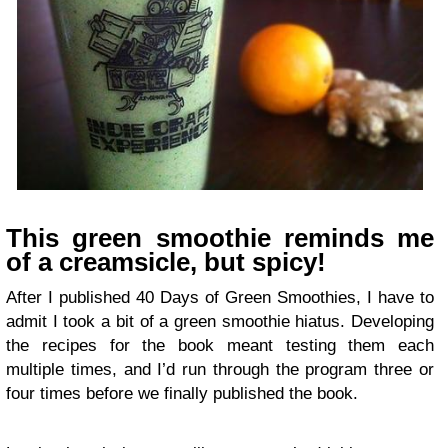
This green smoothie reminds me
of a creamsicle, but spicy!
After I published 40 Days of Green Smoothies, I have to
admit I took a bit of a green smoothie hiatus. Developing
the recipes for the book meant testing them each
multiple times, and I’d run through the program three or
four times before we finally published the book.