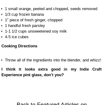
1
small orange, peeled and chopped, seeds removed
1/3 cup
frozen banana
1″ piece of
fresh ginger, chopped
1 handful
fresh parsley
1-1 1/2 cups
unsweetened soy milk
4-5
ice cubes
Cooking Directions
Throw all of the ingredients into the blender, and whizz!
I think it looks extra good in my Indie Craft
Experience pint glass, don’t you?
Back to Featured Articles on