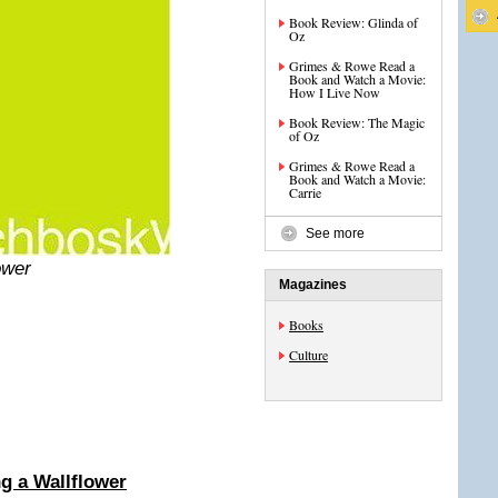
Book Review: Glinda of
Oz
Grimes & Rowe Read a
Book and Watch a Movie:
How I Live Now
Book Review: The Magic
of Oz
Grimes & Rowe Read a
Book and Watch a Movie:
Carrie
See more
ower
Magazines
Books
Culture
g a Wallflower