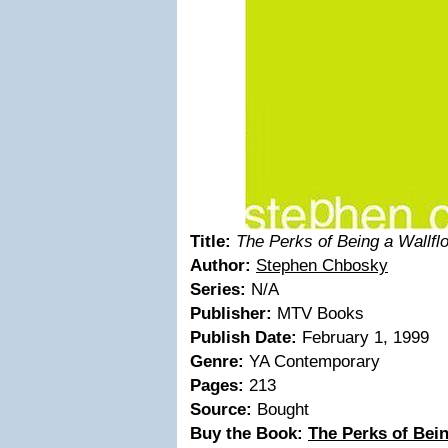
Title:
The Perks of Being a Wallfl
Author:
Stephen Chbosky
Series:
N/A
Publisher:
MTV Books
Publish Date:
February 1, 1999
Genre:
YA Contemporary
Pages:
213
Source:
Bought
Buy the Book:
The Perks of Bein