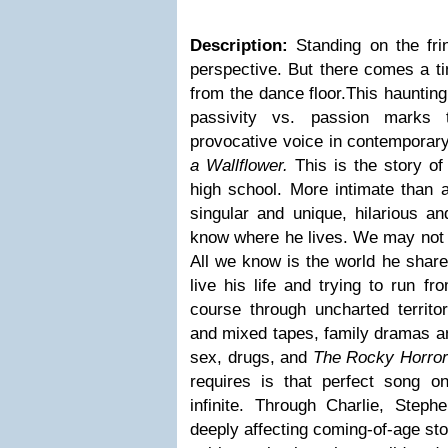
Description:
Standing on the fri
perspective. But there comes a ti
from the dance floor.This hauntin
passivity vs. passion marks 
provocative voice in contemporary
a Wallflower.
This is the story of 
high school. More intimate than a 
singular and unique, hilarious a
know where he lives. We may not 
All we know is the world he share
live his life and trying to run f
course through uncharted territor
and mixed tapes, family dramas an
sex, drugs, and
The Rocky Horror
requires is that perfect song on
infinite. Through Charlie, Ste
deeply affecting coming-of-age stor