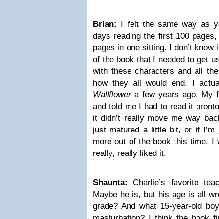
Brian:
I felt the same way as y
days reading the first 100 pages,
pages in one sitting. I don’t know if
of the book that I needed to get us
with these characters and all the
how they all would end. I actua
Wallflower
a few years ago. My fi
and told me I had to read it pront
it didn’t really move me way back
just matured a little bit, or if I’m
more out of the book this time. I w
really, really liked it.
Shaunta:
Charlie’s favorite tea
Maybe he is, but his age is all w
grade? And what 15-year-old boy
masturbation? I think the book f