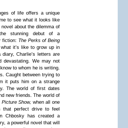
nges of life offers a unique
me to see what it looks like
g novel about the dilemma of
the stunning debut of a
 fiction:
The Perks of Being
what it’s like to grow up in
diary, Charlie’s letters are
nd devastating. We may not
know to whom he is writing.
s. Caught between trying to
rom it puts him on a strange
y. The world of first dates
d new friends. The world of
 Picture Show,
when all one
 that perfect drive to feel
phen Chbosky has created a
y, a powerful novel that will