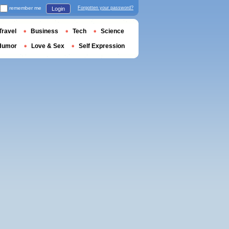
remember me
Forgotten your password?
Login
Travel
Business
Tech
Science
Humor
Love & Sex
Self Expression