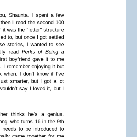
ou, Shaunta. I spent a few
 then I read the second 100
 it was the “letter” structure
ed to, but once I got settled
se stories, I wanted to see
lly read
Perks of Being a
rst boyfriend gave it to me
o. I remember enjoying it but
 when. I don’t know if I’ve
 just smarter, but I got a lot
ouldn’t say I loved it, but I
cher thinks he’s a genius.
rong–who turns 16 in the 9th
 needs to be introduced to
inally came together for me