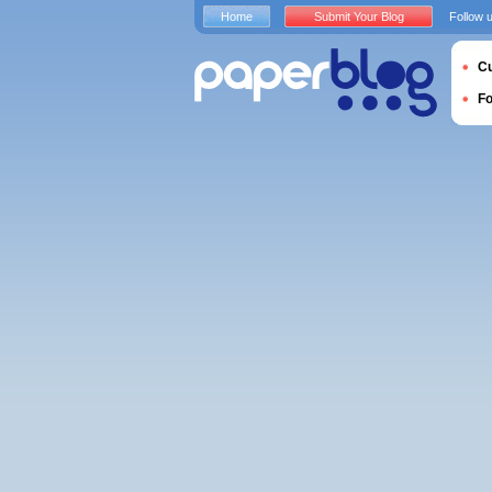
Home
Submit Your Blog
Follow 
Cu
F