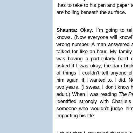
has to take to his pen and paper t
are boiling beneath the surface.
Shaunta:
Okay, I’m going to tel
knows. (Now everyone will know!)
wrong number. A man answered a
talked for like an hour. My family 
was having a particularly hard 
asked if I was okay, the dam broke
of things I couldn’t tell anyone e
him again, if I wanted to. I did. 
two years. (I swear, I don’t know
adult.) When I was reading
The Pe
identified strongly with Charlie’
someone who wouldn’t judge him
impacting his life.