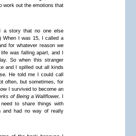
o work out the emotions that
l a story that no one else
 When I was 15, I called a
nd for whatever reason we
life was falling apart, and I
day. So when this stranger
 and I spilled out all kinds
lse. He told me I could call
Not often, but sometimes, for
 how I survived to become an
rks of Being a Wallflower,
I
s need to share things with
 and had no way of really