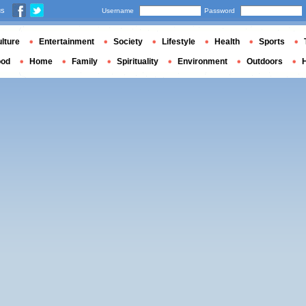
us
Username
Password
lture
Entertainment
Society
Lifestyle
Health
Sports
ood
Home
Family
Spirituality
Environment
Outdoors