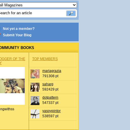
Not yet a member?
Submit Your Blog
OMMUNITY BOOKS
OGGER OF THE
TOP MEMBERS
Y
mariagrazia
791308 pt
saharg
592429 pt
dotpattern
547337 pt
ingwithss
yasoypintor
538597 pt