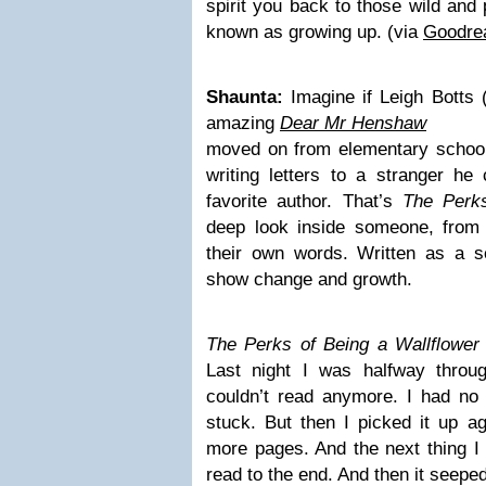
spirit you back to those wild and 
known as growing up. (via
Goodre
Shaunta:
Imagine if Leigh Botts 
amazing
Dear Mr Henshaw
moved on from elementary school 
writing letters to a stranger he c
favorite author. That’s
The Perks
deep look inside someone, from t
their own words. Written as a ser
show change and growth.
The Perks of Being a Wallflowe
Last night I was halfway throug
couldn’t read anymore. I had no r
stuck. But then I picked it up a
more pages. And the next thing I 
read to the end. And then it seepe