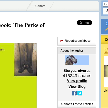
Authors
ook: The Perks of
C
Report spam/abuse
BL
About the author
DA
Storycarnivores
415243
shares
View profile
View Blog
Liv
Author's Latest Articles