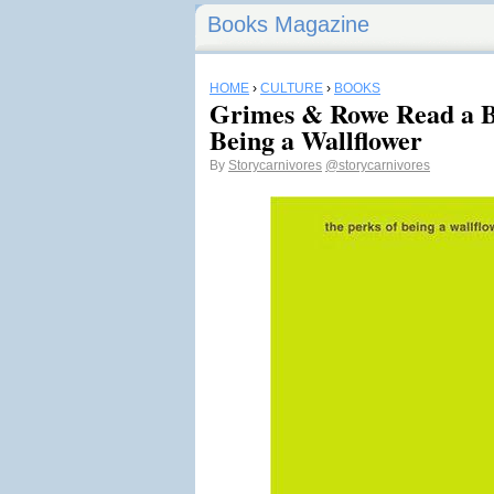
Books Magazine
HOME
›
CULTURE
›
BOOKS
Grimes & Rowe Read a B
Being a Wallflower
By
Storycarnivores
@storycarnivores