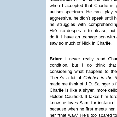
when I accepted that Charlie is
autism spectrum. He can’t play s
aggressive, he didn’t speak until h
he struggles with comprehendin
He’s so desperate to please, but
do it. I have an teenage son with
saw so much of Nick in Charlie.
Brian:
I never really read Char
condition, but I do think th
considering what happens to the 
There’s a lot of
Catcher in the 
made me think of J.D. Salinger’s 
Charlie is like a shyer, more deli
Holden Caulfield. It takes him for
know he loves Sam, for instance, b
because when he first meets her, s
her “that way.” He’s too scared to