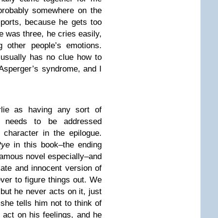
 probably somewhere on the
ports, because he gets too
e was three, he cries easily,
g other people’s emotions.
 usually has no clue how to
 Asperger’s syndrome, and I
lie as having any sort of
at needs to be addressed
character in the epilogue.
Rye
in this book–the ending
famous novel especially–and
cate and innocent version of
ever to figure things out. We
ut he never acts on it, just
he tells him not to think of
 act on his feelings, and he