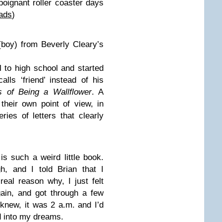
poignant roller coaster days
ads
)
(boy) from Beverly Cleary’s
to high school and started
alls ‘friend’ instead of his
 of Being a Wallflower
. A
heir own point of view, in
ies of letters that clearly
r
is such a weird little book.
h, and I told Brian that I
eal reason why, I just felt
gain, and got through a few
knew, it was 2 a.m. and I’d
d into my dreams.