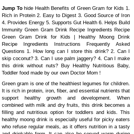
Jump To
hide
Health Benefits of Green Gram for Kids
1.
Rich in Protein
2. Easy to Digest
3. Good Source of Iron
4. Provides Energy
5. Supports Gut Health
6. Helps Build
Immunity
Green Gram Drink Recipe
Ingredients
Recipe
Green Gram Drink for Kids | Healthy Moong Drink
Recipe
Ingredients
Instructions
Frequently Asked
Questions
1. How long can I store this drink?
2. Can I
skip coconut?
3. Can I use palm jaggery?
4. Can I make
this drink without nuts?
Buy Healthy Nutritious Baby,
Toddler food made by our own Doctor Mom !
Green gram is one of the healthiest legumes for children.
It is rich in protein, iron, fiber, and essential nutrients that
support healthy growth and development. When
combined with milk and dry fruits, this drink becomes a
filling and nutritious option for toddlers and kids. This
healthy moong drink is especially useful for picky eaters
who refuse regular meals, as it offers nutrition in a tasty
and drinkable form. It can also be served warm during