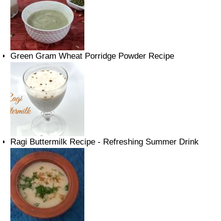
Green Gram Wheat Porridge Powder Recipe
Ragi Buttermilk Recipe - Refreshing Summer Drink