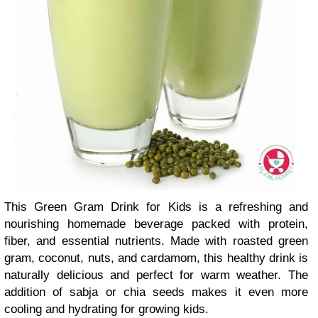
This Green Gram Drink for Kids is a refreshing and
nourishing homemade beverage packed with protein,
fiber, and essential nutrients. Made with roasted green
gram, coconut, nuts, and cardamom, this healthy drink is
naturally delicious and perfect for warm weather. The
addition of sabja or chia seeds makes it even more
cooling and hydrating for growing kids.