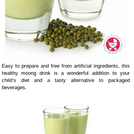
Easy to prepare and free from artificial ingredients, this
healthy moong drink is a wonderful addition to your
child’s diet and a tasty alternative to packaged
beverages.