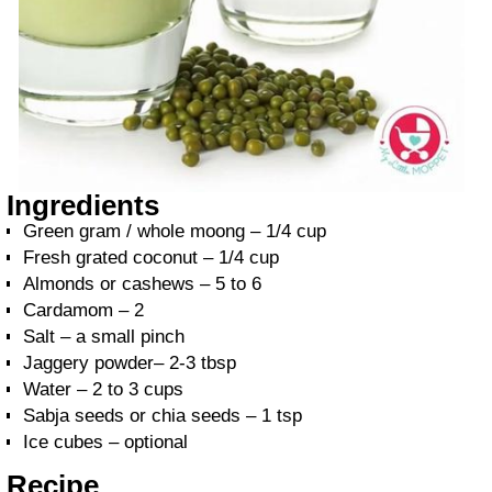
Ingredients
Green gram / whole moong – 1/4 cup
Fresh grated coconut – 1/4 cup
Almonds or cashews – 5 to 6
Cardamom – 2
Salt – a small pinch
Jaggery powder– 2-3 tbsp
Water – 2 to 3 cups
Sabja seeds or chia seeds – 1 tsp
Ice cubes – optional
Recipe