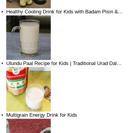
Healthy Cooling Drink for Kids with Badam Pisin &…
Ulundu Paal Recipe for Kids | Traditional Urad Dal…
Multigrain Energy Drink for Kids