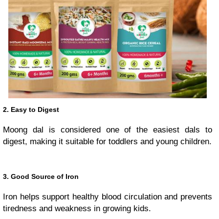
2. Easy to Digest
Moong dal is considered one of the easiest dals to
digest, making it suitable for toddlers and young children.
3. Good Source of Iron
Iron helps support healthy blood circulation and prevents
tiredness and weakness in growing kids.