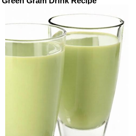
Green Gram Drink Recipe