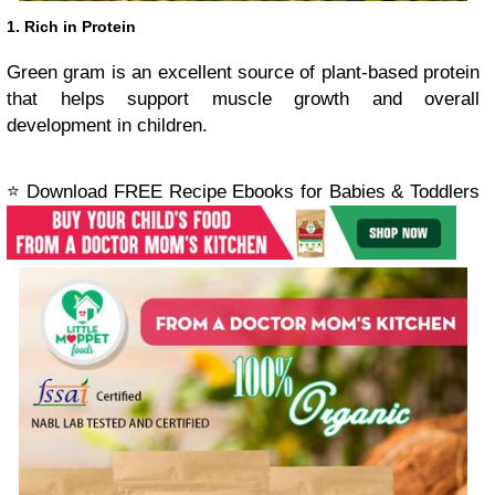
1. Rich in Protein
Green gram is an excellent source of plant-based protein
that helps support muscle growth and overall
development in children.
⭐ Download FREE Recipe Ebooks for Babies & Toddlers