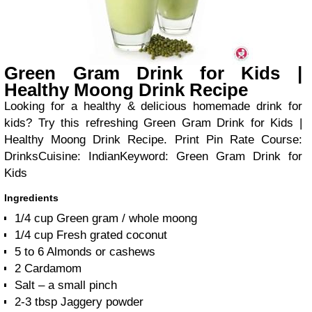
Green Gram Drink for Kids |
Healthy Moong Drink Recipe
Looking for a healthy & delicious homemade drink for
kids? Try this refreshing Green Gram Drink for Kids |
Healthy Moong Drink Recipe.
Print Pin Rate
Course:
Drinks
Cuisine:
Indian
Keyword:
Green Gram Drink for
Kids
Ingredients
1/4
cup
Green gram / whole moong
1/4
cup
Fresh grated coconut
5 to 6
Almonds or cashews
2
Cardamom
Salt – a small pinch
2-3
tbsp
Jaggery powder