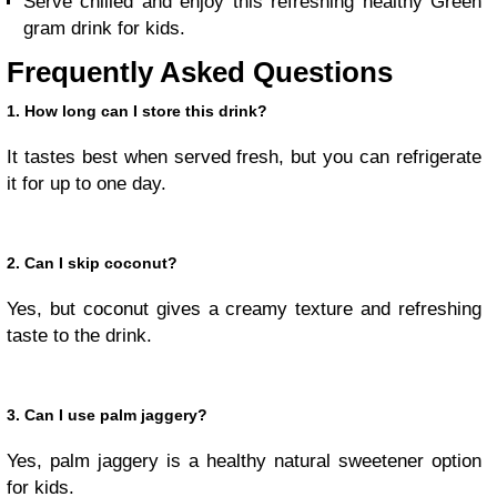
Serve chilled and enjoy this refreshing healthy Green
gram drink for kids.
Frequently Asked Questions
1. How long can I store this drink?
It tastes best when served fresh, but you can refrigerate
it for up to one day.
2. Can I skip coconut?
Yes, but coconut gives a creamy texture and refreshing
taste to the drink.
3. Can I use palm jaggery?
Yes, palm jaggery is a healthy natural sweetener option
for kids.