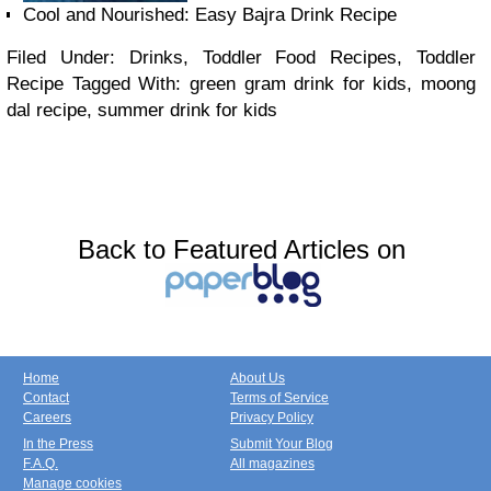
Cool and Nourished: Easy Bajra Drink Recipe
Filed Under: Drinks, Toddler Food Recipes, Toddler
Recipe
Tagged With: green gram drink for kids, moong
dal recipe, summer drink for kids
Back to Featured Articles on
Home
About Us
Contact
Terms of Service
Careers
Privacy Policy
In the Press
Submit Your Blog
F.A.Q.
All magazines
Manage cookies