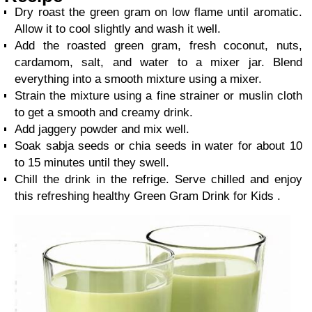
Dry roast the green gram on low flame until aromatic.
Allow it to cool slightly and wash it well.
Add the roasted green gram, fresh coconut, nuts,
cardamom, salt, and water to a mixer jar. Blend
everything into a smooth mixture using a mixer.
Strain the mixture using a fine strainer or muslin cloth
to get a smooth and creamy drink.
Add jaggery powder and mix well.
Soak sabja seeds or chia seeds in water for about 10
to 15 minutes until they swell.
Chill the drink in the refrige. Serve chilled and enjoy
this refreshing healthy Green Gram Drink for Kids .