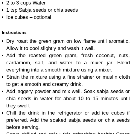
2 to 3
cups
Water
1
tsp
Sabja seeds or chia seeds
Ice cubes – optional
Instructions
Dry roast the green gram on low flame until aromatic.
Allow it to cool slightly and wash it well.
Add the roasted green gram, fresh coconut, nuts,
cardamom, salt, and water to a mixer jar. Blend
everything into a smooth mixture using a mixer.
Strain the mixture using a fine strainer or muslin cloth
to get a smooth and creamy drink.
Add jaggery powder and mix well. Soak sabja seeds or
chia seeds in water for about 10 to 15 minutes until
they swell.
Chill the drink in the refrigerator or add ice cubes if
preferred. Add the soaked sabja seeds or chia seeds
before serving.