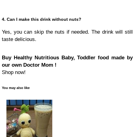
4. Can I make this drink without nuts?
Yes, you can skip the nuts if needed. The drink will still
taste delicious.
Buy Healthy Nutritious Baby, Toddler food made by
our own Doctor Mom !
Shop now!
You may also like