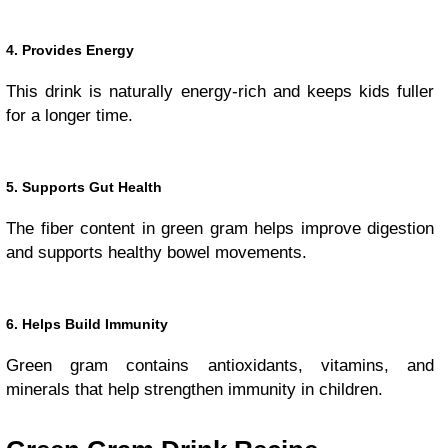
4. Provides Energy
This drink is naturally energy-rich and keeps kids fuller
for a longer time.
5. Supports Gut Health
The fiber content in green gram helps improve digestion
and supports healthy bowel movements.
6. Helps Build Immunity
Green gram contains antioxidants, vitamins, and
minerals that help strengthen immunity in children.