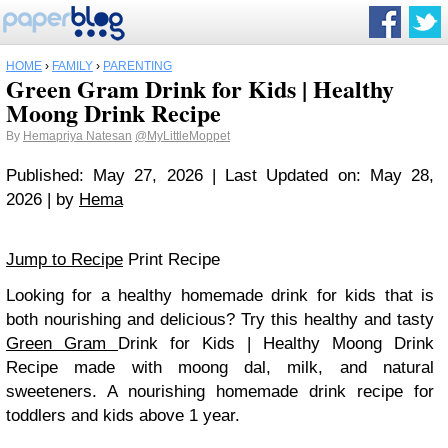
HOME
›
FAMILY
›
PARENTING
Green Gram Drink for Kids | Healthy
Moong Drink Recipe
By
Hemapriya Natesan
@MyLittleMoppet
Published: May 27, 2026 | Last Updated on: May 28,
2026 | by
Hema
Jump to Recipe
Print Recipe
Looking for a healthy homemade drink for kids that is
both nourishing and delicious? Try this healthy and tasty
Green Gram
Drink for Kids | Healthy Moong Drink
Recipe made with moong dal, milk, and natural
sweeteners. A nourishing homemade drink recipe for
toddlers and kids above 1 year.