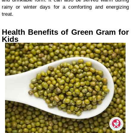
rainy or winter days for a comforting and energizing
treat.
Health Benefits of Green Gram for
Kids