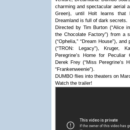
charming and spectacular aerial a
Green), until Holt learns that
Dreamland is full of dark secrets.
Directed by Tim Burton (“Alice i
the Chocolate Factory”) from a 
(“Ophelia,” “Dream House”), and 
(“TRON: Legacy”), Kruger, Kat
Peregrine’s Home for Peculiar 
Derek Frey (“Miss Peregrine’s Ho
“Frankenweenie”).
DUMBO flies into theaters on Mar
Watch the trailer!