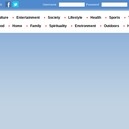
us
Username
Password
lture
Entertainment
Society
Lifestyle
Health
Sports
ood
Home
Family
Spirituality
Environment
Outdoors