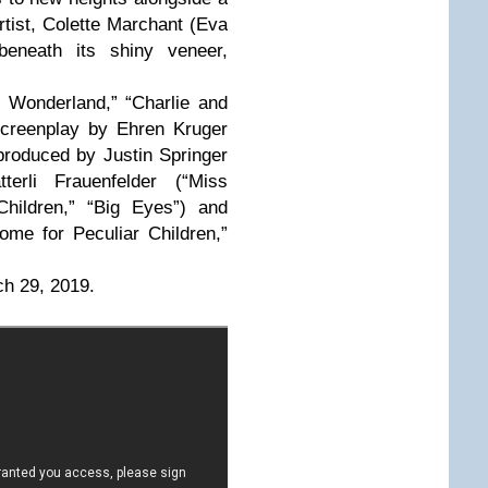
rtist, Colette Marchant (Eva
 beneath its shiny veneer,
n Wonderland,” “Charlie and
screenplay by Ehren Kruger
produced by Justin Springer
terli Frauenfelder (“Miss
Children,” “Big Eyes”) and
me for Peculiar Children,”
ch 29, 2019.