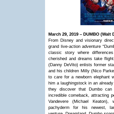
March 29, 2019 – DUMBO (Walt D
From Disney and visionary direct
grand live-action adventure “Dum
classic story where differences
cherished and dreams take fligh
(Danny DeVito) enlists former star
and his children Milly (Nico Park
to care for a newborn elephant
him a laughingstock in an already
they discover that Dumbo can 
incredible comeback, attracting p
Vandevere (Michael Keaton), w
pachyderm for his newest, larg
venture, Dreamland. Dumbo soars 