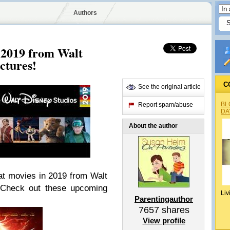
Authors
 2019 from Walt
ctures!
C
See the original article
BL
Report spam/abuse
DA
About the author
eat movies in 2019 from Walt
! Check out these upcoming
Liv
Parentingauthor
7657
shares
View profile