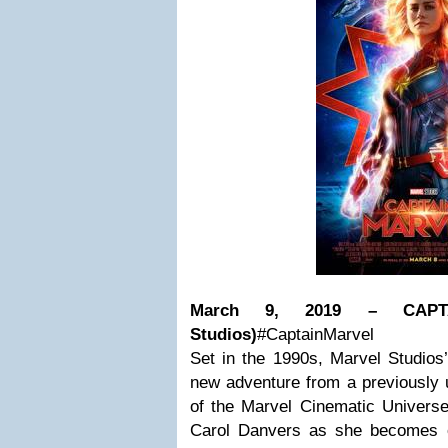
March 9, 2019 – CAPT
Studios)
#CaptainMarvel
Set in the 1990s, Marvel Studios’
new adventure from a previously u
of the Marvel Cinematic Universe 
Carol Danvers as she becomes o