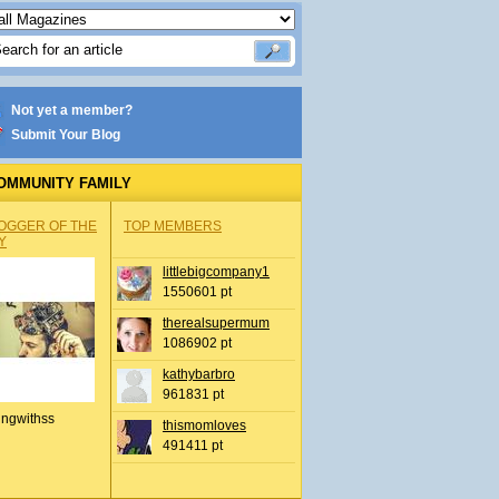
Not yet a member?
Submit Your Blog
OMMUNITY FAMILY
OGGER OF THE
TOP MEMBERS
Y
littlebigcompany1
1550601 pt
therealsupermum
1086902 pt
kathybarbro
961831 pt
ingwithss
thismomloves
491411 pt