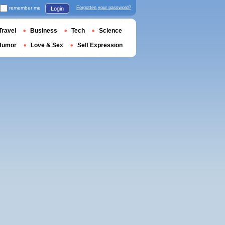
remember me
Forgotten your password?
Login
Travel
Business
Tech
Science
Humor
Love & Sex
Self Expression