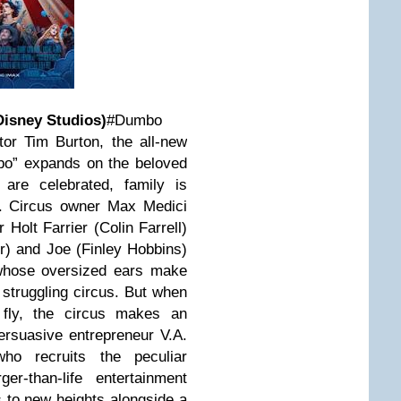
isney Studios)
#Dumbo
or Tim Burton, the all-new
bo” expands on the beloved
 are celebrated, family is
t. Circus owner Max Medici
 Holt Farrier (Colin Farrell)
er) and Joe (Finley Hobbins)
 whose oversized ears make
 struggling circus. But when
fly, the circus makes an
ersuasive entrepreneur V.A.
ho recruits the peculiar
er-than-life entertainment
to new heights alongside a