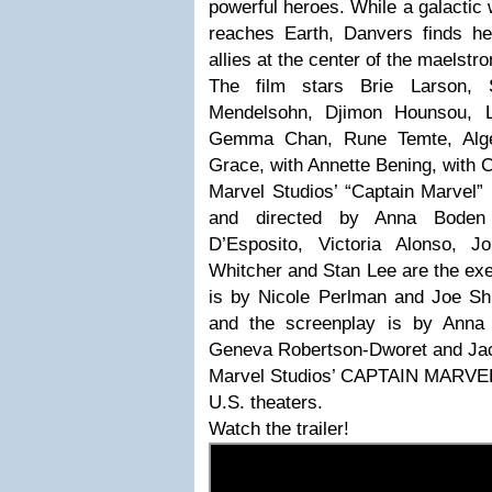
powerful heroes. While a galactic
reaches Earth, Danvers finds he
allies at the center of the maelstr
The film stars Brie Larson,
Mendelsohn, Djimon Hounsou, 
Gemma Chan, Rune Temte, Alge
Grace, with Annette Bening, with 
Marvel Studios’ “Captain Marvel”
and directed by Anna Boden
D’Esposito, Victoria Alonso, J
Whitcher and Stan Lee are the exe
is by Nicole Perlman and Joe S
and the screenplay is by Ann
Geneva Robertson-Dworet and Jac
Marvel Studios’ CAPTAIN MARVEL
U.S. theaters.
Watch the trailer!