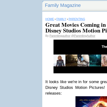
Family Magazine
HOME
›
FAMILY
›
PARENTING
Great Movies Coming in
Disney Studios Motion Pi
By
Parentingauthor
@ParentingAuthor
It looks like we're in for some gr
Disney Studios Motion Pictures
releases: