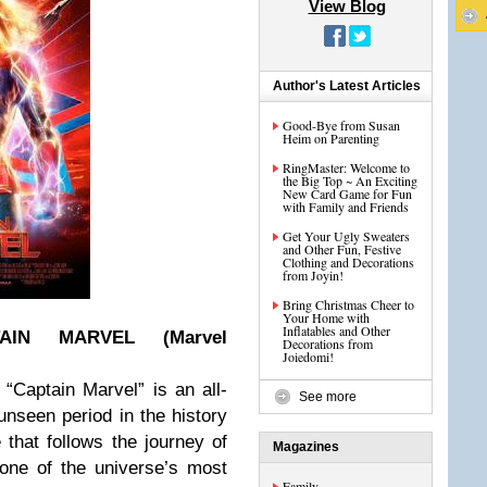
View Blog
Author's Latest Articles
Good-Bye from Susan
Heim on Parenting
RingMaster: Welcome to
the Big Top ~ An Exciting
New Card Game for Fun
with Family and Friends
Get Your Ugly Sweaters
and Other Fun, Festive
Clothing and Decorations
from Joyin!
Bring Christmas Cheer to
Your Home with
Inflatables and Other
AIN MARVEL (Marvel
Decorations from
Joiedomi!
 “Captain Marvel” is an all-
See more
nseen period in the history
that follows the journey of
Magazines
ne of the universe’s most
Family