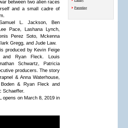
 war between two alien races
Parenting
rself and a small cadre of
om.
 Samuel L. Jackson, Ben
Lee Pace, Lashana Lynch,
nis Perez Soto, Mckenna
Clark Gregg, and Jude Law.
 is produced by Kevin Feige
 and Ryan Fleck. Louis
onathan Schwartz, Patricia
cutive producers. The story
hrapnel & Anna Waterhouse,
a Boden & Ryan Fleck and
 Schaeffer.
 opens on March 8, 2019 in