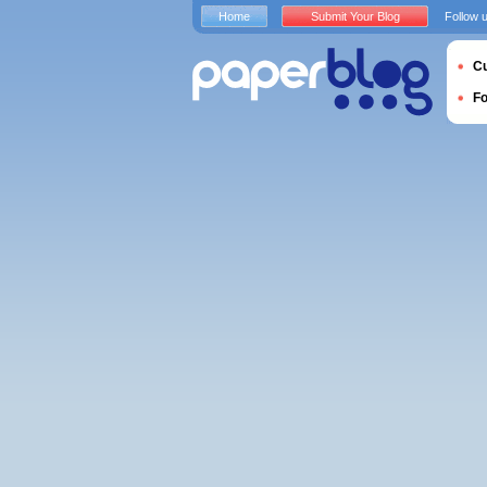
Home
Submit Your Blog
Follow 
Cu
F