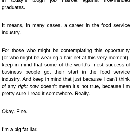
in today’s tough job market against like-minded
graduates.
It means, in many cases, a career in the food service
industry.
For those who might be contemplating this opportunity
(or who might be wearing a hair net at this very moment),
keep in mind that some of the world’s most successful
business people got their start in the food service
industry. And keep in mind that just because I can’t think
of any
right now
doesn’t mean it’s not true, because I’m
pretty sure I read it somewhere. Really.
Okay. Fine.
I’m a big fat liar.