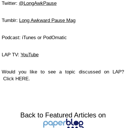
Twitter:
@LongAwkPause
Tumblr:
Long Awkward Pause Mag
Podcast: iTunes or PodOmatic
LAP TV:
YouTube
Would you like to see a topic discussed on LAP?
Click HERE.
Back to Featured Articles on