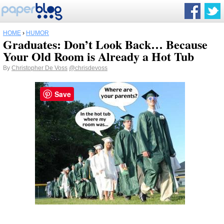
HOME
›
HUMOR
Graduates: Don’t Look Back… Because
Your Old Room is Already a Hot Tub
By
Christopher De Voss
@chrisdevoss
Save