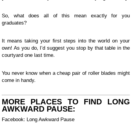
So, what does all of this mean exactly for you
graduates?
It means taking your first steps into the world on your
own! As you do, I’d suggest you stop by that table in the
courtyard one last time.
You never know when a cheap pair of roller blades might
come in handy.
MORE PLACES TO FIND LONG
AWKWARD PAUSE:
Facebook: Long Awkward Pause