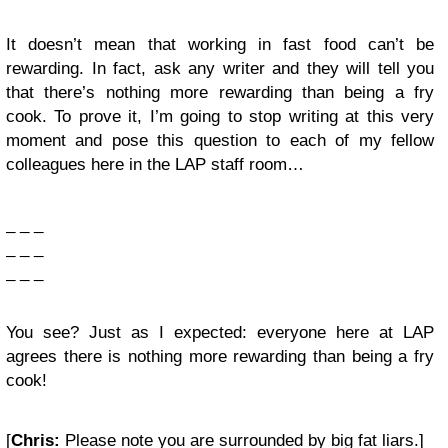
It doesn’t mean that working in fast food can’t be
rewarding. In fact, ask any writer and they will tell you
that there’s nothing more rewarding than being a fry
cook. To prove it, I’m going to stop writing at this very
moment and pose this question to each of my fellow
colleagues here in the LAP staff room…
_ _ _
_ _ _
_ _ _
You see? Just as I expected: everyone here at LAP
agrees there is nothing more rewarding than being a fry
cook!
[
Chris:
Please note you are surrounded by big fat liars.]