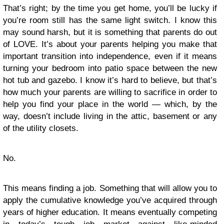
That’s right; by the time you get home, you’ll be lucky if
you’re room still has the same light switch. I know this
may sound harsh, but it is something that parents do out
of LOVE. It’s about your parents helping you make that
important transition into independence, even if it means
turning your bedroom into patio space between the new
hot tub and gazebo. I know it’s hard to believe, but that’s
how much your parents are willing to sacrifice in order to
help you find your place in the world — which, by the
way, doesn’t include living in the attic, basement or any
of the utility closets.
No.
This means finding a job. Something that will allow you to
apply the cumulative knowledge you’ve acquired through
years of higher education. It means eventually competing