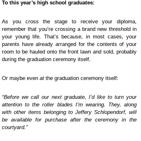
To this year’s high school graduates:
As you cross the stage to receive your diploma,
remember that you’re crossing a brand new threshold in
your young life. That’s because, in most cases, your
parents have already arranged for the contents of your
room to be hauled onto the front lawn and sold, probably
during the graduation ceremony itself.
Or maybe even
at
the graduation ceremony itself:
“Before we call our next graduate, I’d like to turn your
attention to the roller blades I’m wearing. They, along
with other items belonging to Jeffery Schlopendorf, will
be available for purchase after the ceremony in the
courtyard.”