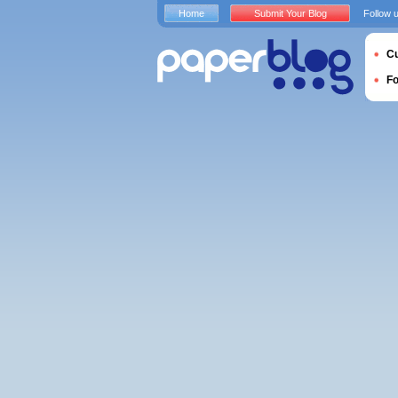
Home
Submit Your Blog
Follow 
Cu
F