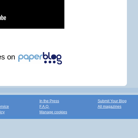
les on
In the Press
Submit Your Blog
ervice
F.A.Q.
All magazines
icy
Manage cookies