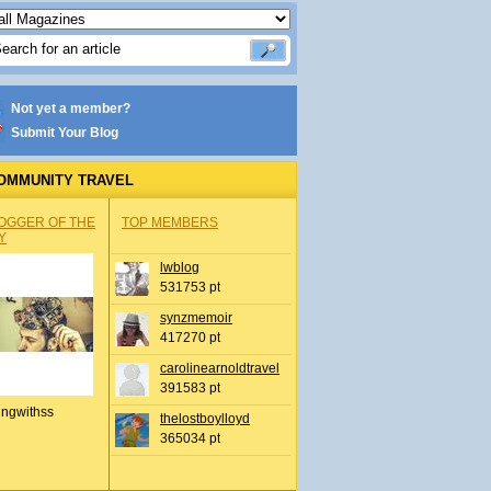
Not yet a member?
Submit Your Blog
OMMUNITY TRAVEL
OGGER OF THE
TOP MEMBERS
Y
lwblog
531753 pt
synzmemoir
417270 pt
carolinearnoldtravel
391583 pt
ingwithss
thelostboylloyd
365034 pt