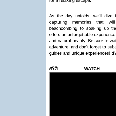
for a relaxing escape.
As the day unfolds, we’ll dive i
capturing memories that wil
beachcombing to soaking up th
offers an unforgettable experience 
and natural beauty. Be sure to wat
adventure, and don’t forget to sub
guides and unique experiences!
đŸŽĽ WATCH