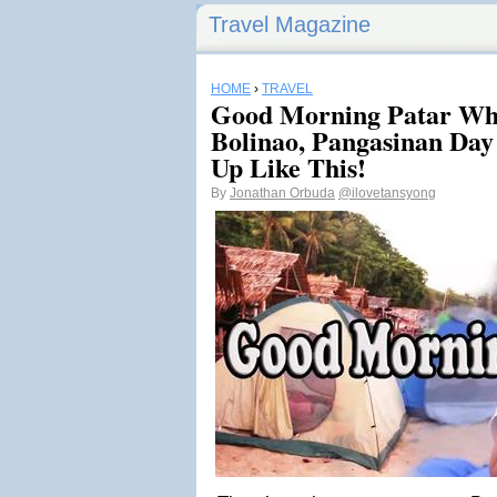
Travel Magazine
HOME
›
TRAVEL
Good Morning Patar Whi
Bolinao, Pangasinan Day
Up Like This!
By
Jonathan Orbuda
@ilovetansyong