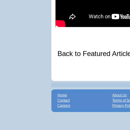
Back to Featured Artic
Home
About Us
Contact
Terms of S
Careers
Privacy Pol