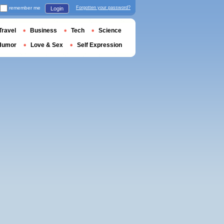
remember me
Forgotten your password?
Login
Travel
Business
Tech
Science
Humor
Love & Sex
Self Expression