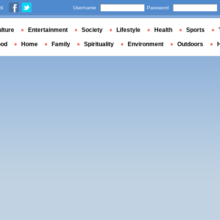
us
Username
Password
lture
Entertainment
Society
Lifestyle
Health
Sports
ood
Home
Family
Spirituality
Environment
Outdoors