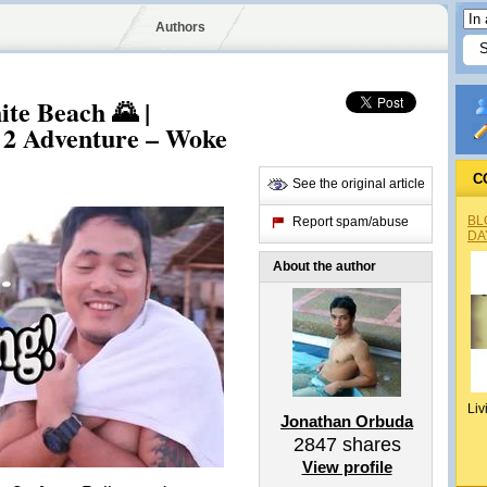
Authors
te Beach 🌄 |
 2 Adventure – Woke
C
See the original article
BL
Report spam/abuse
DA
About the author
Liv
Jonathan Orbuda
2847
shares
View profile