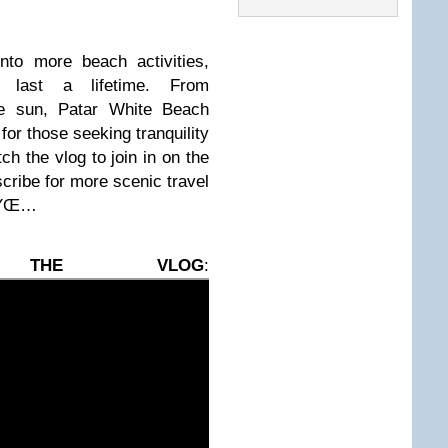
nto more beach activities,
l last a lifetime. From
e sun, Patar White Beach
for those seeking tranquility
ch the vlog to join in on the
scribe for more scenic travel
 đŸŒ…
 THE VLOG
: