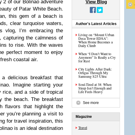
y 2 of our Bolinao adventure
View Blog
eauty of Patar White Beach.
an, this gem of a beach is
ds, clear turquoise waters,
Author's Latest Articles
is vlog, I’m embracing the
Living on “Mount Urban
, capturing the calmness of
Deca Tower EDSA”:
When Home Becomes a
ins to rise. With the waves
Daily Climb
 the perfect moment to enjoy
When “I Don’t Want to
Anymore” Is Really a Cry
fresh coastal air.
for Rest
City Lights After Dark:
Ortigas Through My
Samsung S25 Ultra
 a delicious breakfast that
inao. Imagine starting your
Soul-Tired at 38: When
Sleep Isn’t Enough and
y rice, and a side of tropical
Life Feels Heavy
 by the beach. The breakfast
See more
 flavors that highlight the
er you’re planning a visit to
Magazine
 for travel inspiration, this
Travel
inao is an ideal destination