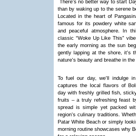
There’s no better way to start Da
than by waking up to the serene b
Located in the heart of Pangasin
famous for its powdery white san
and peaceful atmosphere. In th
classic “Woke Up Like This” vibe
the early morning as the sun beg
gently lapping at the shore, it’s
nature’s beauty and breathe in the 
To fuel our day, we’ll indulge in
captures the local flavors of Bol
day with freshly grilled fish, stick
fruits – a truly refreshing feast
spread is simple yet packed with
region’s culinary traditions. Wheth
Patar White Beach or simply looking
morning routine showcases why Bol