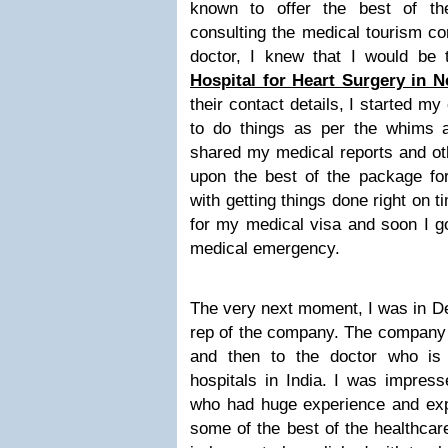
known to offer the best of th
consulting the medical tourism 
doctor, I knew that I would be 
Hospital for Heart Surgery in N
their contact details, I started 
to do things as per the whims a
shared my medical reports and oth
upon the best of the package for
with getting things done right on t
for my medical visa and soon I g
medical emergency.
The very next moment, I was in De
rep of the company. The company r
and then to the doctor who is 
hospitals in India. I was impress
who had huge experience and exper
some of the best of the healthcar