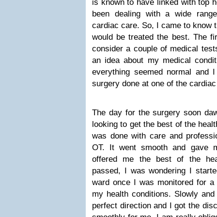
is known to have linked with top h
been dealing with a wide range
cardiac care. So, I came to know t
would be treated the best. The fi
consider a couple of medical test
an idea about my medical condit
everything seemed normal and I
surgery done at one of the cardiac 
The day for the surgery soon da
looking to get the best of the hea
was done with care and professi
OT. It went smooth and gave m
offered me the best of the hea
passed, I was wondering I starte
ward once I was monitored for a w
my health conditions. Slowly and 
perfect direction and I got the di