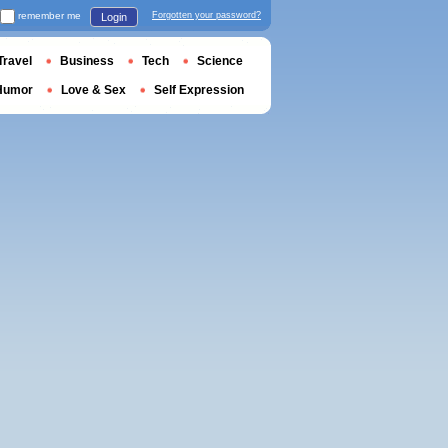
remember me
Forgotten your password?
Login
Travel
Business
Tech
Science
Humor
Love & Sex
Self Expression