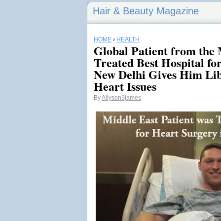
Hair & Beauty Magazine
HOME
›
HEALTH
Global Patient from the
Treated Best Hospital fo
New Delhi Gives Him Lib
Heart Issues
By
Allyson3james