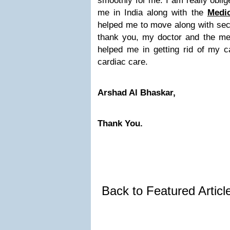
smoothly for me. I am really obli
me in India along with the
Medi
helped me to move along with secu
thank you, my doctor and the me
helped me in getting rid of my c
cardiac care.
Arshad Al Bhaskar,
Thank You.
Back to Featured Artic