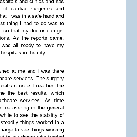
ospitals and clinics and has
 of cardiac surgeries and
hat I was in a safe hand and
rst thing I had to do was to
s so that my doctor can get
ions. As the reports came,
 was all ready to have my
hospitals in the city.
wned at me and I was there
lthcare services. The surgery
onalism once I reached the
e the best results, which
lthcare services. As time
d recovering in the general
hile to see the stability of
steadily things worked in a
scharge to see things working