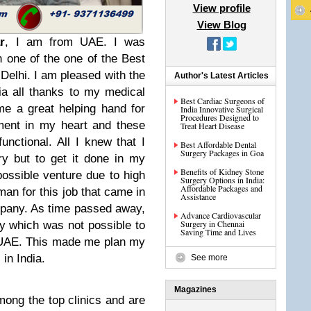
View profile
View Blog
r
, I am from UAE. I was
in one of the one of the Best
Delhi. I am pleased with the
Author's Latest Articles
dia all thanks to my medical
Best Cardiac Surgeons of
e a great helping hand for
India Innovative Surgical
Procedures Designed to
ment in my heart and these
Treat Heart Disease
unctional. All I knew that I
Best Affordable Dental
Surgery Packages in Goa
y but to get it done in my
Benefits of Kidney Stone
ossible venture due to high
Surgery Options in India:
Affordable Packages and
 man for this job that came in
Assistance
mpany. As time passed away,
Advance Cardiovascular
Surgery in Chennai
 which was not possible to
Saving Time and Lives
he UAE. This made me plan my
in India.
See more
Magazines
mong the top clinics and are