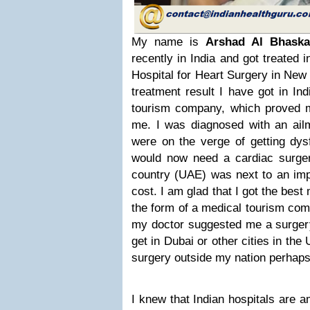
My name is
Arshad Al Bhaska
recently in India and got treated 
Hospital for Heart Surgery in New 
treatment result I have got in In
tourism company, which proved m
me. I was diagnosed with an ail
were on the verge of getting dysf
would now need a cardiac surger
country (UAE) was next to an imp
cost. I am glad that I got the best
the form of a medical tourism co
my doctor suggested me a surgery
get in Dubai or other cities in t
surgery outside my nation perhaps 
I knew that Indian hospitals are a