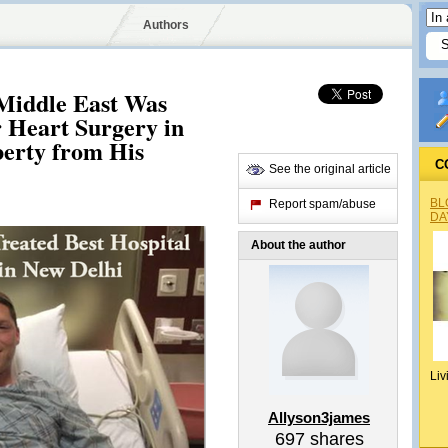
Authors
 Middle East Was
r Heart Surgery in
erty from His
C
See the original article
BL
Report spam/abuse
DA
About the author
Liv
Allyson3james
697
shares