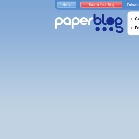
Home
Submit Your Blog
Follow 
Cu
F