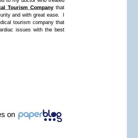
ged to my doctor who treated
cal Tourism Company
that
rity and with great ease. I
dical tourism company that
ardiac issues with the best
les on