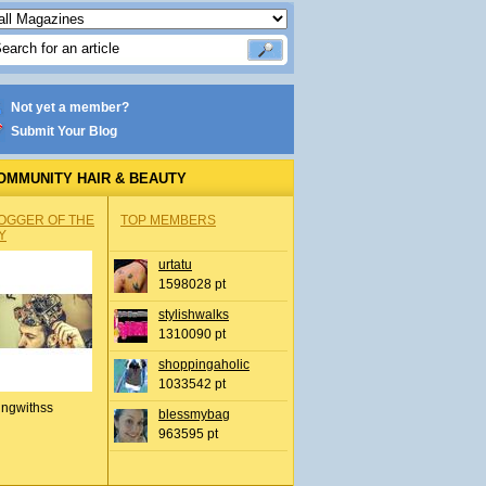
Not yet a member?
Submit Your Blog
OMMUNITY HAIR & BEAUTY
OGGER OF THE
TOP MEMBERS
Y
urtatu
1598028 pt
stylishwalks
1310090 pt
shoppingaholic
1033542 pt
ingwithss
blessmybag
963595 pt