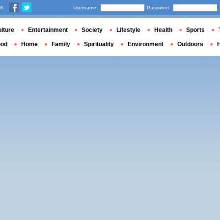
us
Username
Password
lture
Entertainment
Society
Lifestyle
Health
Sports
ood
Home
Family
Spirituality
Environment
Outdoors