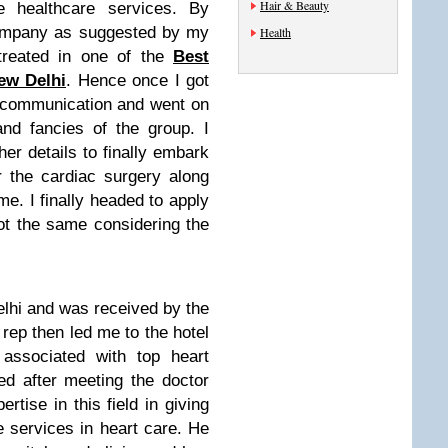
Hair & Beauty
e healthcare services. By
company as suggested by my
Health
treated in one of the
Best
ew Delhi
. Hence once I got
my communication and went on
nd fancies of the group. I
er details to finally embark
 the cardiac surgery along
ime. I finally headed to apply
ot the same considering the
lhi and was received by the
ep then led me to the hotel
associated with top heart
ed after meeting the doctor
tise in this field in giving
e services in heart care. He