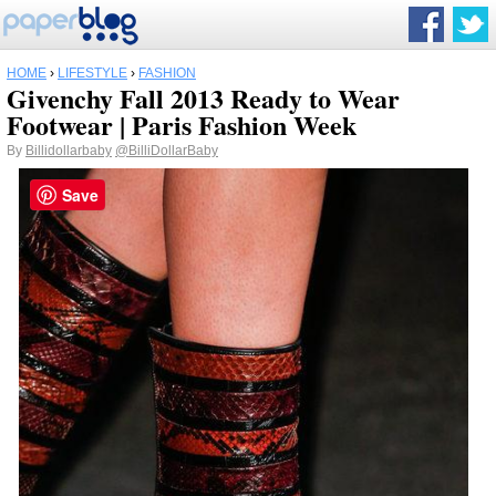
HOME
›
LIFESTYLE
›
FASHION
Givenchy Fall 2013 Ready to Wear
Footwear | Paris Fashion Week
By
Billidollarbaby
@BilliDollarBaby
Save