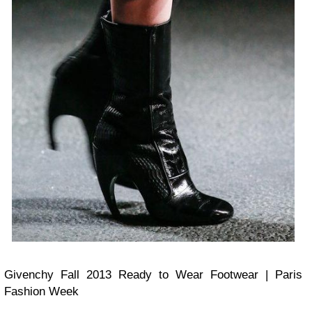
Givenchy Fall 2013 Ready to Wear Footwear | Paris
Fashion Week