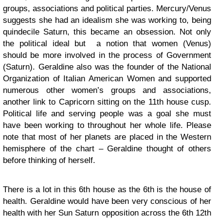
groups, associations and political parties. Mercury/Venus
suggests she had an idealism she was working to, being
quindecile Saturn, this became an obsession. Not only
the political ideal but a notion that women (Venus)
should be more involved in the process of Government
(Saturn). Geraldine also was the founder of the National
Organization of Italian American Women and supported
numerous other women’s groups and associations,
another link to Capricorn sitting on the 11th house cusp.
Political life and serving people was a goal she must
have been working to throughout her whole life. Please
note that most of her planets are placed in the Western
hemisphere of the chart – Geraldine thought of others
before thinking of herself.
There is a lot in this 6th house as the 6th is the house of
health. Geraldine would have been very conscious of her
health with her Sun Saturn opposition across the 6th 12th