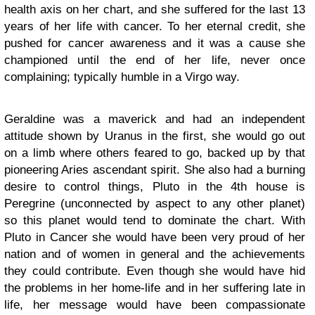
health axis on her chart, and she suffered for the last 13
years of her life with cancer. To her eternal credit, she
pushed for cancer awareness and it was a cause she
championed until the end of her life, never once
complaining; typically humble in a Virgo way.
Geraldine was a maverick and had an independent
attitude shown by Uranus in the first, she would go out
on a limb where others feared to go, backed up by that
pioneering Aries ascendant spirit. She also had a burning
desire to control things, Pluto in the 4th house is
Peregrine (unconnected by aspect to any other planet)
so this planet would tend to dominate the chart. With
Pluto in Cancer she would have been very proud of her
nation and of women in general and the achievements
they could contribute. Even though she would have hid
the problems in her home-life and in her suffering late in
life, her message would have been compassionate