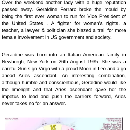
Over the weekend another lady with a huge reputation
passed away. Geraldine Ferraro broke the mould by
being the first ever woman to run for Vice President of
the United States . A fighter for women’s rights, a
teacher, a lawyer & politician she blazed a trail for more
female involvement in US government and society.
Geraldine was born into an Italian American family in
Newburgh, New York on 26th August 1935. She was a
careful Sun sign Virgo with a proud Moon in Leo and a go
ahead Aries ascendant. An interesting combination,
although humble and conscientious, Geraldine would like
the limelight and that Aries ascendant gave her the
impetus to lead and push the barriers forward, Aries
never takes no for an answer.