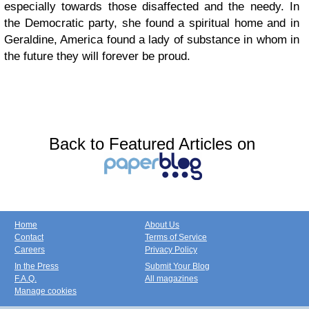
especially towards those disaffected and the needy. In
the Democratic party, she found a spiritual home and in
Geraldine, America found a lady of substance in whom in
the future they will forever be proud.
Back to Featured Articles on
Home
About Us
Contact
Terms of Service
Careers
Privacy Policy
In the Press
Submit Your Blog
F.A.Q.
All magazines
Manage cookies