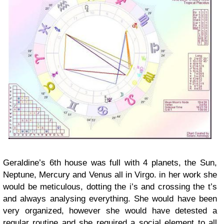
Geraldine’s 6th house was full with 4 planets, the Sun,
Neptune, Mercury and Venus all in Virgo. in her work she
would be meticulous, dotting the i’s and crossing the t’s
and always analysing everything. She would have been
very organized, however she would have detested a
regular routine and she required a social element to all