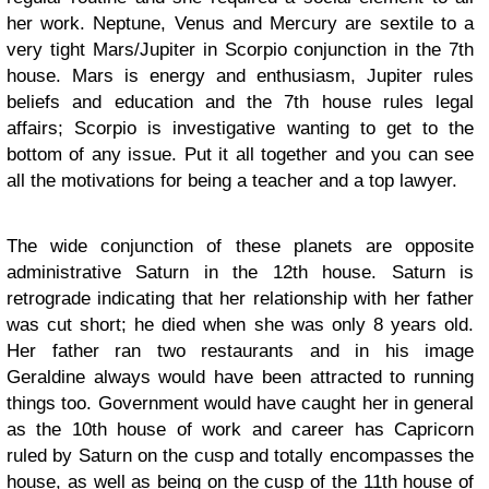
her work. Neptune, Venus and Mercury are sextile to a
very tight Mars/Jupiter in Scorpio conjunction in the 7th
house. Mars is energy and enthusiasm, Jupiter rules
beliefs and education and the 7th house rules legal
affairs; Scorpio is investigative wanting to get to the
bottom of any issue. Put it all together and you can see
all the motivations for being a teacher and a top lawyer.
The wide conjunction of these planets are opposite
administrative Saturn in the 12th house. Saturn is
retrograde indicating that her relationship with her father
was cut short; he died when she was only 8 years old.
Her father ran two restaurants and in his image
Geraldine always would have been attracted to running
things too. Government would have caught her in general
as the 10th house of work and career has Capricorn
ruled by Saturn on the cusp and totally encompasses the
house, as well as being on the cusp of the 11th house of