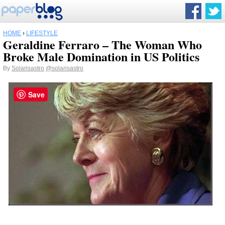
HOME
›
LIFESTYLE
Geraldine Ferraro – The Woman Who
Broke Male Domination in US Politics
By
Solarisastro
@solarisastro
Save