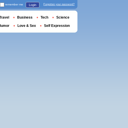
remember me
Forgotten your password?
Login
Travel
Business
Tech
Science
Humor
Love & Sex
Self Expression