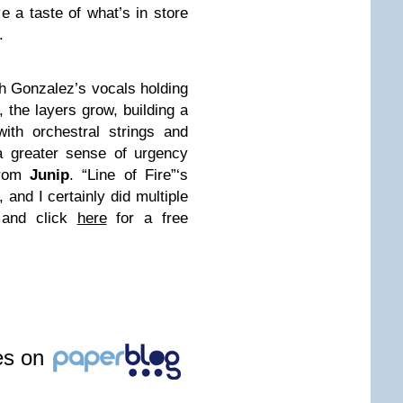
e a taste of what’s in store
.
ith Gonzalez’s vocals holding
 the layers grow, building a
with orchestral strings and
a greater sense of urgency
from
Junip
. “Line of Fire”‘s
 and I certainly did multiple
 and click
here
for a free
les on