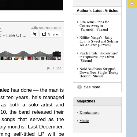
Author's Latest Articles
Liza Anne Strips the
Covers Away in
‘Paranoia’ [Stream]
Nilüfer Yanya’s ‘Baby
Luv’ Is Sweet and Solemn
All At Once [Stream]
Pearla Finds ‘Somewhere’
in Explosive Pop Debut
[Stream]
NoMBe Shares Stripped-
Down New Single ‘Rocky
Horror’ [Stream]
See more
alez
has done — the man is
st ten years, he’s managed
Magazines
 as both a solo artist and
010, the band released their
Entertainment
f songs that served as the
Music
any months. Last December,
ing self-titled LP will be