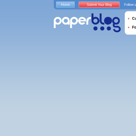
Home
Submit Your Blog
Follow 
Cu
F