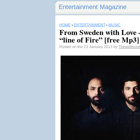
Entertainment Magazine
HOME
›
ENTERTAINMENT
›
MUSIC
From Sweden with Love –
“line of Fire” [free Mp3]
Posted on the 23 January 2013 by
Thewildhon