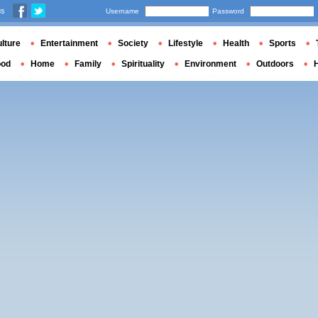
us
Username
Password
lture
Entertainment
Society
Lifestyle
Health
Sports
ood
Home
Family
Spirituality
Environment
Outdoors