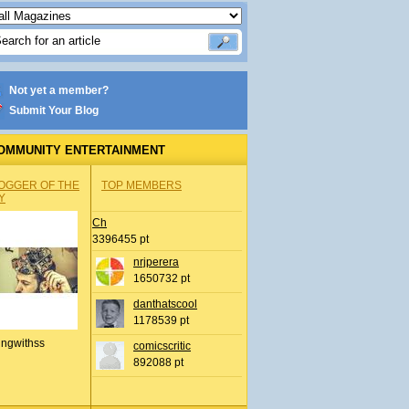
Not yet a member?
Submit Your Blog
OMMUNITY ENTERTAINMENT
OGGER OF THE
TOP MEMBERS
Y
Ch
3396455 pt
nrjperera
1650732 pt
danthatscool
1178539 pt
ingwithss
comicscritic
892088 pt