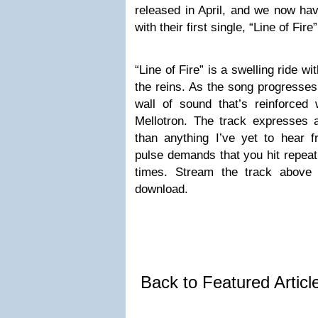
released in April, and we now hav
with their first single, “Line of Fire”
“Line of Fire” is a swelling ride w
the reins. As the song progresses,
wall of sound that’s reinforced 
Mellotron. The track expresses 
than anything I’ve yet to hear 
pulse demands that you hit repeat,
times. Stream the track above
download.
Back to Featured Artic