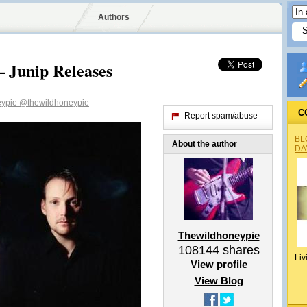
Authors
 Junip Releases
eypie
@thewildhoneypie
C
Report spam/abuse
BL
About the author
DA
Thewildhoneypie
108144
shares
Liv
View profile
View Blog