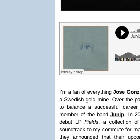
I’m a fan of everything
Jose Gonz
a Swedish gold mine. Over the pa
to balance a successful career
member of the band
Junip
. In 2
debut LP
Field
s, a collection o
soundtrack to my commute for m
they announced that their upcom