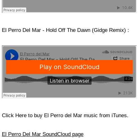
El Perro Del Mar - Hold Off The Dawn (Gidge Remix) :
Click Here to buy El Perro del Mar music from iTunes.
El Perro Del Mar SoundCloud page