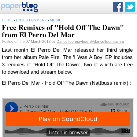
HOME
›
ENTERTAINMENT
›
MUSIC
Free Remixes of "Hold Off The Dawn"
from El Perro Del Mar
Posted on the 07 March 2013 by
Dancefloormayhem
@dancefloormayhm
Last month El Perro Del Mar released her third single
from her album Pale Fire. The 'I Was A Boy' EP includes
3 remixes of "Hold Off The Dawn", two of which are free
to download and stream below.
El Perro Del Mar - Hold Off The Dawn (Nattbuss remix) :