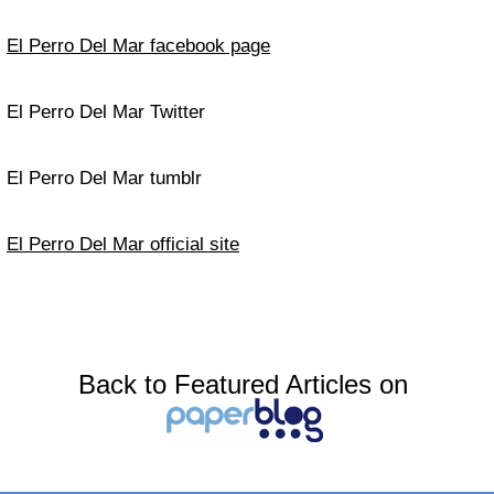
El Perro Del Mar facebook page
El Perro Del Mar Twitter
El Perro Del Mar tumblr
El Perro Del Mar official site
Back to Featured Articles on