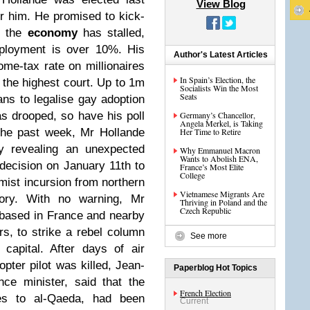
View Blog
or him. He promised to kick-
t the
economy
has stalled,
mployment is over 10%. His
Author's Latest Articles
e-tax rate on millionaires
In Spain’s Election, the
 the highest court. Up to 1m
Socialists Win the Most
Seats
ans to legalise gay adoption
as drooped, so have his poll
Germany’s Chancellor,
Angela Merkel, is Taking
the past week, Mr Hollande
Her Time to Retire
by revealing an unexpected
Why Emmanuel Macron
Wants to Abolish ENA,
 decision on January 11th to
France’s Most Elite
College
amist incursion from northern
Vietnamese Migrants Are
tory. With no warning, Mr
Thriving in Poland and the
Czech Republic
, based in France and nearby
rs, to strike a rebel column
See more
capital. After days of air
opter pilot was killed, Jean-
Paperblog Hot Topics
ce minister, said that the
French Election
ies to al-Qaeda, had been
Current