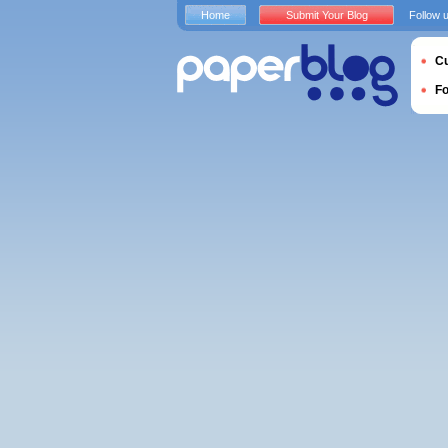
Home
Submit Your Blog
Follow 
Cu
F