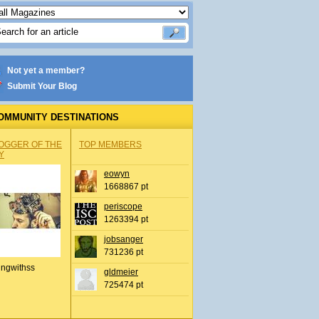
Not yet a member?
Submit Your Blog
OMMUNITY DESTINATIONS
OGGER OF THE
TOP MEMBERS
Y
eowyn
1668867 pt
periscope
1263394 pt
jobsanger
731236 pt
ingwithss
gldmeier
725474 pt