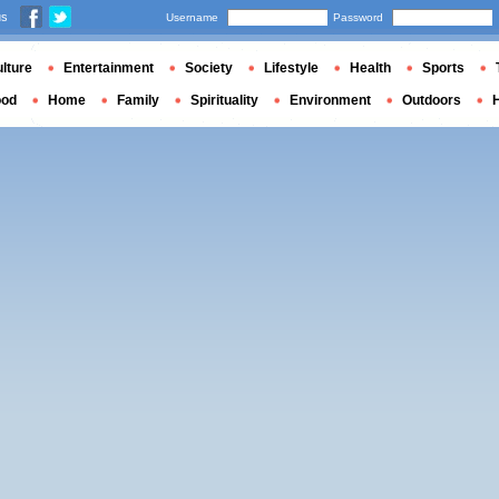
us
Username
Password
lture
Entertainment
Society
Lifestyle
Health
Sports
ood
Home
Family
Spirituality
Environment
Outdoors