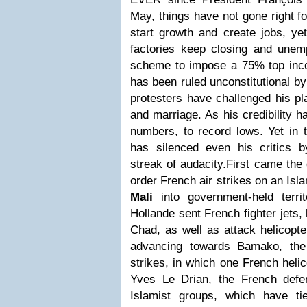
May, things have not gone right f
start growth and create jobs, ye
factories keep closing and une
scheme to impose a 75% top incom
has been ruled unconstitutional by
protesters have challenged his pl
and marriage. As his credibility h
numbers, to record lows. Yet in 
has silenced even his critics 
streak of audacity.First came the
order French air strikes on an Isl
Mali
into government-held terri
Hollande sent French fighter jets
Chad, as well as attack helicopte
advancing towards Bamako, the 
strikes, in which one French helic
Yves Le Drian, the French defen
Islamist groups, which have t