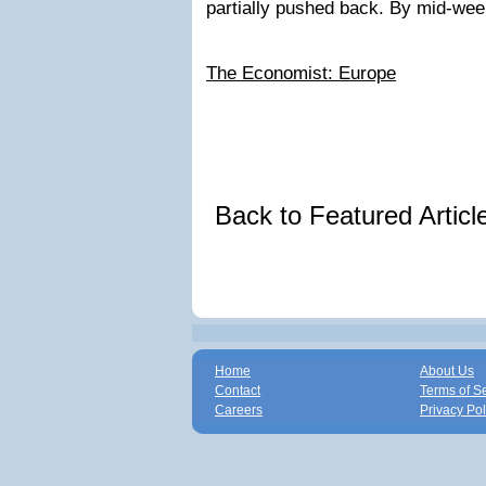
partially pushed back. By mid-w
The Economist: Europe
Back to Featured Artic
Home
About Us
Contact
Terms of S
Careers
Privacy Pol