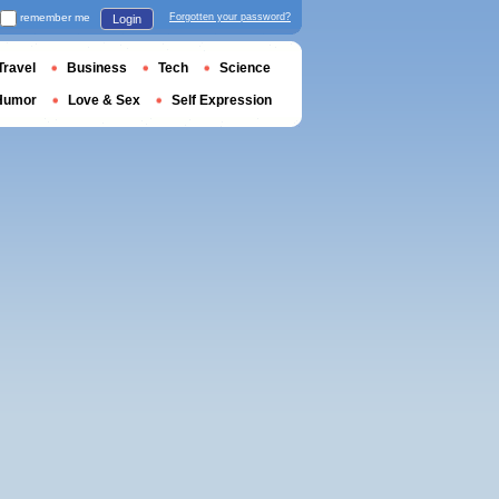
remember me
Forgotten your password?
Login
Travel
Business
Tech
Science
Humor
Love & Sex
Self Expression