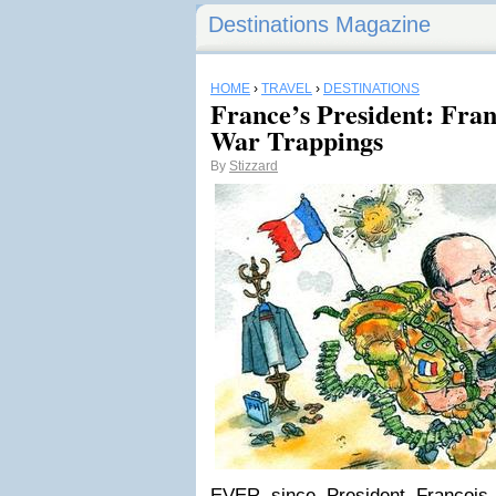
Destinations Magazine
HOME
›
TRAVEL
›
DESTINATIONS
France’s President: Fra
War Trappings
By
Stizzard
EVER since President François 