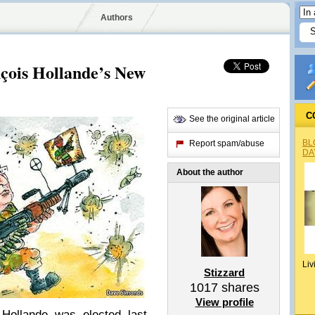
Authors
nçois Hollande’s New
C
See the original article
BL
Report spam/abuse
DA
About the author
Liv
Stizzard
1017
shares
View profile
Hollande was elected last