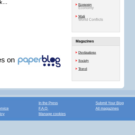
eek…
Economy
Economy
Mali
World Conflicts
Magazines
Destinations
les on
Society
Travel
In the Press
Submit Your Blog
ervice
F.A.Q.
All magazines
icy
Manage cookies