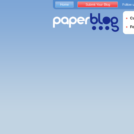
Home
Submit Your Blog
Follow 
Cu
F