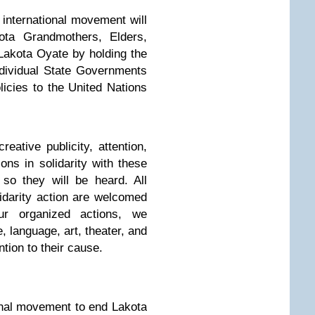
international movement will
kota Grandmothers, Elders,
 Lakota Oyate by holding the
dividual State Governments
licies to the United Nations
reative publicity, attention,
ons in solidarity with these
so they will be heard. All
lidarity action are welcomed
ur organized actions, we
 language, art, theater, and
ntion to their cause.
ional movement to end Lakota