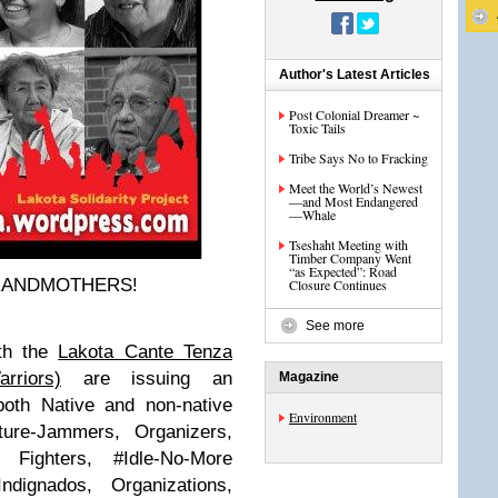
Author's Latest Articles
Post Colonial Dreamer ~
Toxic Tails
Tribe Says No to Fracking
Meet the World’s Newest
—and Most Endangered
—Whale
Tseshaht Meeting with
Timber Company Went
“as Expected”: Road
GRANDMOTHERS!
Closure Continues
See more
th the
Lakota Cante Tenza
rriors)
are issuing an
Magazine
oth Native and non-native
Environment
lture-Jammers, Organizers,
Fighters, #Idle-No-More
dignados, Organizations,