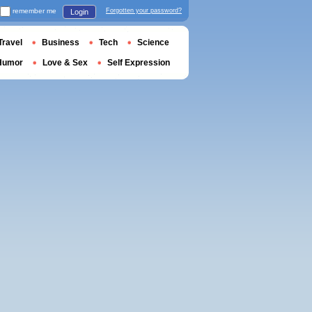
remember me
Forgotten your password?
Login
Travel
Business
Tech
Science
Humor
Love & Sex
Self Expression