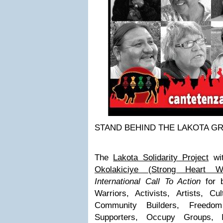
STAND BEHIND THE LAKOTA 
The
Lakota Solidarity Project
wi
Okolakiciye (Strong Heart Wa
International Call To Action
for b
Warriors, Activists, Artists, Cu
Community Builders, Freedom 
Supporters, Occupy Groups, In