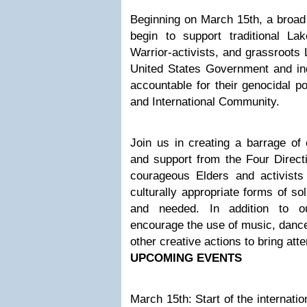
Beginning on March 15th, a broad 
begin to support traditional La
Warrior-activists, and grassroots
United States Government and in
accountable for their genocidal po
and International Community.
Join us in creating a barrage of c
and support from the Four Directi
courageous Elders and activists 
culturally appropriate forms of so
and needed. In addition to o
encourage the use of music, dance,
other creative actions to bring atte
UPCOMING EVENTS
March 15th: Start of the internat