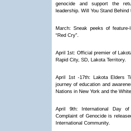
genocide and support the retu
leadership. Will You Stand Behin
March: Sneak peeks of feature-
“Red Cry”.
April 1st: Official premier of Lak
Rapid City, SD, Lakota Territory.
April 1st -17th: Lakota Elders T
journey of education and awarene
Nations in New York and the Whit
April 9th: International Day of 
Complaint of Genocide is release
International Community.