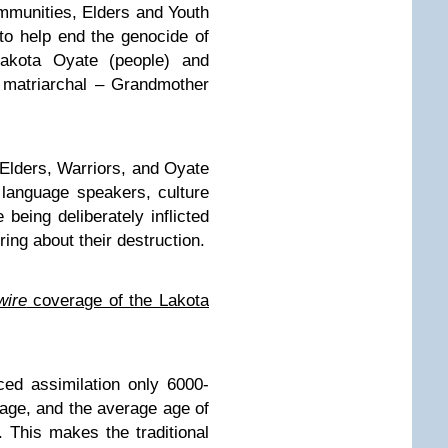
ommunities, Elders and Youth
 to help end the genocide of
 Lakota Oyate (people) and
l matriarchal – Grandmother
Elders, Warriors, and Oyate
 language speakers, culture
 being deliberately inflicted
bring about their destruction.
ire
coverage of the Lakota
ced assimilation only 6000-
uage, and the average age of
 This makes the traditional