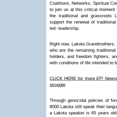
Coalitions, Networks, Spiritual C
to join us at this critical moment
the traditional and grassroots
support the renewal of traditiona
led- leadership.
Right now, Lakota Grandmothers, 
who are the remaining traditional
holders, and freedom fighters, are
with conditions of life intended to 
CLICK HERE for more
EF! Newsw
struggle
Through genocidal policies of for
8000 Lakota still speak their lang
a Lakota speaker is 65 years old.