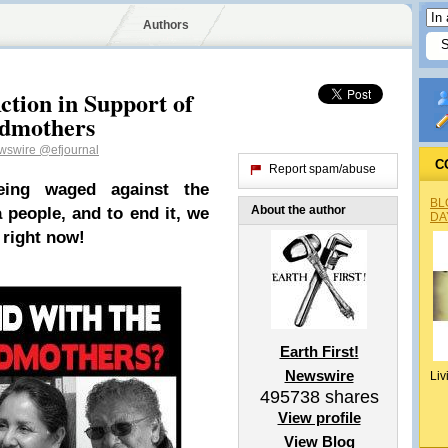
Authors
ction in Support of
ndmothers
ewswire
@efjournal
C
Report spam/abuse
being waged against the
BL
About the author
a people, and to end it, we
DA
 right now!
Earth First!
Newswire
Liv
495738
shares
View profile
View Blog