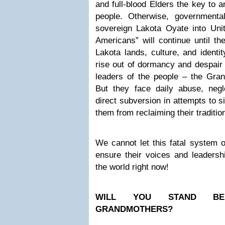
and full-blood Elders the key to a
people. Otherwise, governmental
sovereign Lakota Oyate into Unit
Americans” will continue until th
Lakota lands, culture, and identi
rise out of dormancy and despair –
leaders of the people – the Gra
But they face daily abuse, negl
direct subversion in attempts to s
them from reclaiming their traditio
We cannot let this fatal system 
ensure their voices and leadersh
the world right now!
WILL YOU STAND BE
GRANDMOTHERS?