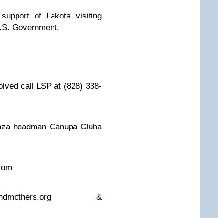
n support of Lakota visiting
U.S. Government.
olved call LSP at (828) 338-
enza headman Canupa Gluha
.com
ndmothers.org
&