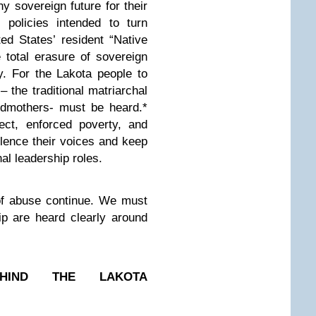
ny sovereign future for their
 policies intended to turn
ed States’ resident “Native
e total erasure of sovereign
ty. For the Lakota people to
 the traditional matriarchal
ndmothers- must be heard.*
ect, enforced poverty, and
ilence their voices and keep
nal leadership roles.
of abuse continue. We must
ip are heard clearly around
HIND THE LAKOTA