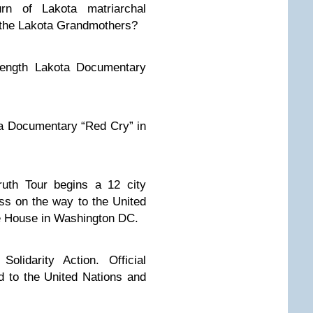
rn of Lakota matriarchal
d the Lakota Grandmothers?
length Lakota Documentary
ota Documentary “Red Cry” in
ruth Tour begins a 12 city
ss on the way to the United
e House in Washington DC.
Solidarity Action. Official
d to the United Nations and