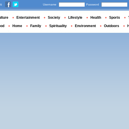
us
Username
Password
lture
Entertainment
Society
Lifestyle
Health
Sports
ood
Home
Family
Spirituality
Environment
Outdoors