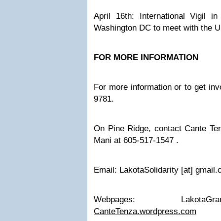
April 16th: International Vigil i
Washington DC to meet with the 
FOR MORE INFORMATION
For more information or to get inv
9781.
On Pine Ridge, contact Cante T
Mani at 605-517-1547 .
Email: LakotaSolidarity [at] gmail
Webpages:
LakotaGra
CanteTenza.wordpress.com