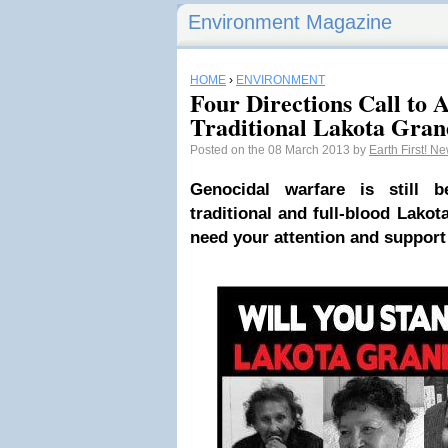
Environment Magazine
HOME
›
ENVIRONMENT
Four Directions Call to A
Traditional Lakota Gra
Posted on the 08 March 2013 by
Earth First! N
Genocidal warfare is still 
traditional and full-blood Lakot
need your attention and support