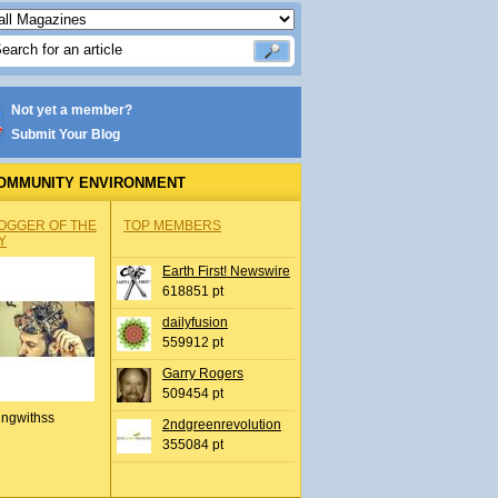
Not yet a member?
Submit Your Blog
OMMUNITY ENVIRONMENT
OGGER OF THE
TOP MEMBERS
Y
Earth First! Newswire
618851 pt
dailyfusion
559912 pt
Garry Rogers
509454 pt
ingwithss
2ndgreenrevolution
355084 pt