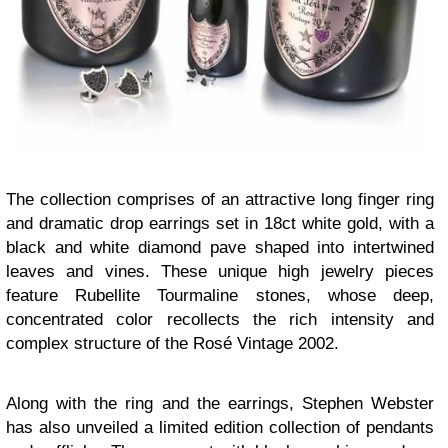
The collection comprises of an attractive long finger ring
and dramatic drop earrings set in 18ct white gold, with a
black and white diamond pave shaped into intertwined
leaves and vines. These unique high jewelry pieces
feature Rubellite Tourmaline stones, whose deep,
concentrated color recollects the rich intensity and
complex structure of the Rosé Vintage 2002.
Along with the ring and the earrings, Stephen Webster
has also unveiled a limited edition collection of pendants