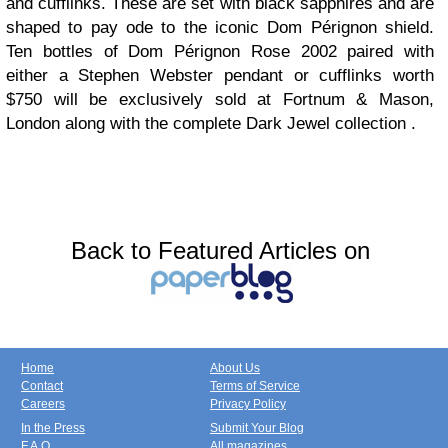
and cufflinks. These are set with black sapphires and are
shaped to pay ode to the iconic Dom Pérignon shield.
Ten bottles of Dom Pérignon Rose 2002 paired with
either a Stephen Webster pendant or cufflinks worth
$750 will be exclusively sold at Fortnum & Mason,
London along with the complete Dark Jewel collection .
Back to Featured Articles on
Home
About Us
Contact
Terms of Service
Careers
Privacy Policy
In the Press
Submit Your Blog
F.A.Q.
All magazines