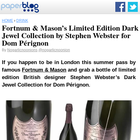
HOME
›
DRINK
Fortnum & Mason’s Limited Edition Dark
Jewel Collection by Stephen Webster for
Dom Pérignon
By
Nogarlicnoonions
@nogarlicnoonion
If you happen to be in London this summer pass by
famous
Fortnum & Mason
and grab a bottle of limited
edition British designer Stephen Webster’s Dark
Jewel Collection for Dom Pérignon.