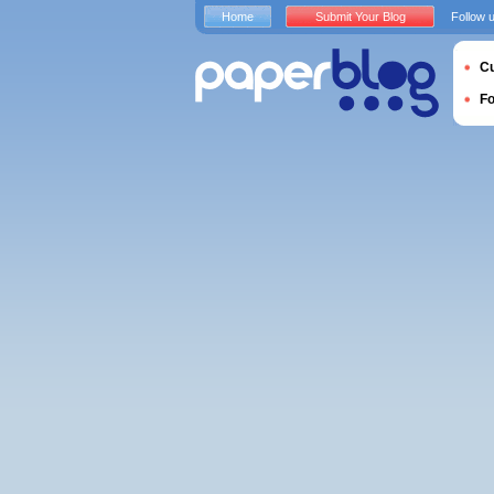
Home
Submit Your Blog
Follow 
Cu
F