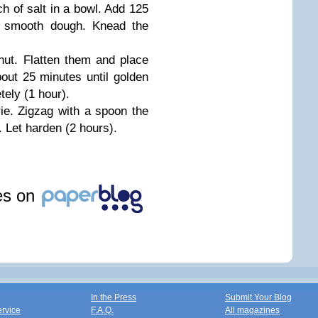
h of salt in a bowl. Add 125
a smooth dough. Knead the
lnut. Flatten them and place
out 25 minutes until golden
tely (1 hour).
ie. Zigzag with a spoon the
 Let harden (2 hours).
les on
In the Press
Submit Your Blog
ervice
F.A.Q.
All magazines