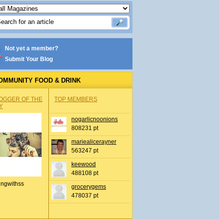
Not yet a member?
Submit Your Blog
OMMUNITY FOOD & DRINK
OGGER OF THE
TOP MEMBERS
Y
nogarlicnoonions
808231 pt
mariealicerayner
563247 pt
keewood
488108 pt
ingwithss
grocerygems
478037 pt