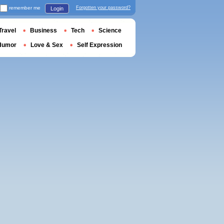
remember me
Forgotten your password?
Login
Travel
Business
Tech
Science
Humor
Love & Sex
Self Expression