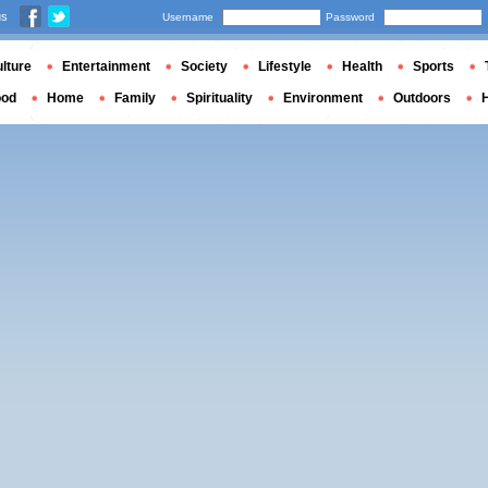
us
Username
Password
lture
Entertainment
Society
Lifestyle
Health
Sports
ood
Home
Family
Spirituality
Environment
Outdoors