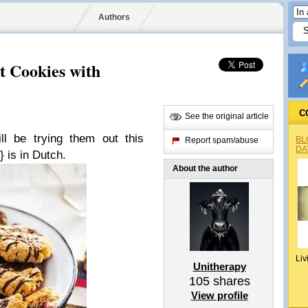
Authors
t Cookies with
C
See the original article
ll be trying them out this
BL
Report spam/abuse
DA
} is in Dutch.
About the author
Liv
Unitherapy
105
shares
View profile