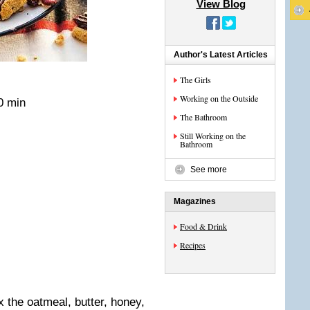
View Blog
Author's Latest Articles
The Girls
Working on the Outside
0 min
The Bathroom
Still Working on the
Bathroom
See more
Magazines
Food & Drink
Recipes
x the oatmeal, butter, honey,