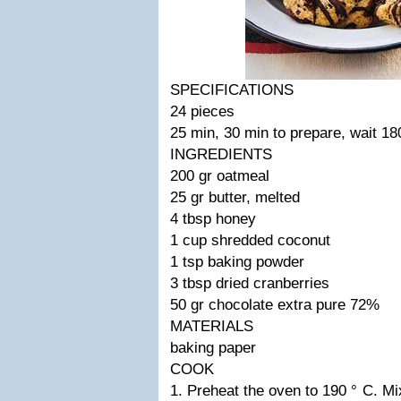
SPECIFICATIONS
24 pieces
25 min, 30 min to prepare, wait 18
INGREDIENTS
200 gr oatmeal
25 gr butter, melted
4 tbsp honey
1 cup shredded coconut
1 tsp baking powder
3 tbsp dried cranberries
50 gr chocolate extra pure 72%
MATERIALS
baking paper
COOK
1. Preheat the oven to 190 ° C. Mi