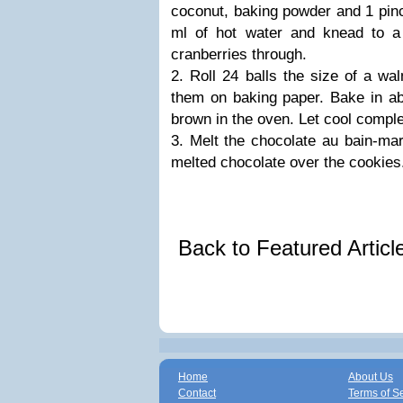
coconut, baking powder and 1 pinc
ml of hot water and knead to 
cranberries through.
2. Roll 24 balls the size of a wa
them on baking paper. Bake in ab
brown in the oven. Let cool comple
3. Melt the chocolate au bain-mar
melted chocolate over the cookies.
Back to Featured Artic
Home
About Us
Contact
Terms of S