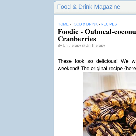
Food & Drink Magazine
HOME
›
FOOD & DRINK
›
RECIPES
Foodie - Oatmeal-coconu
Cranberries
By
Unitherapy
@UniTherapy
These look so delicious! We wi
weekend! The original recipe {here