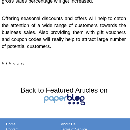
gross sales percentage will get increased.
Offering seasonal discounts and offers will help to catch
the attention of a wide range of customers towards the
business sales. Also providing them with gift vouchers
and coupon codes will really help to attract large number
of potential customers.
5
/
5
stars
Back to Featured Articles on
Home
About Us
Contact
Terms of Service