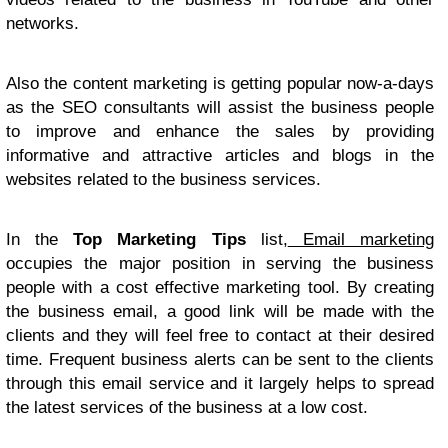
networks.
Also the content marketing is getting popular now-a-days
as the SEO consultants will assist the business people
to improve and enhance the sales by providing
informative and attractive articles and blogs in the
websites related to the business services.
In the
Top Marketing Tips
list,
Email marketing
occupies the major position in serving the business
people with a cost effective marketing tool. By creating
the business email, a good link will be made with the
clients and they will feel free to contact at their desired
time. Frequent business alerts can be sent to the clients
through this email service and it largely helps to spread
the latest services of the business at a low cost.