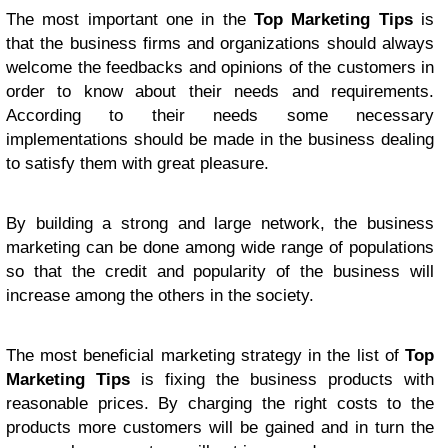
The most important one in the
Top Marketing Tips
is
that the business firms and organizations should always
welcome the feedbacks and opinions of the customers in
order to know about their needs and requirements.
According to their needs some necessary
implementations should be made in the business dealing
to satisfy them with great pleasure.
By building a strong and large network, the business
marketing can be done among wide range of populations
so that the credit and popularity of the business will
increase among the others in the society.
The most beneficial marketing strategy in the list of
Top
Marketing Tips
is fixing the business products with
reasonable prices. By charging the right costs to the
products more customers will be gained and in turn the