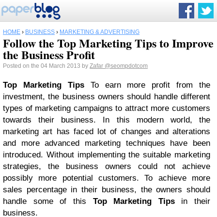
HOME
›
BUSINESS
›
MARKETING & ADVERTISING
Follow the Top Marketing Tips to Improve
the Business Profit
Posted on the 04 March 2013 by
Zafar
@seompdotcom
Top Marketing Tips
To earn more profit from the
investment, the business owners should handle different
types of marketing campaigns to attract more customers
towards their business. In this modern world, the
marketing art has faced lot of changes and alterations
and more advanced marketing techniques have been
introduced. Without implementing the suitable marketing
strategies, the business owners could not achieve
possibly more potential customers. To achieve more
sales percentage in their business, the owners should
handle some of this
Top Marketing Tips
in their
business.