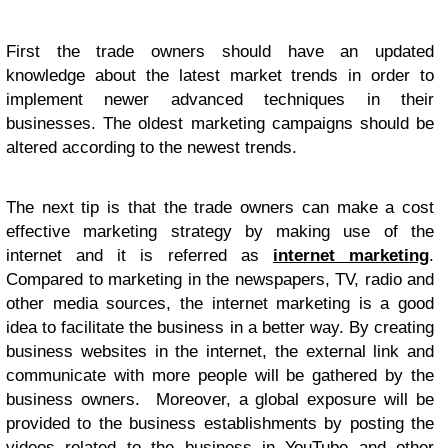
First the trade owners should have an updated
knowledge about the latest market trends in order to
implement newer advanced techniques in their
businesses. The oldest marketing campaigns should be
altered according to the newest trends.
The next tip is that the trade owners can make a cost
effective marketing strategy by making use of the
internet and it is referred as
internet marketing
.
Compared to marketing in the newspapers, TV, radio and
other media sources, the internet marketing is a good
idea to facilitate the business in a better way. By creating
business websites in the internet, the external link and
communicate with more people will be gathered by the
business owners. Moreover, a global exposure will be
provided to the business establishments by posting the
videos related to the business in YouTube and other