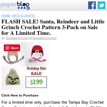
HOME
›
ARTS & CRAFTS
FLASH SALE! Santa, Reindeer and Little
Grinch Crochet Pattern 3-Pack on Sale
for A Limited Time.
By
Tampabaycrochet
@TampaBayCrochet
Save
Click Here to Purchase
For a limited time only, purchase the Tampa Bay Crochet