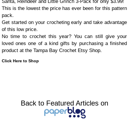
Santa, Reindeer and Little Grinch 3-Pack for only $3.99!
This is the lowest the price has ever been for this pattern
pack.
Get started on your crocheting early and take advantage
of this low price.
No time to crochet this year? You can still give your
loved ones one of a kind gifts by purchasing a finished
product at the Tampa Bay Crochet Etsy Shop.
Click Here to Shop
Back to Featured Articles on