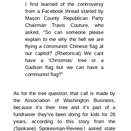
I first learned of the controversy
from a Facebook thread started by
Mason County Republican Party
Chairman Travis Couture, who
asked, “So can someone please
explain to me why the hell we are
flying a communist Chinese flag at
our capitol? (Rhetorical) We cant
have a ‘Christmas’ tree or a
Gadson flag but we can have a
communist flag?”
As for the tree question, that call is made by
the Association of Washington Business,
because it’s their tree and it’s part of a
fundraiser they’ve been doing for kids for 26
years, according to this story from the
(Spokane) Spokesman-Review.I asked state