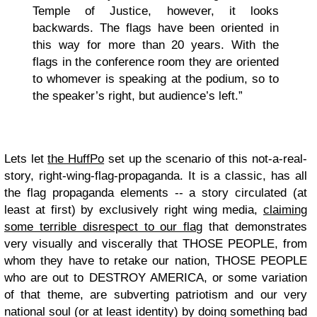
Temple of Justice, however, it looks
backwards. The flags have been oriented in
this way for more than 20 years. With the
flags in the conference room they are oriented
to whomever is speaking at the podium, so to
the speaker’s right, but audience’s left.”
Lets let
the HuffPo
set up the scenario of this not-a-real-
story, right-wing-flag-propaganda. It is a classic, has all
the flag propaganda elements -- a story circulated (at
least at first) by exclusively right wing media,
claiming
some terrible disrespect to our flag
that demonstrates
very visually and viscerally that THOSE PEOPLE, from
whom they have to retake our nation, THOSE PEOPLE
who are out to DESTROY AMERICA, or some variation
of that theme, are subverting patriotism and our very
national soul (or at least identity) by doing something bad