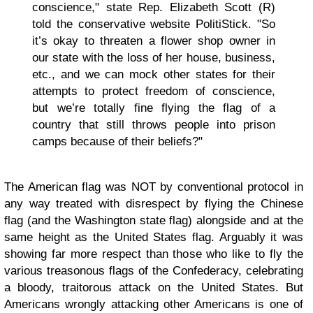
conscience," state Rep. Elizabeth Scott (R)
told the conservative website PolitiStick. "So
it’s okay to threaten a flower shop owner in
our state with the loss of her house, business,
etc., and we can mock other states for their
attempts to protect freedom of conscience,
but we’re totally fine flying the flag of a
country that still throws people into prison
camps because of their beliefs?"
The American flag was NOT by conventional protocol in
any way treated with disrespect by flying the Chinese
flag (and the Washington state flag) alongside and at the
same height as the United States flag. Arguably it was
showing far more respect than those who like to fly the
various treasonous flags of the Confederacy, celebrating
a bloody, traitorous attack on the United States. But
Americans wrongly attacking other Americans is one of