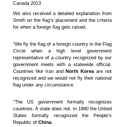
Canada 2013
We also received a detailed explanation from
Smith on the flag’s placement and the criteria
for when a foreign flag gets raised.
“We fly the flag of a foreign country in the Flag
Circle when a high level government
representative of a country recognized by our
government meets with a statewide official.
Countries like Iran and
North Korea
are not
recognized and we would not fly their national
flag under any circumstance.
“The US government formally recognizes
countries. A state does not. In 1980 the United
States formally recognized the People’s
Republic of
China
.