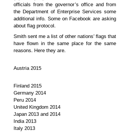
officials from the governor’s office and from
the Department of Enterprise Services some
additional info. Some on Facebook are asking
about flag protocol.
Smith sent me a list of other nations’ flags that
have flown in the same place for the same
reasons. Here they are.
Austria 2015
Finland 2015
Germany 2014
Peru 2014
United Kingdom 2014
Japan 2013 and 2014
India 2013
Italy 2013