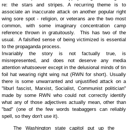
re: the stars and stripes. A recurring theme is to
associate an inaccurate attack on another popular right
wing sore spot - religion, or veterans are the two most
common, with some imaginary concentration camp
reference thrown in gratuitously. This has two of the
usual. A falsified sense of being victimized is essential
to the propaganda process.
Invariably the story is not factually true, is
misrepresented, and does not deserve any media
attention whatsoever except in the delusional minds of tin
foil hat wearing right wing nut (RWN for short). Usually
there is some unwarranted and unjustified attack on a
"liburl fascist, Marxist, Socialist, Communist politician"
made by some RWN who could not correctly identify
what any of those adjectives actually mean, other than
"bad" (one of the few words teabaggers can reliably
spell, so they don't use it).
The Washington state capitol put up the