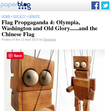
HOME
›
SOCIETY
›
DEBATE
Flag Propgaganda 4: Olympia,
Washington and Old Glory......and the
Chinese Flag
Posted on the 13 April 2015 by
Doggone
Save