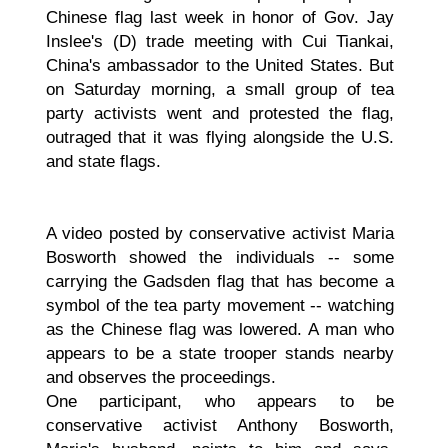
Chinese flag last week in honor of Gov. Jay
Inslee's (D) trade meeting with Cui Tiankai,
China's ambassador to the United States. But
on Saturday morning, a small group of tea
party activists went and protested the flag,
outraged that it was flying alongside the U.S.
and state flags.
A video posted by conservative activist Maria
Bosworth showed the individuals -- some
carrying the Gadsden flag that has become a
symbol of the tea party movement -- watching
as the Chinese flag was lowered. A man who
appears to be a state trooper stands nearby
and observes the proceedings.
One participant, who appears to be
conservative activist Anthony Bosworth,