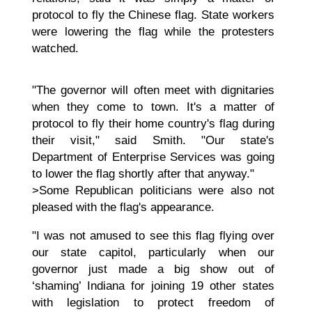
protocol to fly the Chinese flag. State workers
were lowering the flag while the protesters
watched.
"The governor will often meet with dignitaries
when they come to town. It's a matter of
protocol to fly their home country's flag during
their visit," said Smith. "Our state's
Department of Enterprise Services was going
to lower the flag shortly after that anyway."
>Some Republican politicians were also not
pleased with the flag's appearance.
"I was not amused to see this flag flying over
our state capitol, particularly when our
governor just made a big show out of
‘shaming’ Indiana for joining 19 other states
with legislation to protect freedom of