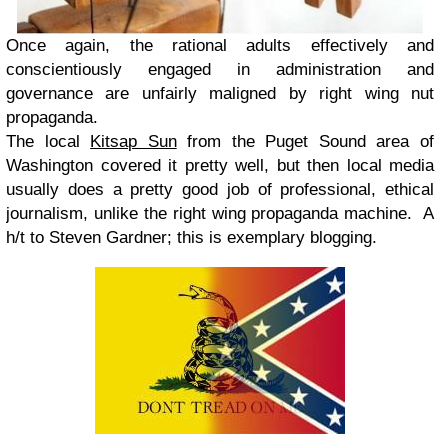
Once again, the rational adults effectively and
conscientiously engaged in administration and
governance are unfairly maligned by right wing nut
propaganda.
The local
Kitsap Sun
from the Puget Sound area of
Washington covered it pretty well, but then local media
usually does a pretty good job of professional, ethical
journalism, unlike the right wing propaganda machine. A
h/t to Steven Gardner; this is exemplary blogging.