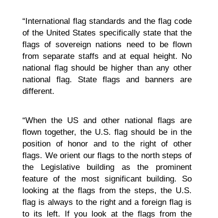
“International flag standards and the flag code
of the United States specifically state that the
flags of sovereign nations need to be flown
from separate staffs and at equal height. No
national flag should be higher than any other
national flag. State flags and banners are
different.
“When the US and other national flags are
flown together, the U.S. flag should be in the
position of honor and to the right of other
flags. We orient our flags to the north steps of
the Legislative building as the prominent
feature of the most significant building. So
looking at the flags from the steps, the U.S.
flag is always to the right and a foreign flag is
to its left. If you look at the flags from the