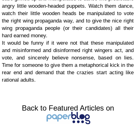
angry little wooden-headed puppets. Watch them dance,
watch their little wooden heads be manipulated to vote
the right wing propaganda way, and to give the nice right
wing propaganda people (or their candidates) all their
hard earned money.
It would be funny if it were not that these manipulated
and misinformed and disinformed right wingers act, and
vote, and sincerely believe nonsense, based on lies.
Time for someone to give them a metaphorical kick in the
rear end and demand that the crazies start acting like
rational adults.
Back to Featured Articles on