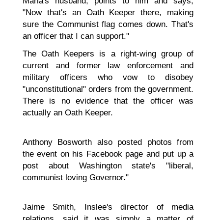
Maria's husband, points to him and says,
"Now that's an Oath Keeper there, making
sure the Communist flag comes down. That's
an officer that I can support."
The Oath Keepers is a right-wing group of
current and former law enforcement and
military officers who vow to disobey
"unconstitutional" orders from the government.
There is no evidence that the officer was
actually an Oath Keeper.
Anthony Bosworth also posted photos from
the event on his Facebook page and put up a
post about Washington state's "liberal,
communist loving Governor."
Jaime Smith, Inslee's director of media
relations, said it was simply a matter of