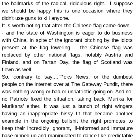
the hallmarks of the radical, ridiculous right. I suppose
we should be happy this is one occasion where they
didn't use guns to kill anyone.
It is worth noting that after the Chinese flag came down -
- and the state of Washington is eager to do business
with China, in spite of the ignorant bitching by the idiots
present at the flag lowering -- the Chinese flag was
replaced by other national flags, notably Austria and
Finland, and on Tartan Day, the flag of Scotland was
flown as well.
So, contrary to say....F*cks News, or the dumbest
people on the internet over at The Gateway Pundit, there
was nothing wrong or bad or unpatriotic going on. And no,
no Patriots fixed the situation, taking back 'Murika for
Murikans' either. It was just a bunch of right wingers
having an inappropriate hissy fit that became another
example in the ongoing bullshit the right promotes to
keep their incredibly ignorant, ill-informed and immature
base ginned up and manipulated to dance like predictable