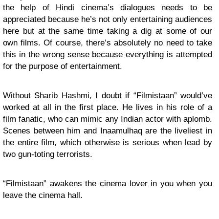
the help of Hindi cinema’s dialogues needs to be
appreciated because he’s not only entertaining audiences
here but at the same time taking a dig at some of our
own films. Of course, there’s absolutely no need to take
this in the wrong sense because everything is attempted
for the purpose of entertainment.
Without Sharib Hashmi, I doubt if “Filmistaan” would’ve
worked at all in the first place. He lives in his role of a
film fanatic, who can mimic any Indian actor with aplomb.
Scenes between him and Inaamulhaq are the liveliest in
the entire film, which otherwise is serious when lead by
two gun-toting terrorists.
“Filmistaan” awakens the cinema lover in you when you
leave the cinema hall.