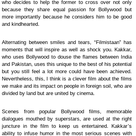
who decides to help the former to cross over not only
because they share equal passion for Bollywood but
more importantly because he considers him to be good
and kindhearted.
Alternating between smiles and tears, “Filmistaan” has
moments that will inspire as well as shock you. Kakkar,
who uses Bollywood to douse the flames between India
and Pakistan, uses this unique to the best of his potential
but you still feel a lot more could have been achieved.
Nevertheless, this, I think is a clever film about the films
we make and its impact on people in foreign soil, who are
divided by land but are united by cinema.
Scenes from popular Bollywood films, memorable
dialogues mouthed by superstars, are used at the right
juncture in the film to keep us entertained. Kakkar’s
ability to infuse humor in the most serious scenes with