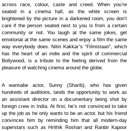
across race, colour, caste and creed. When you’re
seated in a cinema hall, as the white screen is
brightened by the picture in a darkened room, you don’t
care if the person seated next to you is from a certain
community or not. You laugh at the same jokes, get
emotional at the same scenes and enjoy a film the same
way everybody does. Nitin Kakkar’s “Filmistaan”, which
has the heart of an indie and the spirit of commercial
Bollywood, is a tribute to the feeling derived from the
pleasure of watching cinema around the globe.
A wannabe actor, Sunny (Sharib), who has given
hundreds of auditions, lands the opportunity to work as
an assistant director on a documentary being shot by
foreign crew in India. At first, he’s not convinced to take
up the job as he only wants to be an actor, but his friend
convinces him by reminding him that all modern-day
superstars such as Hrithik Roshan and Ranbir Kapoor