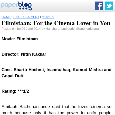
HOME
›
ENTERTAINMENT
›
MOVIES
Filmistaan: For the Cinema Lover in You
Posted on the 09 June 2014 by
Haricharanpudipeddi
@pudiharicharan
Movie: Filmistaan
Director: Nitin Kakkar
Cast: Sharib Hashmi, Inaamulhaq, Kumud Mishra and
Gopal Dutt
Rating: ***1/2
Amitabh Bachchan once said that he loves cinema so
much because only it has the power to unify people