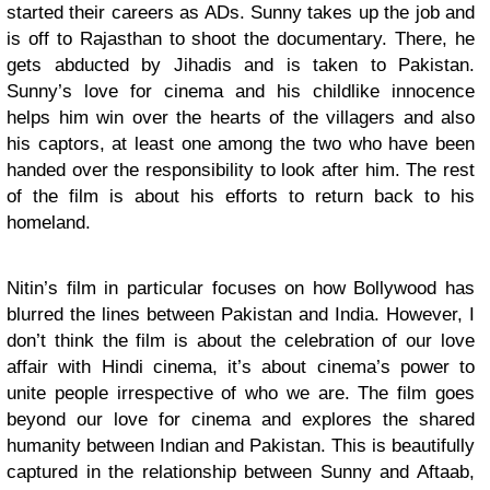
started their careers as ADs. Sunny takes up the job and
is off to Rajasthan to shoot the documentary. There, he
gets abducted by Jihadis and is taken to Pakistan.
Sunny’s love for cinema and his childlike innocence
helps him win over the hearts of the villagers and also
his captors, at least one among the two who have been
handed over the responsibility to look after him. The rest
of the film is about his efforts to return back to his
homeland.
Nitin’s film in particular focuses on how Bollywood has
blurred the lines between Pakistan and India. However, I
don’t think the film is about the celebration of our love
affair with Hindi cinema, it’s about cinema’s power to
unite people irrespective of who we are. The film goes
beyond our love for cinema and explores the shared
humanity between Indian and Pakistan. This is beautifully
captured in the relationship between Sunny and Aftaab,