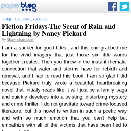
HOME
›
CULTURE
›
BOOKS
Fiction Fridays-The Scent of Rain and
Lightning by Nancy Pickard
By
Shawndrarussell
I am a sucker for good titles...and this one grabbed me
for the vivid imagery that just those six little words
together creates. Then you throw in the instant thematic
connection that water and storms have for rebirth and
renewal, and I had to read this book. I am so glad I did
because Pickard truly wrote a beautiful, heartbreaking
novel that initially reads like it will just be a family saga
and quickly develops into a twisting, disturbing mystery
and crime thriller. I do not gravitate toward crime-focused
literature, but this novel is written in such a poetic way
and with so much emotion that you can't help but
empathize with all of the victims that have been lied to