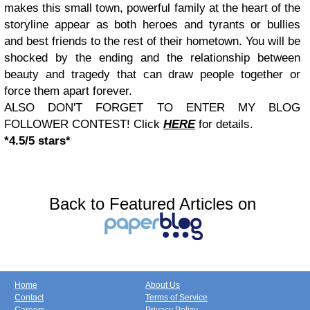
makes this small town, powerful family at the heart of the
storyline appear as both heroes and tyrants or bullies
and best friends to the rest of their hometown. You will be
shocked by the ending and the relationship between
beauty and tragedy that can draw people together or
force them apart forever.
ALSO DON'T FORGET TO ENTER MY BLOG
FOLLOWER CONTEST! Click
HERE
for details.
*4.5/5 stars*
Back to Featured Articles on
Home
About Us
Contact
Terms of Service