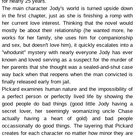
for nearly 25 years.
The main character Jody's world is turned upside down
in the first chapter, just as she is finishing a romp with
her current love interest. Thinking that the novel would
mostly be about their relationship (he wanted more, he
works for her family, she uses him for companionship
and sex, but doesn't love him), it quickly escalates into a
"whodunit" mystery with nearly everyone Jody has ever
known and loved serving as a suspect for the murder of
her parents that she thought was a sealed-and-shut case
way back when that reopens when the man convicted is
finally released early from jail.
Pickard examines human nature and the impossibility of
a perfect person or perfectly lived life by showing the
good people do bad things (good little Jody having a
secret lover, her seemingly womanizing uncle Chase
actually having a heart of gold) and bad people
occassionally do good things. The layering that Pickard
creates for each character no matter how minor they are