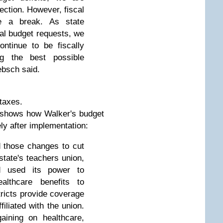
rection. However, fiscal
e a break. As state
ial budget requests, we
ontinue to be fiscally
ing the best possible
ebsch said.
 taxes.
 shows how Walker's budget
ely after implementation:
d those changes to cut
state's teachers union,
ad used its power to
ealthcare benefits to
tricts provide coverage
filiated with the union.
aining on healthcare,