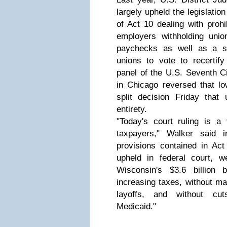
largely upheld the legislatio
of Act 10 dealing with proh
employers withholding uni
paychecks as well as a se
unions to vote to recertify
panel of the U.S. Seventh Ci
in Chicago reversed that low
split decision Friday that 
entirety.
"Today's court ruling is a 
taxpayers," Walker said 
provisions contained in Ac
upheld in federal court, we
Wisconsin's $3.6 billion b
increasing taxes, without m
layoffs, and without cu
Medicaid."