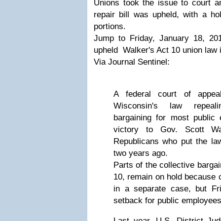
Unions took the issue to court a
repair bill was upheld, with a h
portions.
Jump to Friday, January 18, 20
upheld Walker's Act 10 union law in
Via Journal Sentinel:
A federal court of appea
Wisconsin's law repeali
bargaining for most public
victory to Gov. Scott Wa
Republicans who put the law
two years ago.
Parts of the collective barga
10, remain on hold because of
in a separate case, but Fr
setback for public employees
Last year, U.S. District Ju