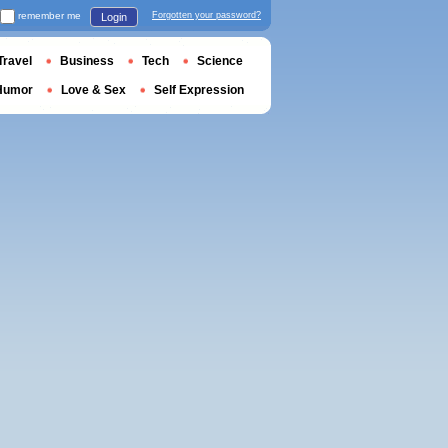
remember me
Forgotten your password?
Login
Travel
Business
Tech
Science
Humor
Love & Sex
Self Expression