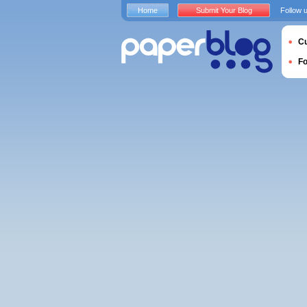
Home
Submit Your Blog
Follow 
Cu
F