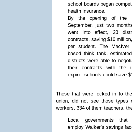
school boards began competit
health insurance.
By the opening of the 
September, just two months 
went into effect, 23 dist
contracts, saving $16 million
per student. The MacIver 
based think tank, estimated 
districts were able to negot
their contracts with the un
expire, schools could save $1
Those that were locked in to the 
union, did not see those types 
workers, 334 of them teachers, the
Local governments that c
employ Walker's savings fac