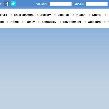
us
Username
Password
lture
Entertainment
Society
Lifestyle
Health
Sports
ood
Home
Family
Spirituality
Environment
Outdoors