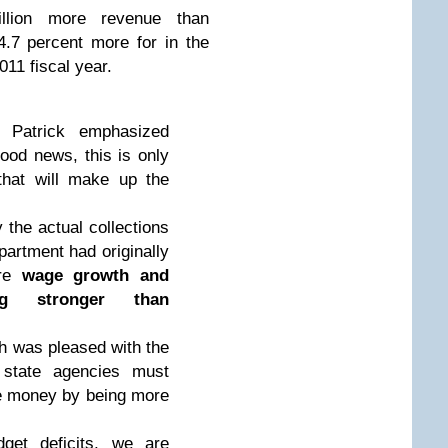
illion more revenue than
.7 percent more for in the
2011 fiscal year.
 Patrick emphasized
ood news, this is only
that will make up the
 the actual collections
partment had originally
ere
wage growth and
ng stronger than
 was pleased with the
 state agencies must
ve money by being more
dget deficits, we are