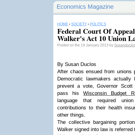
Economics Magazine
HOME
›
SOCIETY
›
POLITICS
Federal Court Of Appeal
Walker's Act 10 Union La
Posted on the 19 January 2013 by
Susanduclo
By Susan Duclos
After chaos ensued from unions p
Democratic lawmakers actually 
prevent a vote, Governor Scott
pass his
Wisconsin Budget Re
language that required uni
contributions to their health in
other things.
The collective bargaining portion
Walker signed into law is referred 