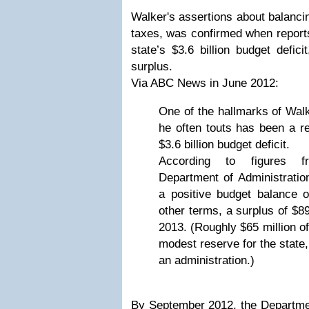
Walker's assertions about balancin
taxes, was confirmed when report
state’s $3.6 billion budget defic
surplus.
Via ABC News in June 2012:
One of the hallmarks of Walk
he often touts has been a re
$3.6 billion budget deficit.
According to figures 
Department of Administratio
a positive budget balance of
other terms, a surplus of $89
2013. (Roughly $65 million of
modest reserve for the state,
an administration.)
By September 2012, the Departm