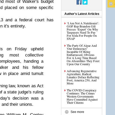
nd most of Walker's budget
old placed on some specific
Author's Latest Articles
13 and a federal court has
‘I Am Not A Nutritionist’:
 it's entirety.
GOP Rep Brandon Gill
Presses ‘Expert’ On Why
Taxpayers Need To Pay
For Soda For People On
SNAP
The Party Of Algae And
ls on Friday upheld
'Our Democracy'
Incapable Of Being
ng most collective
Embarrassed, Obvious
For A Long Time Based
 employees, handing a
On Absurdities They Foist
Upon Our Country
lker and his fellow
Advancing Regenerative
 in place amid tumult
Agriculture, Radical
Lunatics Deface Reflecting
Pool, America 250, And
More
ining law, known as Act
The COVID Conspiracy
 a state judge's ruling
Continues: The Crimes
Western Governments
iday's decision was a
Have Committed Against
Their Citizens
 and their unions.
See more
dge William M. Conley