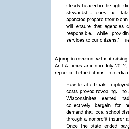
clearly headed in the right di
stewardship does not tak
agencies prepare their bienn
will ensure that agencies c
responsible, while provid
services to our citizens,” Hu
A jump in revenue, without raising
An
LA Times article in July 2012
,
repair bill helped almost immediat
How local officials employe
costs proved revealing. The 
Wisconsinites learned, h
collectively bargain for h
demand that local school dis
through a nonprofit insurer af
Once the state ended barg