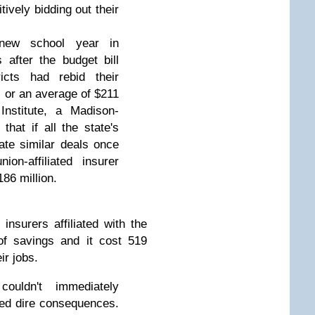
ively bidding out their
new school year in
after the budget bill
ricts had rebid their
, or an average of $211
Institute, a Madison-
that if all the state's
iate similar deals once
ion-affiliated insurer
86 million.
insurers affiliated with the
of savings and it cost 519
ir jobs.
ouldn't immediately
ed dire consequences.