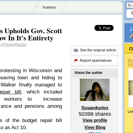
Authors
s Upholds Gov. Scott
w In It's Entirety
s
@SusanDuclos
C
See the original article
BL
Report spam/abuse
DA
rotesting in Wisconsin and
About the author
leaving town and hiding to
 Walker finally managed to
pair bill
, which included
on workers to increase
surance and pensions among
Susanduclos
Liv
50398
shares
s of the budget repair bill
View profile
to as Act 10.
View Blog