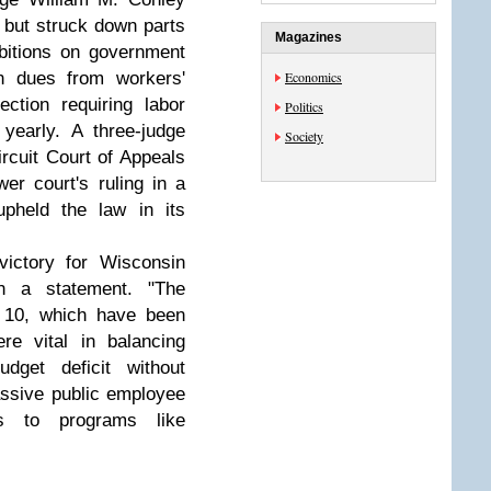
n but struck down parts
Magazines
ibitions on government
on dues from workers'
Economics
ction requiring labor
Politics
 yearly. A three-judge
Society
rcuit Court of Appeals
er court's ruling in a
upheld the law in its
victory for Wisconsin
in a statement. "The
t 10, which have been
re vital in balancing
udget deficit without
assive public employee
ts to programs like