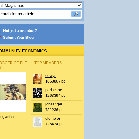
Not yet a member?
Submit Your Blog
OMMUNITY ECONOMICS
OGGER OF THE
TOP MEMBERS
Y
eowyn
1668867 pt
periscope
1263394 pt
jobsanger
731236 pt
ingwithss
gldmeier
725474 pt