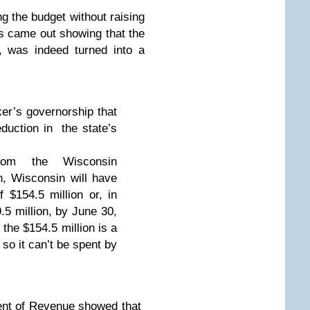
g the budget without raising
s came out showing that the
it, was indeed turned into a
er’s governorship that
duction in the state’s
from the Wisconsin
n, Wisconsin will have
 $154.5 million or, in
.5 million, by June 30,
 the $154.5 million is a
 so it can’t be spent by
ent of Revenue showed that