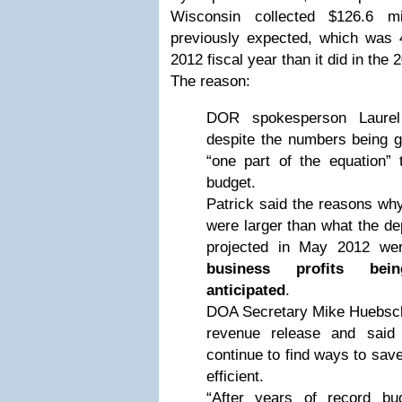
Wisconsin collected $126.6 m
previously expected, which was 4
2012 fiscal year than it did in the 
The reason:
DOR spokesperson Laurel
despite the numbers being g
“one part of the equation” 
budget.
Patrick said the reasons why
were larger than what the de
projected in May 2012 w
business profits bei
anticipated
.
DOA Secretary Mike Huebsch
revenue release and said
continue to find ways to sa
efficient.
“After years of record bu