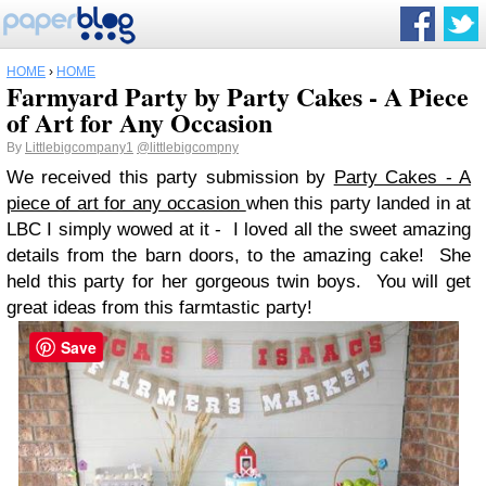
HOME
›
HOME
Farmyard Party by Party Cakes - A Piece
of Art for Any Occasion
By
Littlebigcompany1
@littlebigcompny
We received this party submission by
Party Cakes - A
piece of art for any occasion
when this party landed in at
LBC I simply wowed at it - I loved all the sweet amazing
details from the barn doors, to the amazing cake! She
held this party for her gorgeous twin boys. You will get
great ideas from this farmtastic party!
Save