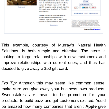
This example, courtesy of Murray’s Natural Health
Solutions, is both simple and effective. The store is
looking to forge relationships with new customers and
improve relationships with current ones, and thus has
decided to give away a $50 gift card.
Pro Tip:
Although this may seem like common sense,
make sure you give away your business’ own products.
Sweepstakes are meant to be promotion for your
products, to build buzz and get customers excited. You’d
be amazed how many companies that aren’t
Apple
give