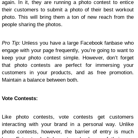
again. In it, they are running a photo contest to entice
their customers to submit a photo of their best workout
photo. This will bring them a ton of new reach from the
people sharing the photos.
Pro Tip:
Unless you have a large Facebook fanbase who
engage with your page frequently, you’re going to want to
keep your photo contest simple. However, don’t forget
that photo contests are perfect for immersing your
customers in your products, and as free promotion.
Maintain a balance between both.
Vote Contests:
Like photo contests, vote contests get customers
interacting with your brand in a personal way. Unlike
photo contests, however, the barrier of entry is much