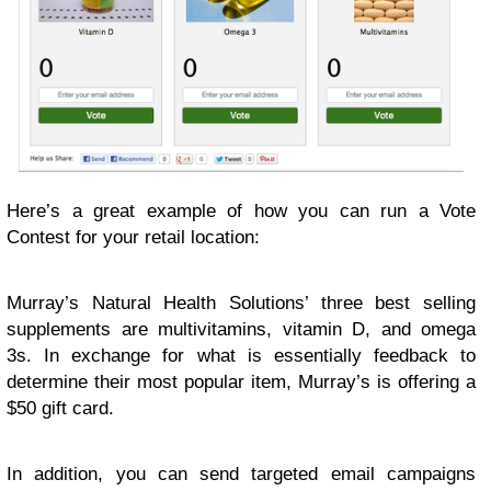
Here’s a great example of how you can run a Vote
Contest for your retail location:
Murray’s Natural Health Solutions’ three best selling
supplements are multivitamins, vitamin D, and omega
3s. In exchange for what is essentially feedback to
determine their most popular item, Murray’s is offering a
$50 gift card.
In addition, you can send targeted email campaigns