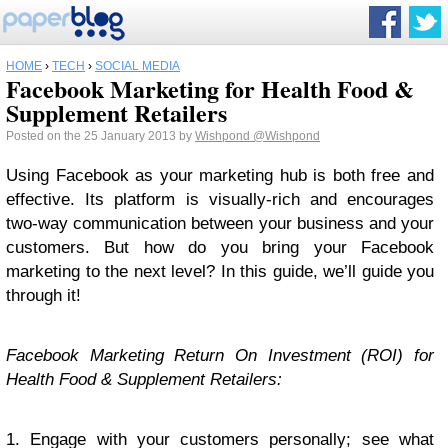
HOME
›
TECH
›
SOCIAL MEDIA
Facebook Marketing for Health Food &
Supplement Retailers
Posted on the 25 January 2013 by
Wishpond
@Wishpond
Using Facebook as your marketing hub is both free and
effective. Its platform is visually-rich and encourages
two-way communication between your business and your
customers. But how do you bring your Facebook
marketing to the next level? In this guide, we’ll guide you
through it!
Facebook Marketing Return On Investment (ROI) for
Health Food & Supplement Retailers:
1. Engage with your customers personally; see what