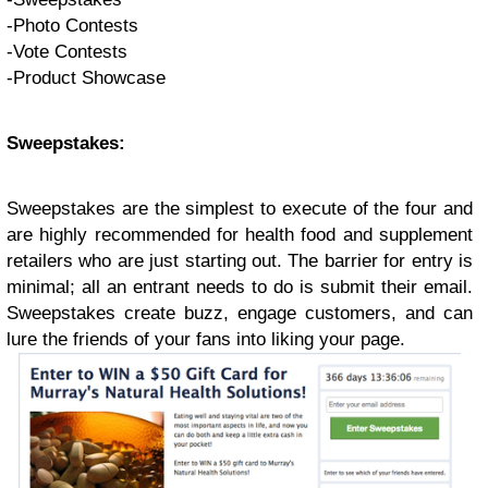
-Photo Contests
-Vote Contests
-Product Showcase
Sweepstakes:
Sweepstakes are the simplest to execute of the four and
are highly recommended for health food and supplement
retailers who are just starting out. The barrier for entry is
minimal; all an entrant needs to do is submit their email.
Sweepstakes create buzz, engage customers, and can
lure the friends of your fans into liking your page.