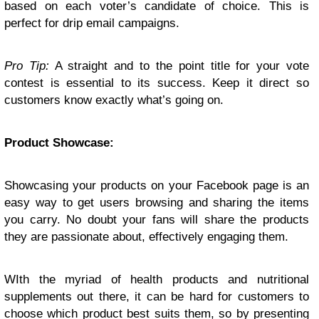
based on each voter’s candidate of choice. This is
perfect for drip email campaigns.
Pro Tip:
A straight and to the point title for your vote
contest is essential to its success. Keep it direct so
customers know exactly what’s going on.
Product Showcase:
Showcasing your products on your Facebook page is an
easy way to get users browsing and sharing the items
you carry. No doubt your fans will share the products
they are passionate about, effectively engaging them.
WIth the myriad of health products and nutritional
supplements out there, it can be hard for customers to
choose which product best suits them, so by presenting