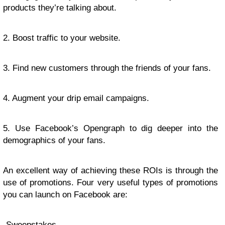
products they’re talking about.
2. Boost traffic to your website.
3. Find new customers through the friends of your fans.
4. Augment your drip email campaigns.
5. Use Facebook’s Opengraph to dig deeper into the
demographics of your fans.
An excellent way of achieving these ROIs is through the
use of promotions. Four very useful types of promotions
you can launch on Facebook are:
-Sweepstakes