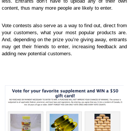
less. Entrants don’t have to upload any of their own
content, thus many more people are likely to enter.
Vote contests also serve as a way to find out, direct from
your customers, what your most popular products are.
And, depending on the prize you’re giving away, entrants
may get their friends to enter, increasing feedback and
adding new potential customers.