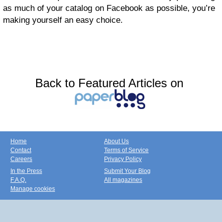
as much of your catalog on Facebook as possible, you’re
making yourself an easy choice.
Back to Featured Articles on
Home
About Us
Contact
Terms of Service
Careers
Privacy Policy
In the Press
Submit Your Blog
F.A.Q.
All magazines
Manage cookies