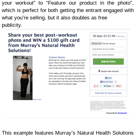
your workout” to “Feature our product in the photo”,
which is perfect for both getting the entrant engaged with
what you’re selling, but it also doubles as free
publicity.
This example features Murray’s Natural Health Solutions