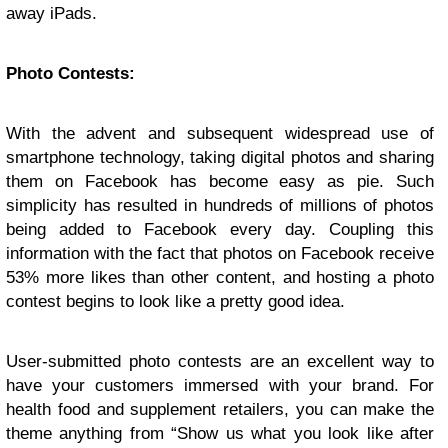
away iPads.
Photo Contests:
With the advent and subsequent widespread use of
smartphone technology, taking digital photos and sharing
them on Facebook has become easy as pie. Such
simplicity has resulted in hundreds of millions of photos
being added to Facebook every day. Coupling this
information with the fact that photos on Facebook receive
53% more likes than other content, and hosting a photo
contest begins to look like a pretty good idea.
User-submitted photo contests are an excellent way to
have your customers immersed with your brand. For
health food and supplement retailers, you can make the
theme anything from “Show us what you look like after