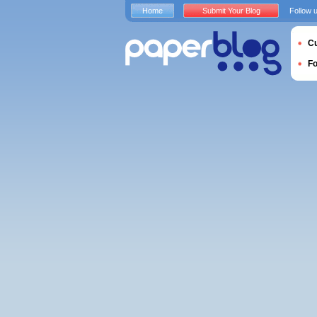
Home
Submit Your Blog
Follow 
Cu
F