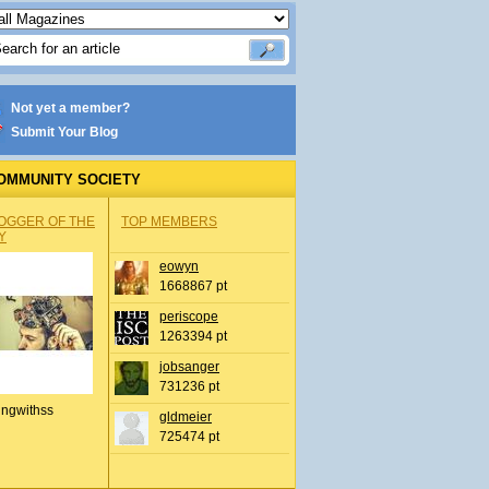
Not yet a member?
Submit Your Blog
OMMUNITY SOCIETY
OGGER OF THE
TOP MEMBERS
Y
eowyn
1668867 pt
periscope
1263394 pt
jobsanger
731236 pt
ingwithss
gldmeier
725474 pt