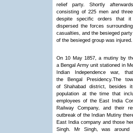
relief party. Shortly afterwar
consisting of 225 men and three 
despite specific orders that 
dispersed the forces surrounding 
casualties, and the besieged par
of the besieged group was injured.
On 10 May 1857, a mutiny by the
a Bengal Army unit stationed in Me
Indian Independence war, th
the Bengal Presidency.
The tow
of Shahabad district, besides it
population at the time that inc
employees of the East India Co
Railway Company, and their res
outbreak of the Indian Mutiny
ther
East India company and those her
Singh. Mr
Singh, was around