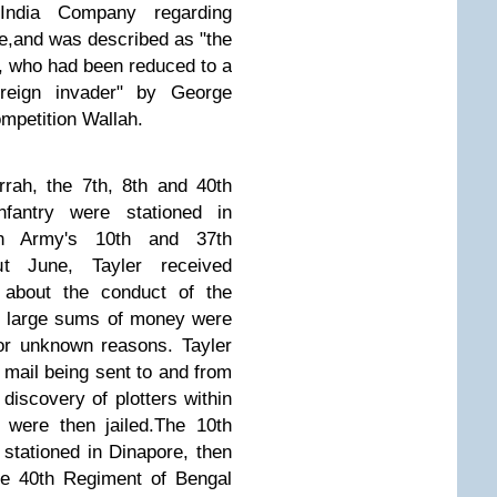
India Company regarding
e,
and was described as "the
be, who had been reduced to a
reign invader" by George
mpetition Wallah.
rah, the 7th, 8th and 40th
fantry were stationed in
ish Army's 10th and 37th
t June, Tayler received
 about the conduct of the
t large sums of money were
for unknown reasons.
Tayler
l mail being sent to and from
 discovery of plotters within
were then jailed.
The 10th
stationed in Dinapore, then
he 40th Regiment of Bengal