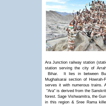
Ara Junction railway station (stat
station serving the city of Arrah
Bihar. It lies in between Bu
Mughalsarai section of Howrah-P
serves it with numerous trains.
A
"Ara" is derived from the Sanskr
forest.
S
age Vishwamitra, the Gur
in this region
& Sree
Rama kille