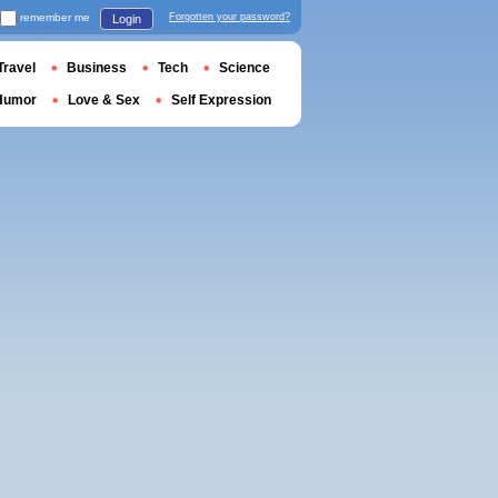
remember me
Forgotten your password?
Login
Travel
Business
Tech
Science
Humor
Love & Sex
Self Expression