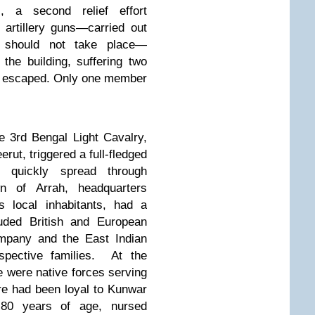
ds, a second relief effort
artillery guns—carried out
it should not take place—
the building, suffering two
ty escaped. Only one member
 3rd Bengal Light Cavalry,
erut, triggered
a full-fledged
at
quickly spread through
n of Arrah, headquarters
s local inhabitants, had a
luded British and European
mpany and the East Indian
pective families.
At the
e were native forces serving
e had been loyal to Kunwar
 80 years of age,
nursed