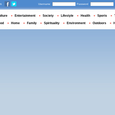
us
Username
Password
lture
Entertainment
Society
Lifestyle
Health
Sports
ood
Home
Family
Spirituality
Environment
Outdoors