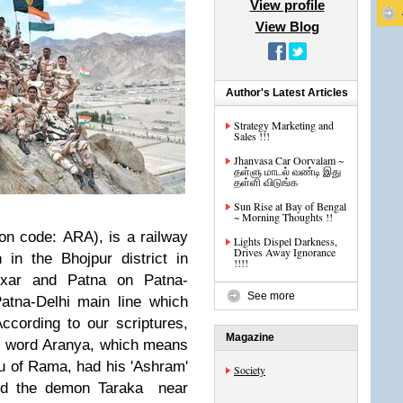
View profile
View Blog
Author's Latest Articles
Strategy Marketing and
Sales !!!
Jhanvasa Car Oorvalam ~
தள்ளு மாடல் வண்டி இது
தள்ளி விடுங்க
Sun Rise at Bay of Bengal
~ Morning Thoughts !!
ion code: ARA), is a railway
Lights Dispel Darkness,
Drives Away Ignorance
 in the Bhojpur district in
!!!!
xar and Patna on Patna-
See more
atna-Delhi main line which
ccording to our scriptures,
Magazine
it word Aranya, which means
u of Rama, had his 'Ashram'
Society
d the demon Taraka near