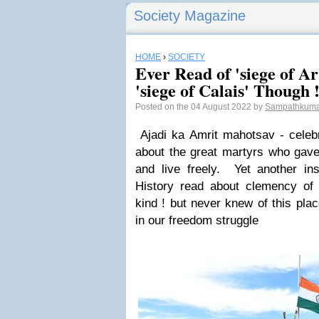
Society Magazine
HOME
›
SOCIETY
Ever Read of 'siege of 
'siege of Calais' Though !
Posted on the 04 August 2022 by
Sampathkuma
Ajadi ka Amrit mahotsav - celeb
about the great martyrs who gave 
and live freely. Yet another ins
History read about clemency of
kind ! but never knew of this plac
in our freedom struggle