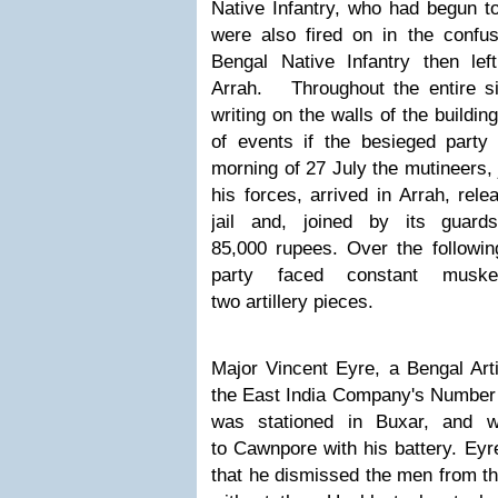
Native Infantry, who had begun to
were also fired on in the confus
Bengal Native Infantry then le
Arrah.
Throughout the entire 
writing on the walls of the buildi
of events if the besieged party 
morning of 27 July the mutineers,
his forces, arrived in Arrah
,
rele
jail and, joined by its guard
85,000 rupees. Over the followi
party faced constant muske
two artillery pieces
.
Major Vincent Eyre, a Bengal Arti
the East India Company's Numbe
was
stationed in Buxar,
and
w
to Cawnpore with his battery.
Eyre
that he dismissed the men from t