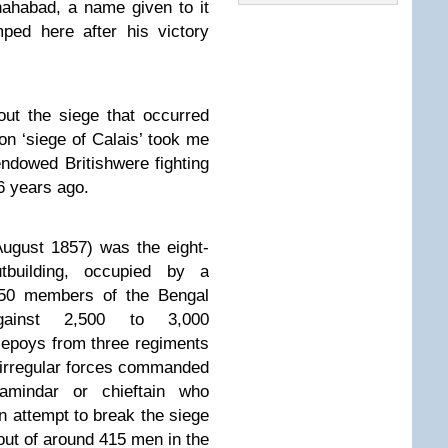
ahabad, a name given to it
ed here after his victory
out the siege that occurred
 on ‘siege of Calais’ took me
endowed Britishwere fighting
76 years ago.
August 1857)
was the eight-
tbuilding, occupied by a
d 50 members of the Bengal
against 2,500 to 3,000
sepoys from three regiments
irregular forces commanded
amindar or chieftain who
n attempt to break the siege
 out of around 415 men in the