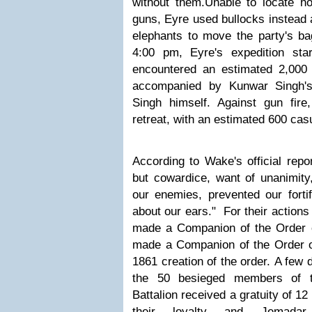
without them.
Unable to locate ho
guns, Eyre used bullocks instead 
elephants to move the party's ba
4:00 pm, Eyre's expedition star
encountered an estimated 2,000
accompanied by Kunwar Singh's
Singh himself
. Against gun fir
retreat, with an estimated 600 casu
According to Wake's official repo
but cowardice, want of unanimity
our enemies, prevented our forti
about our ears."
For their action
made a Companion of the Order o
made a Companion of the Order of 
1861 creation of the order.
A few da
the 50 besieged members of th
Battalion received a gratuity of 1
their loyalty and Jemada