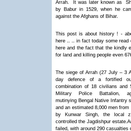
Arrah.
It was later known as
Sh
by Babur in 1529, when he camp
against the Afghans of Bihar.
This post is about history ! - ab
here .. .. in fact today some read
here and the fact that the kindly 
for land and killing people even 6
The siege of Arrah (27 July – 3 
day defence of a fortified ou
combination of 18 civilians an
Military Police Battalion, 
mutinying Bengal Native Infantry 
and an estimated 8,000 men from 
by Kunwar Singh, the local z
controlled the Jagdishpur estate.
A
failed, with around 290 casualties