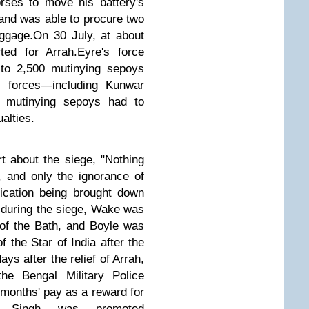
rses to move his battery's
and was able to procure two
ggage.
On 30 July, at about
ted for Arrah.
Eyre's force
 to 2,500 mutinying sepoys
 forces—including Kunwar
e,
mutinying sepoys
had
to
alties.
rt about the siege, "Nothing
, and only the ignorance of
fication being brought down
s during the siege, Wake was
f the Bath,
and Boyle was
the Star of India after the
ys after the relief of Arrah,
e Bengal Military Police
2 months' pay as a reward for
r Singh was promoted