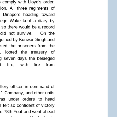
 comply with Lloyd's order,
ion.
All three regiments of
ft Dinapore heading toward
siege Wake kept a diary by
ng so there would be a record
did not survive.
On the
 joined by Kunwar Singh and
ased the prisoners from the
s, looted the treasury of
ng seven days the besieged
t fire, with fire from
llery officer in command of
r 1 Company,
and other units
as under orders to head
 felt so confident of victory
he 78th Foot and went ahead