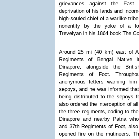
grievances against the East 
deprivation of his lands and incom
high-souled chief of a warlike tri
nonentity by the yoke of a fo
Trevelyan in his 1864 book The Co
Around 25 mi (40 km) east of Ar
Regiments of Bengal Native In
Dinapore, alongside the Brit
Regiments of Foot. Throughou
anonymous letters warning him
sepoys, and he was informed tha
being distributed to the sepoys 
also ordered the interception of al
the three regiments,
leading to the
Dinapore and nearby Patna who 
and 37th Regiments of Foot, also 
opened fire on the mutineers. T