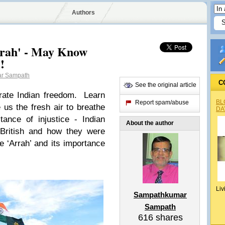
Authors
Arrah' - May Know
!
r Sampath
C
See the original article
rate Indian freedom. Learn
BL
Report spam/abuse
us the fresh air to breathe
DA
tance of injustice - Indian
About the author
 British and how they were
e ‘Arrah’ and its importance
Liv
Sampathkumar
Sampath
616
shares