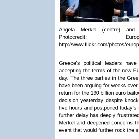
Angela Merkel (centre) and N
Photocredit: Eur
http://www.flickr.com/photos/eur
Greece’s political leaders have
accepting the terms of the new EU
day. The three parties in the Gre
have been arguing for weeks over 
return for the 130 billion euro bai
decision yesterday despite knocki
five hours and postponed today’s 
further delay has deeply frustrat
Merkel and deepened concerns tha
event that would further rock the 