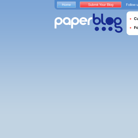
Home
Submit Your Blog
Follow 
Cu
F