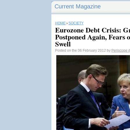
Current Magazine
HOME
›
SOCIETY
Eurozone Debt Crisis: G
Postponed Again, Fears 
Swell
Posted on the 06 February 2012 by
Periscope