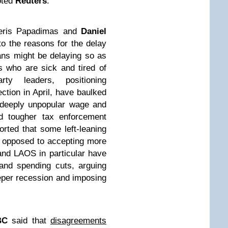
oted
Reuters
.
eris Papadimas and
Daniel
to the reasons for the delay
ans might be delaying so as
rs who are sick and tired of
ty leaders, positioning
ection in April, have baulked
 deeply unpopular wage and
nd tougher tax enforcement
ted that some left-leaning
out opposed to accepting more
nd LAOS in particular have
and spending cuts, arguing
eeper recession and imposing
BC
said that
disagreements