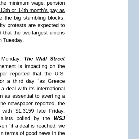
o the minimum wage, pension
 13th or 14th month’s pay as
e the big stumbling blocks
.
ity protests are expected to
that the two largest unions
on Tuesday.
Monday,
The Wall Street
nement is impacting on the
er reported that the U.S.
 for a third day “as Greece
a deal with its international
n as essential to averting a
the newspaper reported, the
with $1.3159 late Friday.
ialists polled by the
WSJ
ven “if a deal is reached, we
t in terms of good news in the