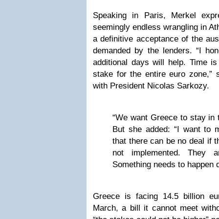
Speaking in Paris, Merkel expr
seemingly endless wrangling in At
a definitive acceptance of the aus
demanded by the lenders. “I hon
additional days will help. Time is
stake for the entire euro zone,”
with President Nicolas Sarkozy.
“We want Greece to stay in t
But she added: “I want to 
that there can be no deal if 
not implemented. They 
Something needs to happen q
Greece is facing 14.5 billion e
March, a bill it cannot meet witho