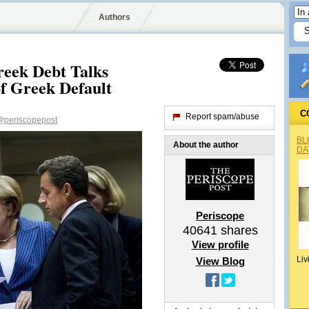
Authors
reek Debt Talks
of Greek Default
C
Report spam/abuse
@periscopepost
BL
About the author
DA
Periscope
40641
shares
View profile
Liv
View Blog