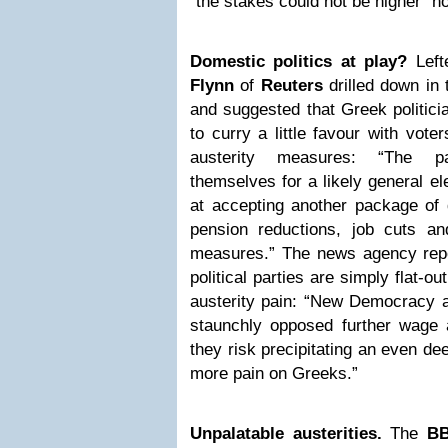
“the stakes could not be higher” n
Domestic politics at play?
Left
Flynn
of
Reuters
drilled down in 
and suggested that Greek politici
to curry a little favour with vote
austerity measures: “The par
themselves for a likely general el
at accepting another package of
pension reductions, job cuts a
measures.” The news agency repor
political parties are simply flat-
austerity pain: “New Democracy a
staunchly opposed further wage 
they risk precipitating an even d
more pain on Greeks.”
Unpalatable austerities.
The
B