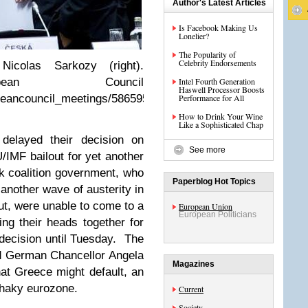
Author's Latest Articles
Is Facebook Making Us
Lonelier?
The Popularity of
Celebrity Endorsements
icolas Sarkozy (right).
opean Council
Intel Fourth Generation
Haswell Processor Boosts
opeancouncil_meetings/5865957304/
Performance for All
How to Drink Your Wine
Like a Sophisticated Chap
 delayed their decision on
See more
/IMF bailout for yet another
ek coalition government, who
Paperblog Hot Topics
another wave of austerity in
lout, were unable to come to a
European Union
European Politicians
ng their heads together for
decision until Tuesday. The
ed German Chancellor Angela
Magazines
t Greece might default, an
shaky eurozone.
Current
Society