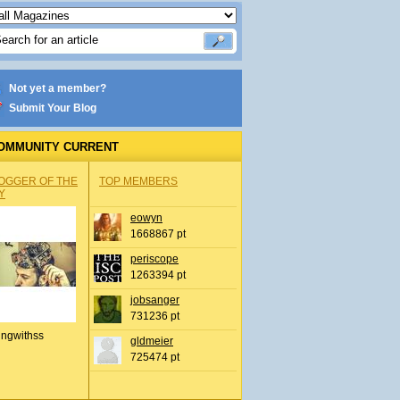
Not yet a member?
Submit Your Blog
OMMUNITY CURRENT
OGGER OF THE
TOP MEMBERS
Y
eowyn
1668867 pt
periscope
1263394 pt
jobsanger
731236 pt
ingwithss
gldmeier
725474 pt