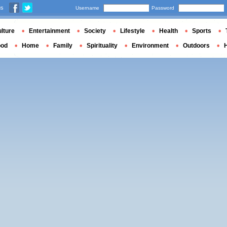
us
Username
Password
lture
Entertainment
Society
Lifestyle
Health
Sports
ood
Home
Family
Spirituality
Environment
Outdoors