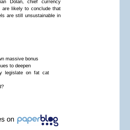
rian Dolan, chief currency
 are likely to conclude that
s are still unsustainable in
wn massive bonus
nues to deepen
 legislate on fat cat
d?
les on