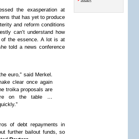
essed the exasperation at
hens that has yet to produce
terity and reform conditions
estly can’t understand how
 of the essence. A lot is at
 she told a news conference
he euro,” said Merkel.
make clear once again
the troika proposals are
are on the table …
uickly.”
uros of debt repayments in
ut further bailout funds, so