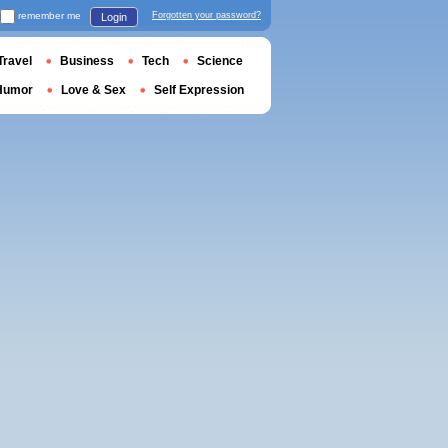
remember me
Forgotten your password?
Login
Travel
Business
Tech
Science
Humor
Love & Sex
Self Expression