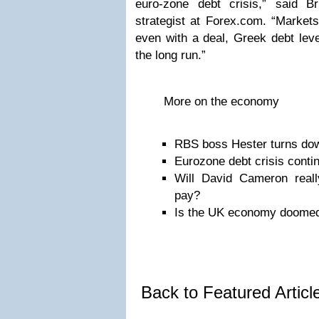
euro-zone debt crisis,” said B
strategist at Forex.com. “Markets
even with a deal, Greek debt level
the long run.”
More on the economy
RBS boss Hester turns do
Eurozone debt crisis conti
Will David Cameron really
pay?
Is the UK economy doome
Back to Featured Artic