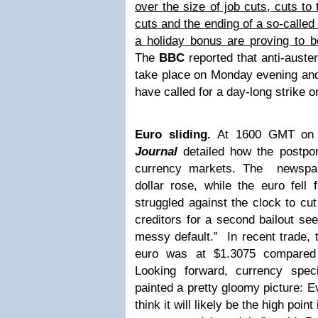
over the size of job cuts, cuts t
cuts and the ending of a so-called
a holiday bonus are proving to b
The
BBC
reported that anti-auster
take place on Monday evening and 
have called for a day-long strike 
Euro sliding.
At 1600 GMT on 
Journal
detailed how the postpo
currency markets. The newspap
dollar rose, while the euro fell
struggled against the clock to cut 
creditors for a second bailout see
messy default.” In recent trade, 
euro was at $1.3075 compared 
Looking forward, currency spec
painted a pretty gloomy picture: E
think it will likely be the high poin