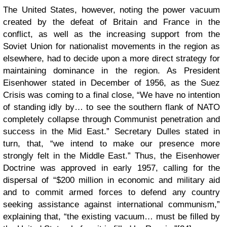
The United States, however, noting the power vacuum
created by the defeat of Britain and France in the
conflict, as well as the increasing support from the
Soviet Union for nationalist movements in the region as
elsewhere, had to decide upon a more direct strategy for
maintaining dominance in the region. As President
Eisenhower stated in December of 1956, as the Suez
Crisis was coming to a final close, “We have no intention
of standing idly by… to see the southern flank of NATO
completely collapse through Communist penetration and
success in the Mid East.” Secretary Dulles stated in
turn, that, “we intend to make our presence more
strongly felt in the Middle East.” Thus, the Eisenhower
Doctrine was approved in early 1957, calling for the
dispersal of “$200 million in economic and military aid
and to commit armed forces to defend any country
seeking assistance against international communism,”
explaining that, “the existing vacuum… must be filled by