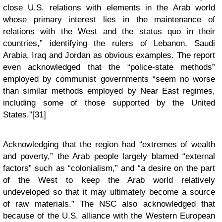
close U.S. relations with elements in the Arab world
whose primary interest lies in the maintenance of
relations with the West and the status quo in their
countries,” identifying the rulers of Lebanon, Saudi
Arabia, Iraq and Jordan as obvious examples. The report
even acknowledged that the “police-state methods”
employed by communist governments “seem no worse
than similar methods employed by Near East regimes,
including some of those supported by the United
States.”[31]
Acknowledging that the region had “extremes of wealth
and poverty,” the Arab people largely blamed “external
factors” such as “colonialism,” and “a desire on the part
of the West to keep the Arab world relatively
undeveloped so that it may ultimately become a source
of raw materials.” The NSC also acknowledged that
because of the U.S. alliance with the Western European