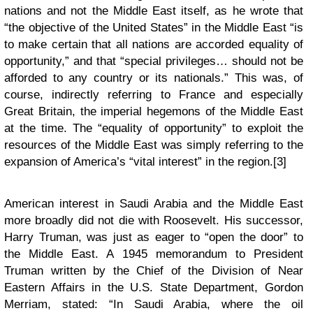
nations and not the Middle East itself, as he wrote that
“the objective of the United States” in the Middle East “is
to make certain that all nations are accorded equality of
opportunity,” and that “special privileges… should not be
afforded to any country or its nationals.” This was, of
course, indirectly referring to France and especially
Great Britain, the imperial hegemons of the Middle East
at the time. The “equality of opportunity” to exploit the
resources of the Middle East was simply referring to the
expansion of America’s “vital interest” in the region.[3]
American interest in Saudi Arabia and the Middle East
more broadly did not die with Roosevelt. His successor,
Harry Truman, was just as eager to “open the door” to
the Middle East. A 1945 memorandum to President
Truman written by the Chief of the Division of Near
Eastern Affairs in the U.S. State Department, Gordon
Merriam, stated: “In Saudi Arabia, where the oil