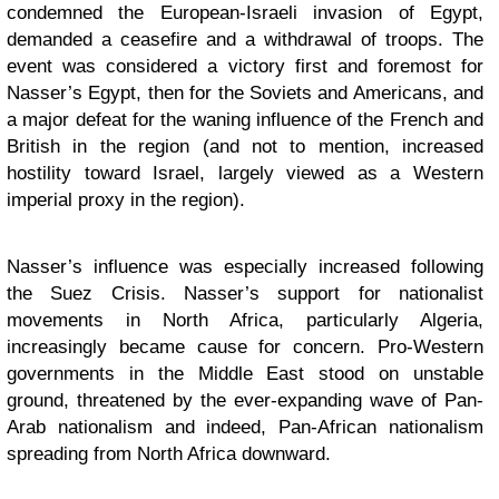
condemned the European-Israeli invasion of Egypt,
demanded a ceasefire and a withdrawal of troops. The
event was considered a victory first and foremost for
Nasser’s Egypt, then for the Soviets and Americans, and
a major defeat for the waning influence of the French and
British in the region (and not to mention, increased
hostility toward Israel, largely viewed as a Western
imperial proxy in the region).
Nasser’s influence was especially increased following
the Suez Crisis. Nasser’s support for nationalist
movements in North Africa, particularly Algeria,
increasingly became cause for concern. Pro-Western
governments in the Middle East stood on unstable
ground, threatened by the ever-expanding wave of Pan-
Arab nationalism and indeed, Pan-African nationalism
spreading from North Africa downward.