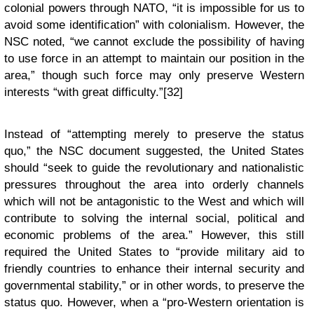
colonial powers through NATO, “it is impossible for us to
avoid some identification” with colonialism. However, the
NSC noted, “we cannot exclude the possibility of having
to use force in an attempt to maintain our position in the
area,” though such force may only preserve Western
interests “with great difficulty.”[32]
Instead of “attempting merely to preserve the status
quo,” the NSC document suggested, the United States
should “seek to guide the revolutionary and nationalistic
pressures throughout the area into orderly channels
which will not be antagonistic to the West and which will
contribute to solving the internal social, political and
economic problems of the area.” However, this still
required the United States to “provide military aid to
friendly countries to enhance their internal security and
governmental stability,” or in other words, to preserve the
status quo. However, when a “pro-Western orientation is