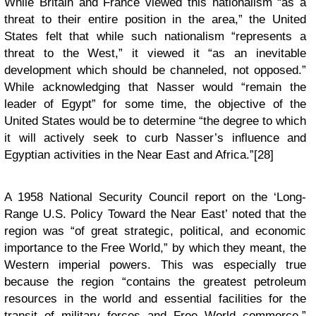
While Britain and France viewed this nationalism “as a
threat to their entire position in the area,” the United
States felt that while such nationalism “represents a
threat to the West,” it viewed it “as an inevitable
development which should be channeled, not opposed.”
While acknowledging that Nasser would “remain the
leader of Egypt” for some time, the objective of the
United States would be to determine “the degree to which
it will actively seek to curb Nasser’s influence and
Egyptian activities in the Near East and Africa.”[28]
A 1958 National Security Council report on the ‘Long-
Range U.S. Policy Toward the Near East’ noted that the
region was “of great strategic, political, and economic
importance to the Free World,” by which they meant, the
Western imperial powers. This was especially true
because the region “contains the greatest petroleum
resources in the world and essential facilities for the
transit of military forces and Free World commerce,”