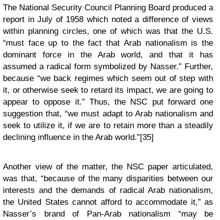
The National Security Council Planning Board produced a
report in July of 1958 which noted a difference of views
within planning circles, one of which was that the U.S.
“must face up to the fact that Arab nationalism is the
dominant force in the Arab world, and that it has
assumed a radical form symbolized by Nasser.” Further,
because “we back regimes which seem out of step with
it, or otherwise seek to retard its impact, we are going to
appear to oppose it.” Thus, the NSC put forward one
suggestion that, “we must adapt to Arab nationalism and
seek to utilize it, if we are to retain more than a steadily
declining influence in the Arab world.”[35]
Another view of the matter, the NSC paper articulated,
was that, “because of the many disparities between our
interests and the demands of radical Arab nationalism,
the United States cannot afford to accommodate it,” as
Nasser’s brand of Pan-Arab nationalism “may be