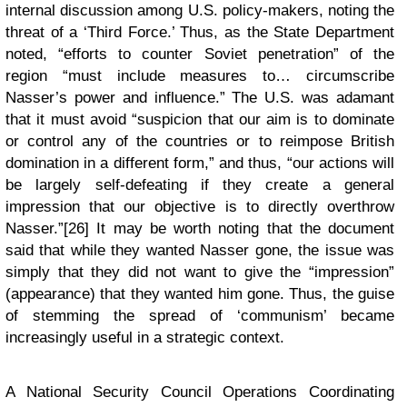
internal discussion among U.S. policy-makers, noting the
threat of a ‘Third Force.’ Thus, as the State Department
noted, “efforts to counter Soviet penetration” of the
region “must include measures to… circumscribe
Nasser’s power and influence.” The U.S. was adamant
that it must avoid “suspicion that our aim is to dominate
or control any of the countries or to reimpose British
domination in a different form,” and thus, “our actions will
be largely self-defeating if they create a general
impression that our objective is to directly overthrow
Nasser.”[26] It may be worth noting that the document
said that while they wanted Nasser gone, the issue was
simply that they did not want to give the “impression”
(appearance) that they wanted him gone. Thus, the guise
of stemming the spread of ‘communism’ became
increasingly useful in a strategic context.
A National Security Council Operations Coordinating