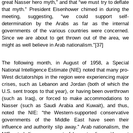
great Nasser hero myth,” and that “we must try to deflate
that myth.” President Eisenhower chimed in during the
meeting, suggesting, “we could support self-
determination by the Arabs as far as the internal
governments of the various countries were concerned.
Since we are about to get thrown out of the area, we
might as well believe in Arab nationalism.”[37]
The following month, in August of 1958, a Special
National Intelligence Estimate (NIE) noted that many pro-
West dictatorships in the region were experiencing major
crises, such as Lebanon and Jordan (both of which the
U.S. sent troops to that year), or having been overthrown
(such as Iraq), or forced to make accommodations to
Nasser (such as Saudi Arabia and Kuwait), and thus,
noted the NIE: “the Western-supported conservative
governments of the Middle East have seen their
influence and authority slip away.” Arab nationalism, the