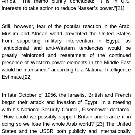
Africa.” The memo bluntly concluded: “it is in U.S.
interests to take action to reduce Nasser’s power.”[21]
Still, however, fear of the popular reaction in the Arab,
Muslim and African world prevented the United States
from supporting military intervention in Egypt, as
“anticolonial and anti-Western tendencies would be
greatly reinforced and resentment of the continued
presence of Western power elements in the Middle East
would be intensified,” according to a National Intelligence
Estimate.[22]
In late October of 1956, the Israelis, British and French
began their attack and invasion of Egypt. In a meeting
with his National Security Council, Eisenhower declared,
“How could we possibly support Britain and France if in
doing so we lose the whole Arab world?”[23] The United
States and the USSR both publicly and internationally