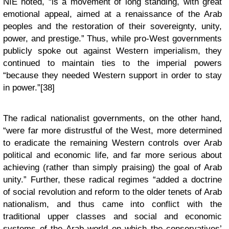
NIE noted, “is a movement of long standing, with great
emotional appeal, aimed at a renaissance of the Arab
peoples and the restoration of their sovereignty, unity,
power, and prestige.” Thus, while pro-West governments
publicly spoke out against Western imperialism, they
continued to maintain ties to the imperial powers
“because they needed Western support in order to stay
in power.”[38]
The radical nationalist governments, on the other hand,
“were far more distrustful of the West, more determined
to eradicate the remaining Western controls over Arab
political and economic life, and far more serious about
achieving (rather than simply praising) the goal of Arab
unity.” Further, these radical regimes “added a doctrine
of social revolution and reform to the older tenets of Arab
nationalism, and thus came into conflict with the
traditional upper classes and social and economic
systems of the Arab world on which the conservatives’