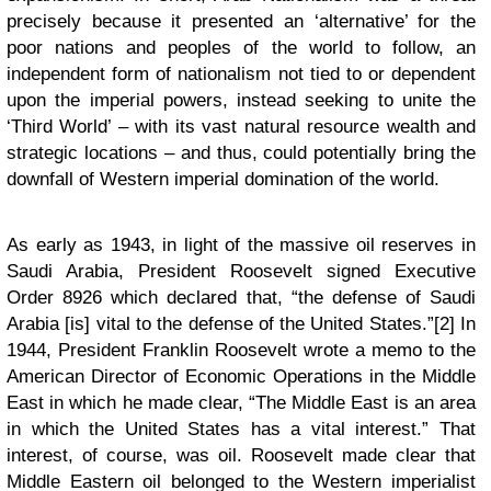
precisely because it presented an ‘alternative’ for the
poor nations and peoples of the world to follow, an
independent form of nationalism not tied to or dependent
upon the imperial powers, instead seeking to unite the
‘Third World’ – with its vast natural resource wealth and
strategic locations – and thus, could potentially bring the
downfall of Western imperial domination of the world.
As early as 1943, in light of the massive oil reserves in
Saudi Arabia, President Roosevelt signed Executive
Order 8926 which declared that, “the defense of Saudi
Arabia [is] vital to the defense of the United States.”[2] In
1944, President Franklin Roosevelt wrote a memo to the
American Director of Economic Operations in the Middle
East in which he made clear, “The Middle East is an area
in which the United States has a vital interest.” That
interest, of course, was oil. Roosevelt made clear that
Middle Eastern oil belonged to the Western imperialist