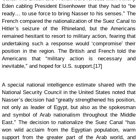
Eden cabling President Eisenhower that they had to “be
ready… to use force to bring Nasser to his senses.” The
French compared the nationalization of the Suez Canal to
Hitler’s seizure of the Rhineland, but the Americans
remained hesitant to resort to military action, fearing that
undertaking such a response would ‘compromise’ their
position in the region. The British and French told the
Americans that “military action is necessary and
inevitable,” and hoped for U.S. support.[17]
A special national intelligence estimate shared with the
National Security Council in the United States noted that
Nasser’s decision had “greatly strengthened his position,
not only as leader of Egypt, but also as the spokesman
and symbol of Arab nationalism throughout the Middle
East.” The decision to nationalize the Suez Canal “has
won wild acclaim from the Egyptian population, warm
support from the greater part of the Arab world, and