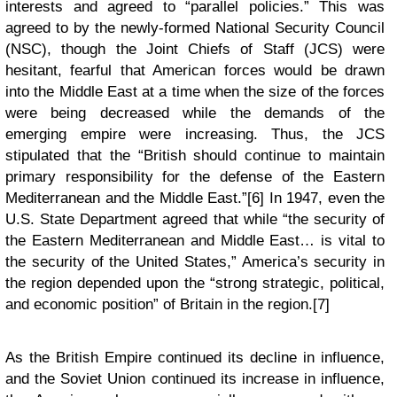
interests and agreed to “parallel policies.” This was
agreed to by the newly-formed National Security Council
(NSC), though the Joint Chiefs of Staff (JCS) were
hesitant, fearful that American forces would be drawn
into the Middle East at a time when the size of the forces
were being decreased while the demands of the
emerging empire were increasing. Thus, the JCS
stipulated that the “British should continue to maintain
primary responsibility for the defense of the Eastern
Mediterranean and the Middle East.”[6] In 1947, even the
U.S. State Department agreed that while “the security of
the Eastern Mediterranean and Middle East… is vital to
the security of the United States,” America’s security in
the region depended upon the “strong strategic, political,
and economic position” of Britain in the region.[7]
As the British Empire continued its decline in influence,
and the Soviet Union continued its increase in influence,