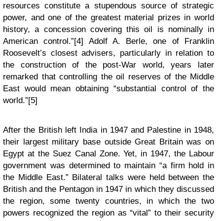
resources constitute a stupendous source of strategic
power, and one of the greatest material prizes in world
history, a concession covering this oil is nominally in
American control.”[4] Adolf A. Berle, one of Franklin
Roosevelt’s closest advisers, particularly in relation to
the construction of the post-War world, years later
remarked that controlling the oil reserves of the Middle
East would mean obtaining “substantial control of the
world.”[5]
After the British left India in 1947 and Palestine in 1948,
their largest military base outside Great Britain was on
Egypt at the Suez Canal Zone. Yet, in 1947, the Labour
government was determined to maintain “a firm hold in
the Middle East.” Bilateral talks were held between the
British and the Pentagon in 1947 in which they discussed
the region, some twenty countries, in which the two
powers recognized the region as “vital” to their security