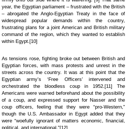
year, the Egyptian parliament – frustrated with the British
– abrogated the Anglo-Egyptian Treaty in the face of
widespread popular demands within the country,
frustrating plans for a joint American and British military
command of the region, which they wanted to establish
within Egypt.[10]
As tensions rose, fighting broke out between British and
Egyptian forces, with mass protests and unrest in the
streets across the country. It was at this point that the
Egyptian army’s ‘Free Officers’ intervened and
orchestrated the bloodless coup in 1952.[11] The
Americans were warned beforehand about the possibility
of a coup, and expressed support for Nasser and the
coup officers, feeling that they were “pro-Western,”
though the U.S. Ambassador in Egypt added that they
were “woefully ignorant of matters economic, financial,
political, and international.”[12]