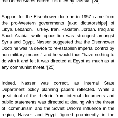
the United States before it is filled by Russia.”[24]
Support for the Eisenhower doctrine in 1957 came from
the pro-Western governments [aka: dictatorships] of
Libya, Lebanon, Turkey, Iran, Pakistan, Jordan, Iraq and
Saudi Arabia, while opposition was strongest amongst
Syria and Egypt. Nasser suggested that the Eisenhower
Doctrine was “a device to re-establish imperial control by
non-military means,” and he would thus “have nothing to
do with it and felt it was directed at Egypt as much as at
any communist threat.”[25]
Indeed, Nasser was correct, as internal State
Department policy planning papers reflected. While a
great deal of the rhetoric from internal documents and
public statements was directed at dealing with the threat
of ‘communism’ and the Soviet Union’s influence in the
region, Nasser and Egypt figured prominently in the