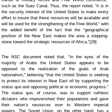
such as the Suez Canal. Thus, the report noted, “it is in
the security interest of the United States to make every
effort to insure that these resources will be available and
will be used for the strengthening of the Free World,” with
the added benefit of the fact that the “geographical
position of the Near East makes the area a stepping-
stone toward the strategic resources of Africa.”[29]
The NSC document noted that, “In the eyes of the
majority of Arabs the United States appears to be
opposed to the realization of the goals of Arab
nationalism,” believing “that the United States is seeking
to protect its interest in Near East oil by supporting the
status quo and opposing political or economic progress.”
The status quo, of course, was to support ruthless
dictators who impoverished their populations and gave
their nation’s resources over to Western imperial
powers. The Soviet Union, on the other hand, has a