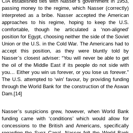
CIA established ties with Nasser’s government in 1953,
passing money to the regime, which Nasser (correctly)
interpreted as a bribe. Nasser accepted the American
approaches to his regime, hoping to keep the U.S.
comfortable, though he articulated a ‘non-aligned’
position for Egypt, choosing neither the side of the Soviet
Union or the U.S. in the Cold War. The Americans had to
accept this position, as they were bluntly told by
Nasser’s closest adviser: “You will never be able to get
the oil of the Middle East if its people do not side with
you… Either you win us forever, or you lose us forever.”
The U.S. attempted to ‘win’ favour, by providing funding
through the World Bank for the construction of the Aswan
Dam.[14]
Nasser’s suspicions grew, however, when World Bank
funding came with ‘conditions’ which would allow for
concessions to the British and Americans, specifically
regarding the Suez Canal. Nasser felt the World Bank