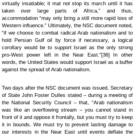
virtually insatiable; it mat not stop its march until it has
taken over large parts of Africa,” and thus,
accommodation “may only bring a still more rapid loss of
Western influence.” Ultimately, the NSC document noted,
“if we choose to combat radical Arab nationalism and to
hold Persian Gulf oil by force if necessary, a logical
corollary would be to support Israel as the only strong
pro-West power left in the Near East.”[36] In other
words, the United States would support Israel as a buffer
against the spread of Arab nationalism.
Two days after the NSC document was issued, Secretary
of State John Foster Dulles stated – during a meeting of
the National Security Council – that, “Arab nationalism
was like an overflowing stream – you cannot stand in
front of it and oppose it frontally, but you must try to keep
it in bounds. We must try to prevent lasting damage to
our interests in the Near East until events deflate the