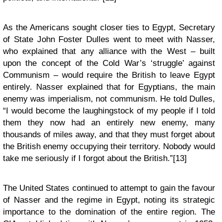
As the Americans sought closer ties to Egypt, Secretary
of State John Foster Dulles went to meet with Nasser,
who explained that any alliance with the West – built
upon the concept of the Cold War’s ‘struggle’ against
Communism – would require the British to leave Egypt
entirely. Nasser explained that for Egyptians, the main
enemy was imperialism, not communism. He told Dulles,
“I would become the laughingstock of my people if I told
them they now had an entirely new enemy, many
thousands of miles away, and that they must forget about
the British enemy occupying their territory. Nobody would
take me seriously if I forgot about the British.”[13]
The United States continued to attempt to gain the favour
of Nasser and the regime in Egypt, noting its strategic
importance to the domination of the entire region. The