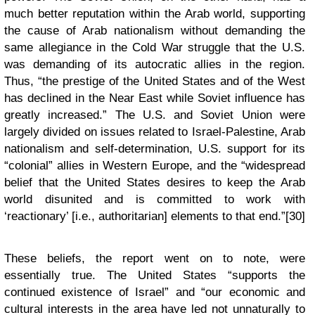
much better reputation within the Arab world, supporting
the cause of Arab nationalism without demanding the
same allegiance in the Cold War struggle that the U.S.
was demanding of its autocratic allies in the region.
Thus, “the prestige of the United States and of the West
has declined in the Near East while Soviet influence has
greatly increased.” The U.S. and Soviet Union were
largely divided on issues related to Israel-Palestine, Arab
nationalism and self-determination, U.S. support for its
“colonial” allies in Western Europe, and the “widespread
belief that the United States desires to keep the Arab
world disunited and is committed to work with
‘reactionary’ [i.e., authoritarian] elements to that end.”[30]
These beliefs, the report went on to note, were
essentially true. The United States “supports the
continued existence of Israel” and “our economic and
cultural interests in the area have led not unnaturally to