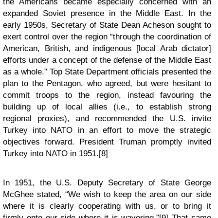
the Americans became especially concerned with an
expanded Soviet presence in the Middle East. In the
early 1950s, Secretary of State Dean Acheson sought to
exert control over the region “through the coordination of
American, British, and indigenous [local Arab dictator]
efforts under a concept of the defense of the Middle East
as a whole.” Top State Department officials presented the
plan to the Pentagon, who agreed, but were hesitant to
commit troops to the region, instead favouring the
building up of local allies (i.e., to establish strong
regional proxies), and recommended the U.S. invite
Turkey into NATO in an effort to move the strategic
objectives forward. President Truman promptly invited
Turkey into NATO in 1951.[8]
In 1951, the U.S. Deputy Secretary of State George
McGhee stated, “We wish to keep the area on our side
where it is clearly cooperating with us, or to bring it
firmly onto our side where it is wavering.”[9] That same