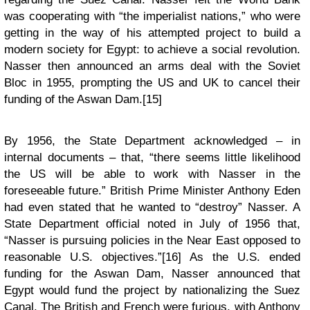
was cooperating with “the imperialist nations,” who were
getting in the way of his attempted project to build a
modern society for Egypt: to achieve a social revolution.
Nasser then announced an arms deal with the Soviet
Bloc in 1955, prompting the US and UK to cancel their
funding of the Aswan Dam.[15]
By 1956, the State Department acknowledged – in
internal documents – that, “there seems little likelihood
the US will be able to work with Nasser in the
foreseeable future.” British Prime Minister Anthony Eden
had even stated that he wanted to “destroy” Nasser. A
State Department official noted in July of 1956 that,
“Nasser is pursuing policies in the Near East opposed to
reasonable U.S. objectives.”[16] As the U.S. ended
funding for the Aswan Dam, Nasser announced that
Egypt would fund the project by nationalizing the Suez
Canal. The British and French were furious, with Anthony