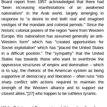
Board report from 1957 acknowledged that there had
“been increasing manifestations of an awakened
nationalism” in the Arab world, largely emerging in
response to “a desire to end both real and imagined
vestiges of the mandate and colonial periods.” Since the
historic colonial powers of the region “were from Western
Europe, this nationalism has assumed generally an anti-
Western form” which has “created opportunities for
Soviet exploitation” which has “placed the United States
in a difficult position.” The “sympathy” that the United
States has towards those who want to overthrow the
oppressive structures of empire and domination – which
is to say, the rhetoric of the American system as being
supportive of democracy and liberation – often runs “into
sharp conflict with actions required to maintain the
strength of the Western alliance and to support our
closest allies,”[27] who happen to be ruthless tyrants.