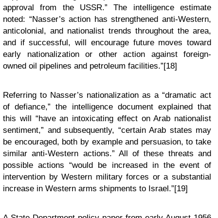
approval from the USSR.” The intelligence estimate
noted: “Nasser’s action has strengthened anti-Western,
anticolonial, and nationalist trends throughout the area,
and if successful, will encourage future moves toward
early nationalization or other action against foreign-
owned oil pipelines and petroleum facilities.”[18]
Referring to Nasser’s nationalization as a “dramatic act
of defiance,” the intelligence document explained that
this will “have an intoxicating effect on Arab nationalist
sentiment,” and subsequently, “certain Arab states may
be encouraged, both by example and persuasion, to take
similar anti-Western actions.” All of these threats and
possible actions “would be increased in the event of
intervention by Western military forces or a substantial
increase in Western arms shipments to Israel.”[19]
A State Department policy paper from early August 1956