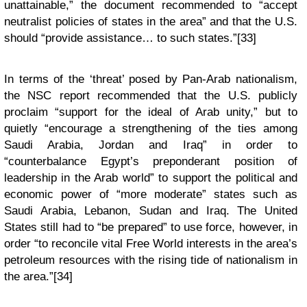
unattainable,” the document recommended to “accept
neutralist policies of states in the area” and that the U.S.
should “provide assistance… to such states.”[33]
In terms of the ‘threat’ posed by Pan-Arab nationalism,
the NSC report recommended that the U.S. publicly
proclaim “support for the ideal of Arab unity,” but to
quietly “encourage a strengthening of the ties among
Saudi Arabia, Jordan and Iraq” in order to
“counterbalance Egypt’s preponderant position of
leadership in the Arab world” to support the political and
economic power of “more moderate” states such as
Saudi Arabia, Lebanon, Sudan and Iraq. The United
States still had to “be prepared” to use force, however, in
order “to reconcile vital Free World interests in the area’s
petroleum resources with the rising tide of nationalism in
the area.”[34]