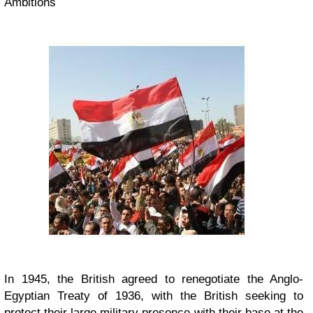
Ambitions
In 1945, the British agreed to renegotiate the Anglo-
Egyptian Treaty of 1936, with the British seeking to
protect their large military presence with their base at the