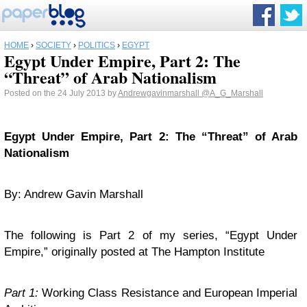
HOME
›
SOCIETY
›
POLITICS
›
EGYPT
Egypt Under Empire, Part 2: The
“Threat” of Arab Nationalism
Posted on the 24 July 2013 by
Andrewgavinmarshall
@A_G_Marshall
Egypt
Under Empire, Part 2: The “Threat” of Arab
Nationalism
By: Andrew Gavin Marshall
The following is Part 2 of my series, “Egypt Under
Empire,” originally posted at The Hampton Institute
Part 1:
Working Class Resistance and European Imperial