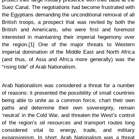
Suez Canal. The negotiations had become frustrated with
the Egyptians demanding the unconditional removal of all
British troops, a prospect that was reviled by both the
British and Americans, who were first and foremost
interested in maintaining their imperial hegemony over
the region.[1] One of the major threats to Western
imperial domination of the Middle East and North Africa
(and thus, of Asia and Africa more generally) was the
“rising tide” of Arab Nationalism.
Arab Nationalism was considered a threat for a number
of reasons: it presented the possibility of small countries
being able to unite as a common force, chart their own
paths and determine their own sovereignty, remain
‘neutral’ in the Cold War, and threaten the West’s control
of the region’s oil resources and transport routes long
considered vital to energy, trade, and military
expansionism. In short, Arab Nationalism was a threat