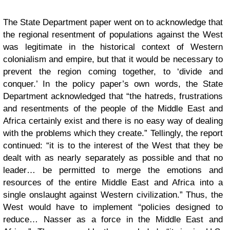
The State Department paper went on to acknowledge that
the regional resentment of populations against the West
was legitimate in the historical context of Western
colonialism and empire, but that it would be necessary to
prevent the region coming together, to ‘divide and
conquer.’ In the policy paper’s own words, the State
Department acknowledged that “the hatreds, frustrations
and resentments of the people of the Middle East and
Africa certainly exist and there is no easy way of dealing
with the problems which they create.” Tellingly, the report
continued: “it is to the interest of the West that they be
dealt with as nearly separately as possible and that no
leader… be permitted to merge the emotions and
resources of the entire Middle East and Africa into a
single onslaught against Western civilization.” Thus, the
West would have to implement “policies designed to
reduce… Nasser as a force in the Middle East and