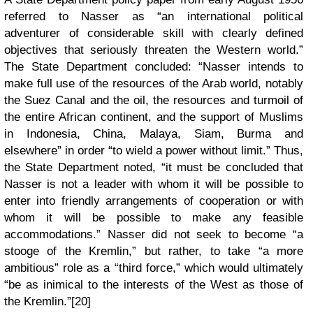
referred to Nasser as “an international political
adventurer of considerable skill with clearly defined
objectives that seriously threaten the Western world.”
The State Department concluded: “Nasser intends to
make full use of the resources of the Arab world, notably
the Suez Canal and the oil, the resources and turmoil of
the entire African continent, and the support of Muslims
in Indonesia, China, Malaya, Siam, Burma and
elsewhere” in order “to wield a power without limit.” Thus,
the State Department noted, “it must be concluded that
Nasser is not a leader with whom it will be possible to
enter into friendly arrangements of cooperation or with
whom it will be possible to make any feasible
accommodations.” Nasser did not seek to become “a
stooge of the Kremlin,” but rather, to take “a more
ambitious” role as a “third force,” which would ultimately
“be as inimical to the interests of the West as those of
the Kremlin.”[20]