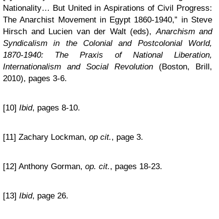
Nationality… But United in Aspirations of Civil Progress:
The Anarchist Movement in Egypt 1860-1940,” in Steve
Hirsch and Lucien van der Walt (eds),
Anarchism and
Syndicalism in the Colonial and Postcolonial World,
1870-1940: The Praxis of National Liberation,
Internationalism and Social Revolution
(Boston, Brill,
2010), pages 3-6.
[10]
Ibid
, pages 8-10.
[11] Zachary Lockman,
op cit.
, page 3.
[12] Anthony Gorman,
op. cit.
, pages 18-23.
[13]
Ibid
, page 26.