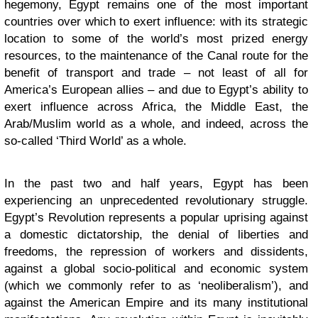
hegemony, Egypt remains one of the most important
countries over which to exert influence: with its strategic
location to some of the world’s most prized energy
resources, to the maintenance of the Canal route for the
benefit of transport and trade – not least of all for
America’s European allies – and due to Egypt’s ability to
exert influence across Africa, the Middle East, the
Arab/Muslim world as a whole, and indeed, across the
so-called ‘Third World’ as a whole.
In the past two and half years, Egypt has been
experiencing an unprecedented revolutionary struggle.
Egypt’s Revolution represents a popular uprising against
a domestic dictatorship, the denial of liberties and
freedoms, the repression of workers and dissidents,
against a global socio-political and economic system
(which we commonly refer to as ‘neoliberalism’), and
against the American Empire and its many institutional