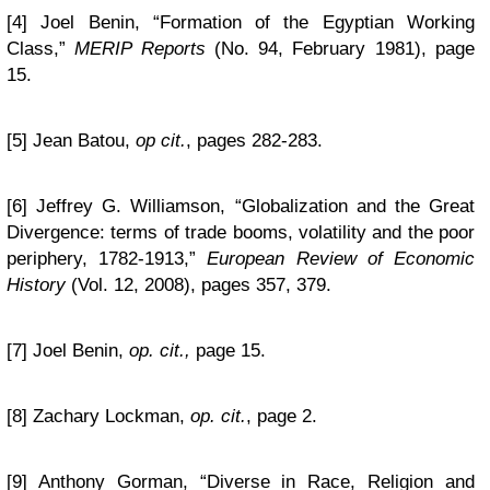
[4] Joel Benin, “Formation of the Egyptian Working
Class,”
MERIP Reports
(No. 94, February 1981), page
15.
[5] Jean Batou,
op cit.
, pages 282-283.
[6] Jeffrey G. Williamson, “Globalization and the Great
Divergence: terms of trade booms, volatility and the poor
periphery, 1782-1913,”
European Review of Economic
History
(Vol. 12, 2008), pages 357, 379.
[7] Joel Benin,
op. cit.,
page 15.
[8] Zachary Lockman,
op. cit.
, page 2.
[9] Anthony Gorman, “Diverse in Race, Religion and