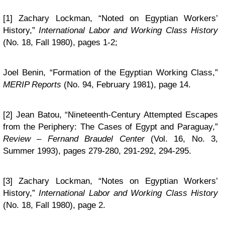
[1] Zachary Lockman, “Noted on Egyptian Workers’
History,”
International Labor and Working Class History
(No. 18, Fall 1980), pages 1-2;
Joel Benin, “Formation of the Egyptian Working Class,”
MERIP Reports
(No. 94, February 1981), page 14.
[2] Jean Batou, “Nineteenth-Century Attempted Escapes
from the Periphery: The Cases of Egypt and Paraguay,”
Review – Fernand Braudel Center
(Vol. 16, No. 3,
Summer 1993), pages 279-280, 291-292, 294-295.
[3] Zachary Lockman, “Notes on Egyptian Workers’
History,”
International Labor and Working Class History
(No. 18, Fall 1980), page 2.