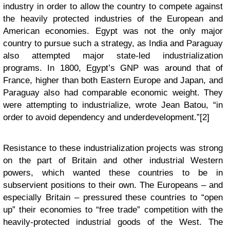
industry in order to allow the country to compete against
the heavily protected industries of the European and
American economies. Egypt was not the only major
country to pursue such a strategy, as India and Paraguay
also attempted major state-led industrialization
programs. In 1800, Egypt’s GNP was around that of
France, higher than both Eastern Europe and Japan, and
Paraguay also had comparable economic weight. They
were attempting to industrialize, wrote Jean Batou, “in
order to avoid dependency and underdevelopment.”[2]
Resistance to these industrialization projects was strong
on the part of Britain and other industrial Western
powers, which wanted these countries to be in
subservient positions to their own. The Europeans – and
especially Britain – pressured these countries to “open
up” their economies to “free trade” competition with the
heavily-protected industrial goods of the West. The