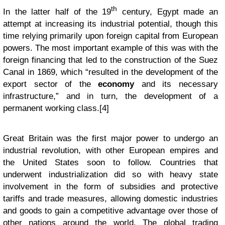
th
In the latter half of the 19
century, Egypt made an
attempt at increasing its industrial potential, though this
time relying primarily upon foreign capital from European
powers. The most important example of this was with the
foreign financing that led to the construction of the Suez
Canal in 1869, which “resulted in the development of the
export sector of the
economy
and its necessary
infrastructure,” and in turn, the development of a
permanent working class.[4]
Great Britain was the first major power to undergo an
industrial revolution, with other European empires and
the United States soon to follow. Countries that
underwent industrialization did so with heavy state
involvement in the form of subsidies and protective
tariffs and trade measures, allowing domestic industries
and goods to gain a competitive advantage over those of
other nations around the world. The global trading