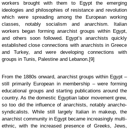
workers brought with them to Egypt the emerging
ideologies and philosophies of resistance and revolution
which were spreading among the European working
classes, notably socialism and anarchism. Italian
workers began forming anarchist groups within Egypt,
and others soon followed. Egypt’s anarchists quickly
established close connections with anarchists in Greece
and Turkey, and were developing connections with
groups in Tunis, Palestine and Lebanon.[9]
From the 1880s onward, anarchist groups within Egypt –
still primarily European in membership – were forming
educational groups and starting publications around the
country. As the domestic Egyptian labor movement grew,
so too did the influence of anarchists, notably anarcho-
syndicalists. While still largely Italian in makeup, the
anarchist community in Egypt became increasingly multi-
ethnic, with the increased presence of Greeks, Jews,