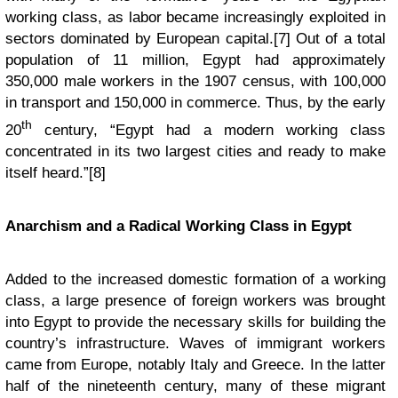
working class, as labor became increasingly exploited in
sectors dominated by European capital.[7] Out of a total
population of 11 million, Egypt had approximately
350,000 male workers in the 1907 census, with 100,000
in transport and 150,000 in commerce. Thus, by the early
th
20
century, “Egypt had a modern working class
concentrated in its two largest cities and ready to make
itself heard.”[8]
Anarchism and a Radical Working Class in Egypt
Added to the increased domestic formation of a working
class, a large presence of foreign workers was brought
into Egypt to provide the necessary skills for building the
country’s infrastructure. Waves of immigrant workers
came from Europe, notably Italy and Greece. In the latter
half of the nineteenth century, many of these migrant