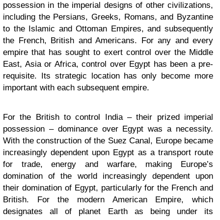
possession in the imperial designs of other civilizations,
including the Persians, Greeks, Romans, and Byzantine
to the Islamic and Ottoman Empires, and subsequently
the French, British and Americans. For any and every
empire that has sought to exert control over the Middle
East, Asia or Africa, control over Egypt has been a pre-
requisite. Its strategic location has only become more
important with each subsequent empire.
For the British to control India – their prized imperial
possession – dominance over Egypt was a necessity.
With the construction of the Suez Canal, Europe became
increasingly dependent upon Egypt as a transport route
for trade, energy and warfare, making Europe’s
domination of the world increasingly dependent upon
their domination of Egypt, particularly for the French and
British. For the modern American Empire, which
designates all of planet Earth as being under its