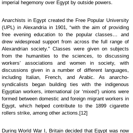
imperial hegemony over Egypt by outside powers.
Anarchists in Egypt created the Free Popular University
(UPL) in Alexandria in 1901, “with the aim of providing
free evening education to the popular classes… and
drew widespread support from across the full range of
Alexandrian society.” Classes were given on subjects
from the humanities to the sciences, to discussing
workers’ associations and women in society, with
discussions given in a number of different languages,
including Italian, French, and Arabic. As anarcho-
syndicalists began building ties with the indigenous
Egyptian workers, international (or ‘mixed’) unions were
formed between domestic and foreign migrant workers in
Egypt, which helped contribute to the 1899 cigarette
rollers strike, among other actions.[12]
During World War I, Britain decided that Egypt was now