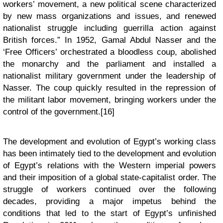
workers’ movement, a new political scene characterized
by new mass organizations and issues, and renewed
nationalist struggle including guerrilla action against
British forces.” In 1952, Gamal Abdul Nasser and the
‘Free Officers’ orchestrated a bloodless coup, abolished
the monarchy and the parliament and installed a
nationalist military government under the leadership of
Nasser. The coup quickly resulted in the repression of
the militant labor movement, bringing workers under the
control of the government.[16]
The development and evolution of Egypt’s working class
has been intimately tied to the development and evolution
of Egypt’s relations with the Western imperial powers
and their imposition of a global state-capitalist order. The
struggle of workers continued over the following
decades, providing a major impetus behind the
conditions that led to the start of Egypt’s unfinished