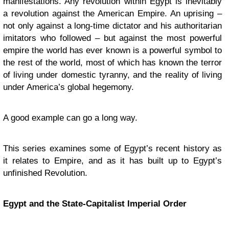
manifestations. Any revolution within Egypt is inevitably
a revolution against the American Empire. An uprising –
not only against a long-time dictator and his authoritarian
imitators who followed – but against the most powerful
empire the world has ever known is a powerful symbol to
the rest of the world, most of which has known the terror
of living under domestic tyranny, and the reality of living
under America’s global hegemony.
A good example can go a long way.
This series examines some of Egypt’s recent history as
it relates to Empire, and as it has built up to Egypt’s
unfinished Revolution.
Egypt and the State-Capitalist Imperial Order