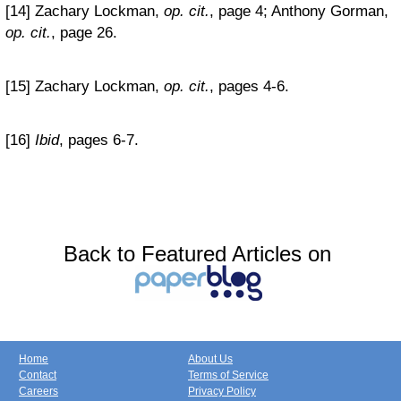
[14] Zachary Lockman,
op. cit.
, page 4; Anthony Gorman,
op. cit.
, page 26.
[15] Zachary Lockman,
op. cit.
, pages 4-6.
[16]
Ibid
, pages 6-7.
Back to Featured Articles on
Home
About Us
Contact
Terms of Service
Careers
Privacy Policy