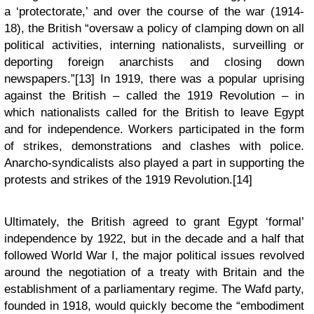
a ‘protectorate,’ and over the course of the war (1914-
18), the British “oversaw a policy of clamping down on all
political activities, interning nationalists, surveilling or
deporting foreign anarchists and closing down
newspapers.”[13] In 1919, there was a popular uprising
against the British – called the 1919 Revolution – in
which nationalists called for the British to leave Egypt
and for independence. Workers participated in the form
of strikes, demonstrations and clashes with police.
Anarcho-syndicalists also played a part in supporting the
protests and strikes of the 1919 Revolution.[14]
Ultimately, the British agreed to grant Egypt ‘formal’
independence by 1922, but in the decade and a half that
followed World War I, the major political issues revolved
around the negotiation of a treaty with Britain and the
establishment of a parliamentary regime. The Wafd party,
founded in 1918, would quickly become the “embodiment