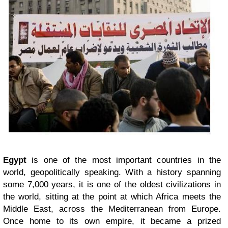
Egypt
is one of the most important countries in the
world, geopolitically speaking. With a history spanning
some 7,000 years, it is one of the oldest civilizations in
the world, sitting at the point at which Africa meets the
Middle East, across the Mediterranean from Europe.
Once home to its own empire, it became a prized