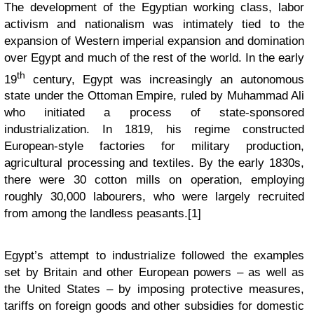
The development of the Egyptian working class, labor
activism and nationalism was intimately tied to the
expansion of Western imperial expansion and domination
over Egypt and much of the rest of the world. In the early
th
19
century, Egypt was increasingly an autonomous
state under the Ottoman Empire, ruled by Muhammad Ali
who initiated a process of state-sponsored
industrialization. In 1819, his regime constructed
European-style factories for military production,
agricultural processing and textiles. By the early 1830s,
there were 30 cotton mills on operation, employing
roughly 30,000 labourers, who were largely recruited
from among the landless peasants.[1]
Egypt’s attempt to industrialize followed the examples
set by Britain and other European powers – as well as
the United States – by imposing protective measures,
tariffs on foreign goods and other subsidies for domestic