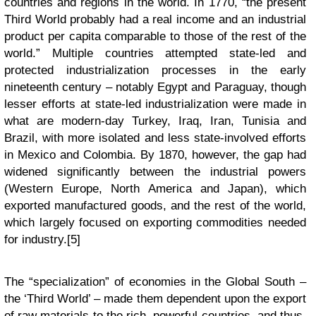
countries and regions in the world. In 1770, “the present
Third World probably had a real income and an industrial
product per capita comparable to those of the rest of the
world.” Multiple countries attempted state-led and
protected industrialization processes in the early
nineteenth century – notably Egypt and Paraguay, though
lesser efforts at state-led industrialization were made in
what are modern-day Turkey, Iraq, Iran, Tunisia and
Brazil, with more isolated and less state-involved efforts
in Mexico and Colombia. By 1870, however, the gap had
widened significantly between the industrial powers
(Western Europe, North America and Japan), which
exported manufactured goods, and the rest of the world,
which largely focused on exporting commodities needed
for industry.[5]
The “specialization” of economies in the Global South –
the ‘Third World’ – made them dependent upon the export
of raw materials to the rich, powerful countries, and thus,