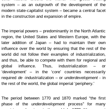
system – as an outgrowth of the development of the
modern state-capitalist system – became a central facet
in the construction and expansion of empire.
The imperial powers – predominantly in the North Atlantic
region, the United States and Western Europe, with the
later addition of Japan – had to maintain their own
influence over the world by ensuring that the rest of the
world did not follow their examples of industrialization,
and thus, be able to compete with them for regional and
global influence. Thus, industrialization – or
‘development’ – in the ‘core’ countries necessarily
required
de
-industrialization – or
underdevelopment
- in
the rest of the world, the global imperial ‘periphery.’
The period between 1770 and 1870 marked “the first
phase of the
underdevelopment
process” for many