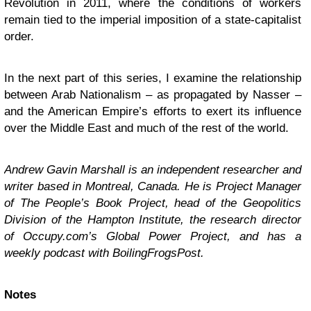
Revolution in 2011, where the conditions of workers
remain tied to the imperial imposition of a state-capitalist
order.
In the next part of this series, I examine the relationship
between Arab Nationalism – as propagated by Nasser –
and the American Empire’s efforts to exert its influence
over the Middle East and much of the rest of the world.
Andrew Gavin Marshall is an independent researcher and
writer based in Montreal, Canada. He is Project Manager
of The People’s Book Project, head of the Geopolitics
Division of the Hampton Institute, the research director
of Occupy.com’s Global Power Project, and has a
weekly podcast with BoilingFrogsPost.
Notes