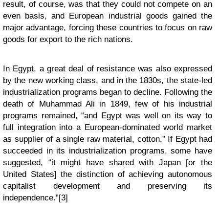
result, of course, was that they could not compete on an
even basis, and European industrial goods gained the
major advantage, forcing these countries to focus on raw
goods for export to the rich nations.
In Egypt, a great deal of resistance was also expressed
by the new working class, and in the 1830s, the state-led
industrialization programs began to decline. Following the
death of Muhammad Ali in 1849, few of his industrial
programs remained, “and Egypt was well on its way to
full integration into a European-dominated world market
as supplier of a single raw material, cotton.” If Egypt had
succeeded in its industrialization programs, some have
suggested, “it might have shared with Japan [or the
United States] the distinction of achieving autonomous
capitalist development and preserving its
independence.”[3]