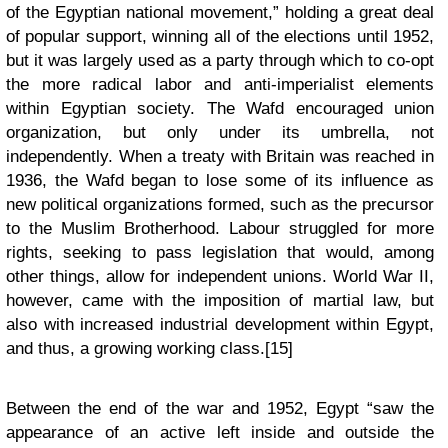
of the Egyptian national movement,” holding a great deal
of popular support, winning all of the elections until 1952,
but it was largely used as a party through which to co-opt
the more radical labor and anti-imperialist elements
within Egyptian society. The Wafd encouraged union
organization, but only under its umbrella, not
independently. When a treaty with Britain was reached in
1936, the Wafd began to lose some of its influence as
new political organizations formed, such as the precursor
to the Muslim Brotherhood. Labour struggled for more
rights, seeking to pass legislation that would, among
other things, allow for independent unions. World War II,
however, came with the imposition of martial law, but
also with increased industrial development within Egypt,
and thus, a growing working class.[15]
Between the end of the war and 1952, Egypt “saw the
appearance of an active left inside and outside the