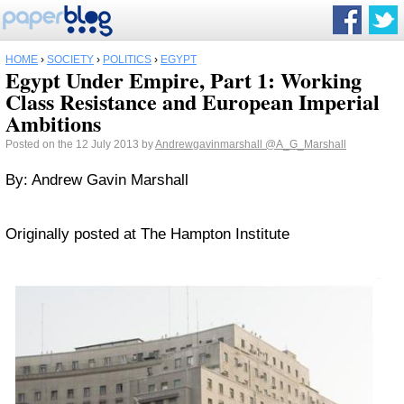
HOME
›
SOCIETY
›
POLITICS
›
EGYPT
Egypt Under Empire, Part 1: Working
Class Resistance and European Imperial
Ambitions
Posted on the 12 July 2013 by
Andrewgavinmarshall
@A_G_Marshall
By: Andrew Gavin Marshall
Originally posted at The Hampton Institute