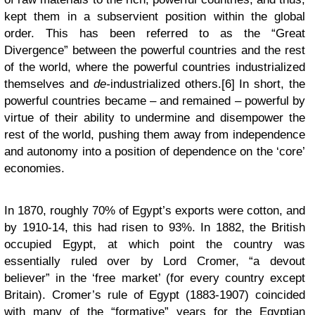
kept them in a subservient position within the global
order. This has been referred to as the “Great
Divergence” between the powerful countries and the rest
of the world, where the powerful countries industrialized
themselves and
de-
industrialized others.[6] In short, the
powerful countries became – and remained – powerful by
virtue of their ability to undermine and disempower the
rest of the world, pushing them away from independence
and autonomy into a position of dependence on the ‘core’
economies.
In 1870, roughly 70% of Egypt’s exports were cotton, and
by 1910-14, this had risen to 93%. In 1882, the British
occupied Egypt, at which point the country was
essentially ruled over by Lord Cromer, “a devout
believer” in the ‘free market’ (for every country except
Britain). Cromer’s rule of Egypt (1883-1907) coincided
with many of the “formative” years for the Egyptian