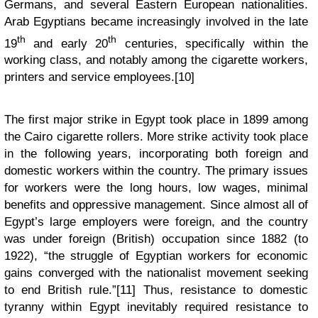
Germans, and several Eastern European nationalities.
Arab Egyptians became increasingly involved in the late
th
th
19
and early 20
centuries, specifically within the
working class, and notably among the cigarette workers,
printers and service employees.[10]
The first major strike in Egypt took place in 1899 among
the Cairo cigarette rollers. More strike activity took place
in the following years, incorporating both foreign and
domestic workers within the country. The primary issues
for workers were the long hours, low wages, minimal
benefits and oppressive management. Since almost all of
Egypt’s large employers were foreign, and the country
was under foreign (British) occupation since 1882 (to
1922), “the struggle of Egyptian workers for economic
gains converged with the nationalist movement seeking
to end British rule.”[11] Thus, resistance to domestic
tyranny within Egypt inevitably required resistance to