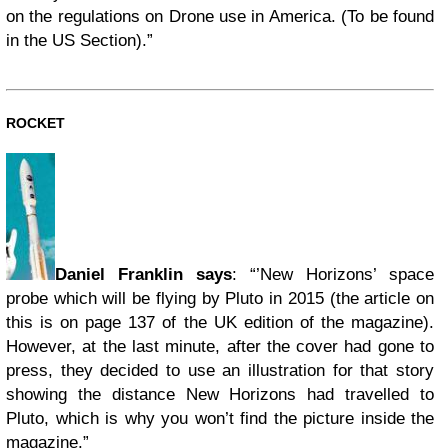
on the regulations on Drone use in America. (To be found
in the US Section).”
ROCKET
Daniel Franklin says
: “’New Horizons’ space
probe which will be flying by Pluto in 2015 (the article on
this is on page 137 of the UK edition of the magazine).
However, at the last minute, after the cover had gone to
press, they decided to use an illustration for that story
showing the distance New Horizons had travelled to
Pluto, which is why you won’t find the picture inside the
magazine.”