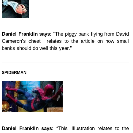
Daniel Franklin says
: “The piggy bank flying from David
Cameron’s chest relates to the article on how small
banks should do well this year.”
SPIDERMAN
Daniel Franklin says:
“This iIllustration relates to the