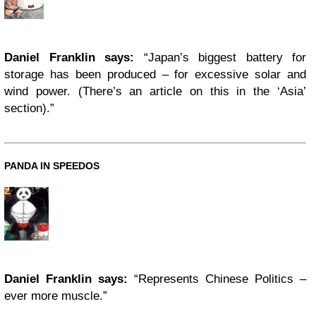
Daniel Franklin says:
“Japan’s biggest battery for
storage has been produced – for excessive solar and
wind power. (There’s an article on this in the ‘Asia’
section).”
PANDA IN SPEEDOS
Daniel Franklin says:
“Represents Chinese Politics –
ever more muscle.”