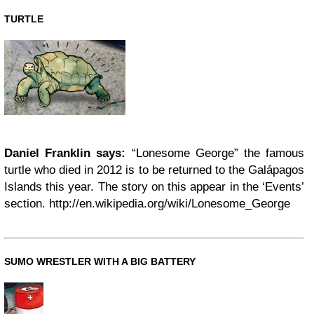
TURTLE
Daniel Franklin says:
“Lonesome George” the famous
turtle who died in 2012 is to be returned to the Galápagos
Islands this year. The story on this appear in the ‘Events’
section. http://en.wikipedia.org/wiki/Lonesome_George
SUMO WRESTLER WITH A BIG BATTERY