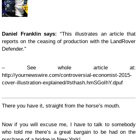
Daniel Franklin says:
“This illustrates an article that
reports on the ceasing of production with the LandRover
Defender.”
– See whole article at:
http://yournewswire.com/controversial-economist-2015-
cover-illustration-explained/#sthash.hmSGoIhY.dpuf
There you have it, straight from the horse’s mouth.
Now if you will excuse me, I have to talk to somebody
who told me there’s a great bargain to be had on the
purchase of a bridge in New York!