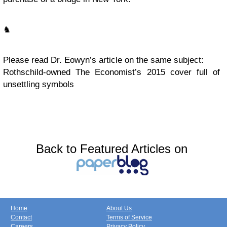
♞
Please read Dr. Eowyn’s article on the same subject:
Rothschild-owned The Economist’s 2015 cover full of
unsettling symbols
Back to Featured Articles on
Home
About Us
Contact
Terms of Service
Careers
Privacy Policy