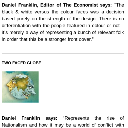
Daniel Franklin, Editor of The Economist says:
“The
black & white versus the colour faces was a decision
based purely on the strength of the design. There is no
differentiation with the people featured in colour or not –
it’s merely a way of representing a bunch of relevant folk
in order that this be a stronger front cover.”
TWO FACED GLOBE
Daniel Franklin says:
“Represents the rise of
Nationalism and how it may be a world of conflict with