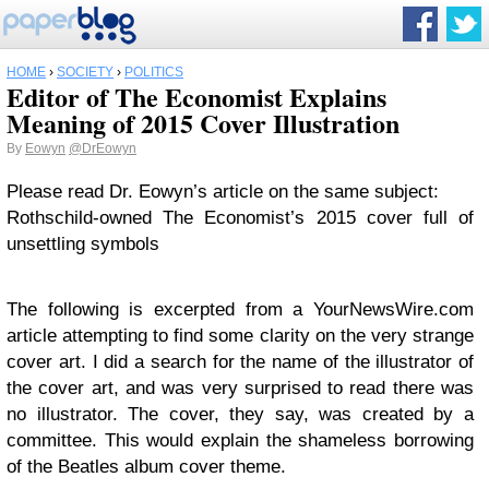
HOME
›
SOCIETY
›
POLITICS
Editor of The Economist Explains
Meaning of 2015 Cover Illustration
By
Eowyn
@DrEowyn
Please read Dr. Eowyn’s article on the same subject:
Rothschild-owned The Economist’s 2015 cover full of
unsettling symbols
The following is excerpted from a YourNewsWire.com
article attempting to find some clarity on the very strange
cover art. I did a search for the name of the illustrator of
the cover art, and was very surprised to read there was
no illustrator. The cover, they say, was created by a
committee. This would explain the shameless borrowing
of the Beatles album cover theme.