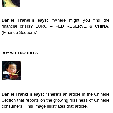
Daniel Franklin says:
“Where might you find the
financial crisis? EURO – FED RESERVE &
CHINA
.
(Finance Section).”
BOY WITH NOODLES
Daniel Franklin says:
“There’s an article in the Chinese
Section that reports on the growing fussiness of Chinese
consumers. This image illustrates that article.”