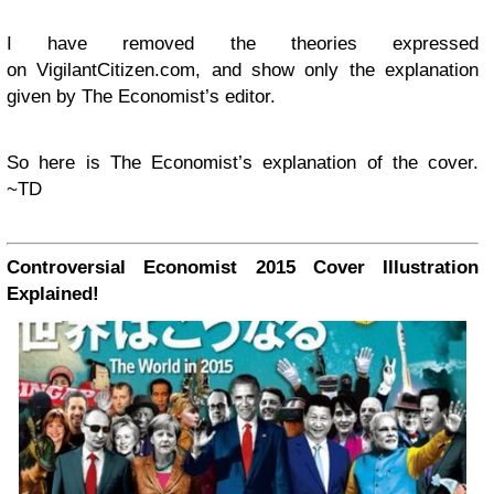
I have removed the theories expressed
on VigilantCitizen.com, and show only the explanation
given by The Economist’s editor.
So here is The Economist’s explanation of the cover.
~TD
Controversial Economist 2015 Cover Illustration
Explained!