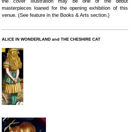
the cover illustration may be one of the debut
masterpieces loaned for the opening exhibition of this
venue. (See feature in the Books & Arts section.)
ALICE IN WONDERLAND and THE CHESHIRE CAT