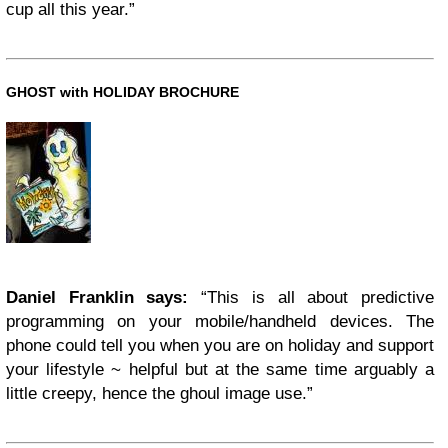
cup all this year.”
GHOST with HOLIDAY BROCHURE
Daniel Franklin says:
“This is all about predictive
programming on your mobile/handheld devices. The
phone could tell you when you are on holiday and support
your lifestyle ~ helpful but at the same time arguably a
little creepy, hence the ghoul image use.”