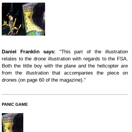
Daniel Franklin says:
“This part of the illustration
relates to the drone illustration with regards to the FSA.
Both the little boy with the plane and the helicopter are
from the illustration that accompanies the piece on
drones (on page 60 of the magazine).”
PANIC GAME