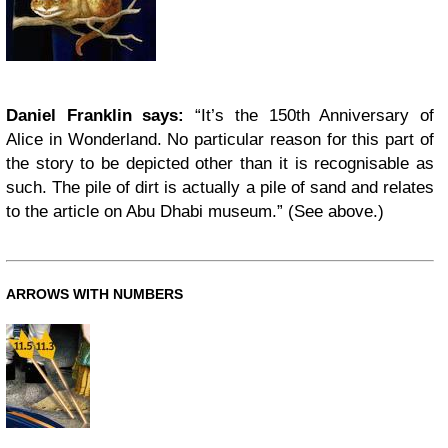
Daniel Franklin says:
“It’s the 150th Anniversary of
Alice in Wonderland. No particular reason for this part of
the story to be depicted other than it is recognisable as
such. The pile of dirt is actually a pile of sand and relates
to the article on Abu Dhabi museum.” (See above.)
ARROWS WITH NUMBERS