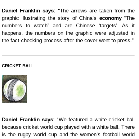
Daniel Franklin says:
“The arrows are taken from the
graphic illustrating the story of China’s
economy
“The
numbers to watch” and are Chinese ‘targets’. As it
happens, the numbers on the graphic were adjusted in
the fact-checking process after the cover went to press.”
CRICKET BALL
Daniel Franklin says:
“We featured a white cricket ball
because cricket world cup played with a white ball. There
is the rugby world cup and the women’s football world