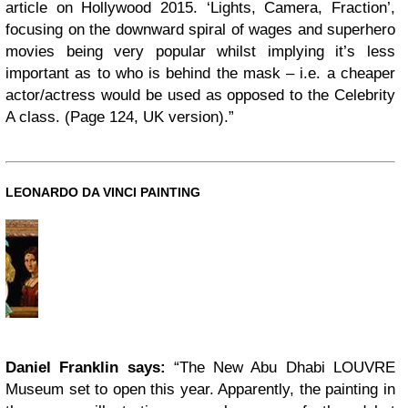
article on Hollywood 2015. ‘Lights, Camera, Fraction’,
focusing on the downward spiral of wages and superhero
movies being very popular whilst implying it’s less
important as to who is behind the mask – i.e. a cheaper
actor/actress would be used as opposed to the Celebrity
A class. (Page 124, UK version).”
LEONARDO DA VINCI PAINTING
Daniel Franklin says:
“The New Abu Dhabi LOUVRE
Museum set to open this year. Apparently, the painting in