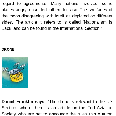
regard to agreements. Many nations involved, some
places angry, unsettled, others less so. The two faces of
the moon disagreeing with itself as depicted on different
sides. The article it refers to is called ‘Nationalism is
Back’ and can be found in the International Section.”
DRONE
Daniel Franklin says:
“The drone is relevant to the US
Section, where there is an article on the Fed Aviation
Society who are set to announce the rules this Autumn