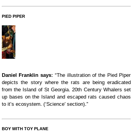
PIED PIPER
Daniel Franklin says:
“The illustration of the Pied Piper
depicts the story where the rats are being eradicated
from the Island of St Georgia. 20th Century Whalers set
up bases on the Island and escaped rats caused chaos
to it’s ecosystem. (‘Science’ section).”
BOY WITH TOY PLANE