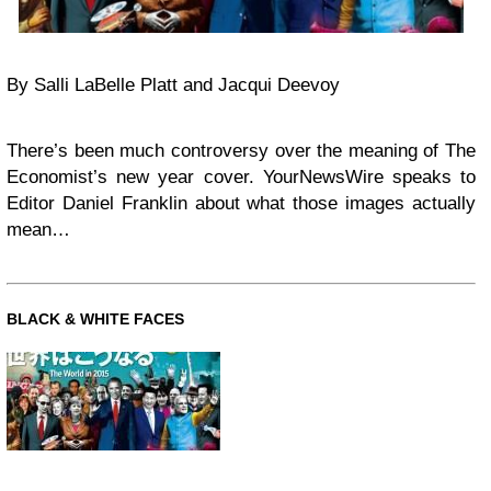
By Salli LaBelle Platt and Jacqui Deevoy
There’s been much controversy over the meaning of The
Economist’s new year cover. YourNewsWire speaks to
Editor Daniel Franklin about what those images actually
mean…
BLACK & WHITE FACES