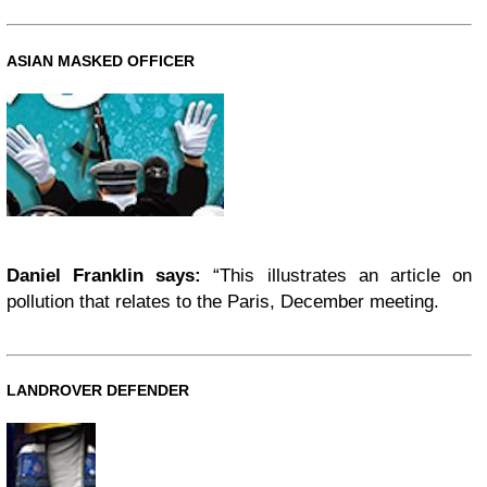
ASIAN MASKED OFFICER
Daniel Franklin says:
“This illustrates an article on
pollution that relates to the Paris, December meeting.
LANDROVER DEFENDER