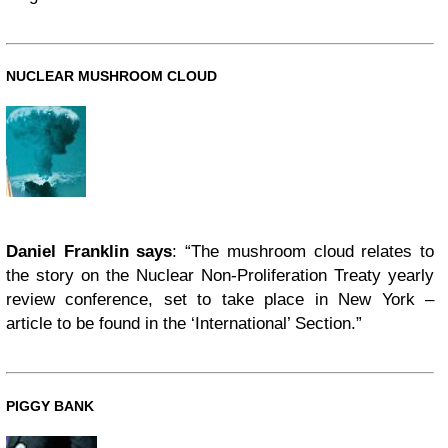
NUCLEAR MUSHROOM CLOUD
Daniel Franklin says
: “The mushroom cloud relates to
the story on the Nuclear Non-Proliferation Treaty yearly
review conference, set to take place in New York –
article to be found in the ‘International’ Section.”
PIGGY BANK