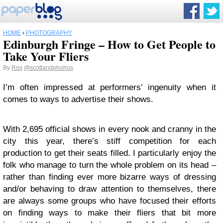
HOME
›
PHOTOGRAPHY
Edinburgh Fringe – How to Get People to
Take Your Fliers
By
Ros
@scotlandphohos
I’m often impressed at performers’ ingenuity when it
comes to ways to advertise their shows.
With 2,695 official shows in every nook and cranny in the
city this year, there’s stiff competition for each
production to get their seats filled. I particularly enjoy the
folk who manage to turn the whole problem on its head –
rather than finding ever more bizarre ways of dressing
and/or behaving to draw attention to themselves, there
are always some groups who have focused their efforts
on finding ways to make their fliers that bit more