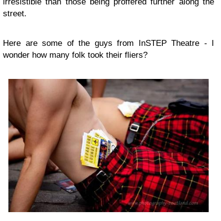
irresistible than those being proffered further along the
street.
Here are some of the guys from InSTEP Theatre - I
wonder how many folk took their fliers?