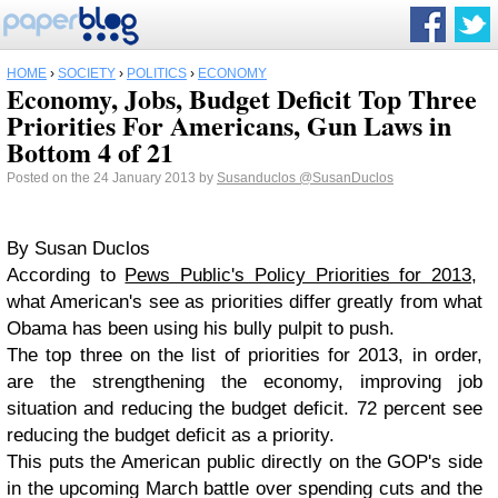
HOME
›
SOCIETY
›
POLITICS
›
ECONOMY
Economy, Jobs, Budget Deficit Top Three
Priorities For Americans, Gun Laws in
Bottom 4 of 21
Posted on the 24 January 2013 by
Susanduclos
@SusanDuclos
By Susan Duclos
According to
Pews Public's Policy Priorities for 2013
,
what American's see as priorities differ greatly from what
Obama has been using his bully pulpit to push.
The top three on the list of priorities for 2013, in order,
are the strengthening the economy, improving job
situation and reducing the budget deficit. 72 percent see
reducing the budget deficit as a priority.
This puts the American public directly on the GOP's side
in the upcoming March battle over spending cuts and the