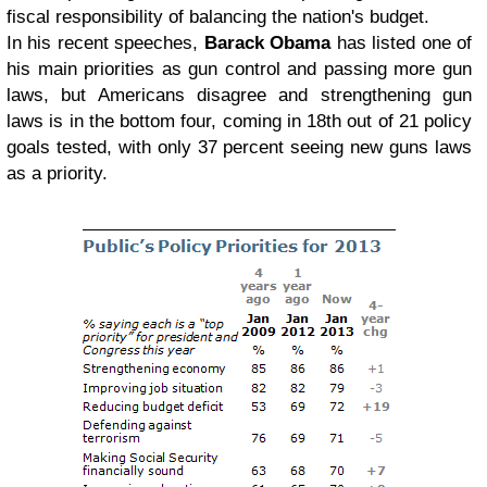
fiscal responsibility of balancing the nation's budget.
In his recent speeches,
Barack Obama
has listed one of
his main priorities as gun control and passing more gun
laws, but Americans disagree and strengthening gun
laws is in the bottom four, coming in 18th out of 21 policy
goals tested, with only 37 percent seeing new guns laws
as a priority.