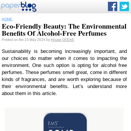
HOME
Eco-Friendly Beauty: The Environmental
Benefits Of Alcohol-Free Perfumes
Posted on the 23 May 2024 by
House Of Em5
Sustainability is becoming increasingly important, and
our choices do matter when it comes to impacting the
environment. One such option is opting for alcohol free
perfumes. These perfumes smell great, come in different
kinds of fragrances, and are worth exploring because of
their environmental benefits. Let’s understand more
about them in this article.