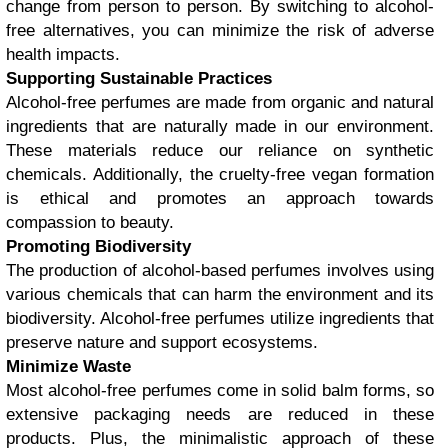
change from person to person. By switching to alcohol-
free alternatives, you can minimize the risk of adverse
health impacts.
Supporting Sustainable Practices
Alcohol-free perfumes are made from organic and natural
ingredients that are naturally made in our environment.
These materials reduce our reliance on synthetic
chemicals. Additionally, the cruelty-free vegan formation
is ethical and promotes an approach towards
compassion to beauty.
Promoting Biodiversity
The production of alcohol-based perfumes involves using
various chemicals that can harm the environment and its
biodiversity. Alcohol-free perfumes utilize ingredients that
preserve nature and support ecosystems.
Minimize Waste
Most alcohol-free perfumes come in solid balm forms, so
extensive packaging needs are reduced in these
products. Plus, the minimalistic approach of these