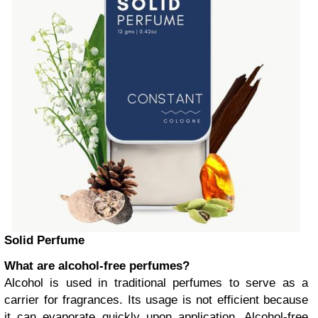
Solid Perfume
What are alcohol-free perfumes?
Alcohol is used in traditional perfumes to serve as a
carrier for fragrances. Its usage is not efficient because
it can evaporate quickly upon application. Alcohol-free