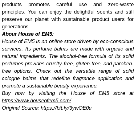
products promotes careful use and zero-waste
principles. You can enjoy the delightful scents and still
preserve our planet with sustainable product users for
generations.
About House of EM5:
House of EM5 is an online store driven by eco-conscious
services. Its perfume balms are made with organic and
natural ingredients. The alcohol-free formula of its solid
perfumes provides cruelty-free, gluten-free, and paraben-
free options. Check out the versatile range of solid
cologne balms that redefine fragrance application and
promote a sustainable beauty experience.
Buy now by visiting the House of EM5 store at
https://www.houseofem5.com/
Original Source:
https://bit.ly/3ywOE0u