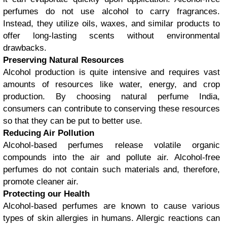
perfumes do not use alcohol to carry fragrances.
Instead, they utilize oils, waxes, and similar products to
offer long-lasting scents without environmental
drawbacks.
Preserving Natural Resources
Alcohol production is quite intensive and requires vast
amounts of resources like water, energy, and crop
production. By choosing natural perfume India,
consumers can contribute to conserving these resources
so that they can be put to better use.
Reducing Air Pollution
Alcohol-based perfumes release volatile organic
compounds into the air and pollute air. Alcohol-free
perfumes do not contain such materials and, therefore,
promote cleaner air.
Protecting our Health
Alcohol-based perfumes are known to cause various
types of skin allergies in humans. Allergic reactions can