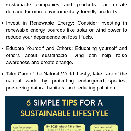
sustainable companies and products can create
demand for more environmentally friendly products.
Invest in Renewable Energy: Consider investing in
renewable energy sources like solar or wind power to
reduce your dependence on fossil fuels.
Educate Yourself and Others: Educating yourself and
others about sustainable living can help raise
awareness and create change.
Take Care of the Natural World: Lastly, take care of the
natural world by protecting endangered species,
preserving natural habitats, and reducing pollution.