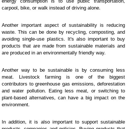
energy consumption is to use public transportation,
carpool, bike, or walk instead of driving alone.
Another important aspect of sustainability is reducing
waste. This can be done by recycling, composting, and
avoiding single-use plastics. It's also important to buy
products that are made from sustainable materials and
are produced in an environmentally friendly way.
Another way to be sustainable is by consuming less
meat. Livestock farming is one of the biggest
contributors to greenhouse gas emissions, deforestation
and water pollution. Eating less meat, or switching to
plant-based alternatives, can have a big impact on the
environment.
In addition, it is also important to support sustainable
products, companies and policies. Buying products that