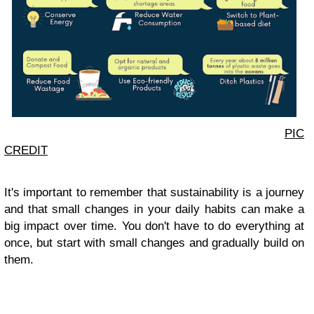
PIC
CREDIT
It's important to remember that sustainability is a journey
and that small changes in your daily habits can make a
big impact over time. You don't have to do everything at
once, but start with small changes and gradually build on
them.