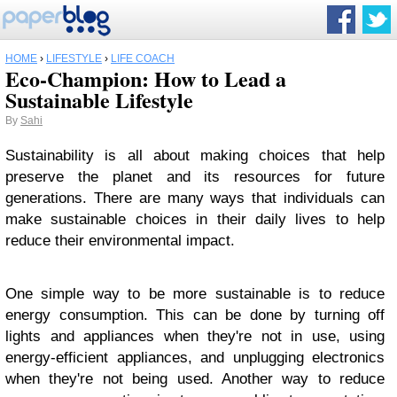
HOME
›
LIFESTYLE
›
LIFE COACH
Eco-Champion: How to Lead a
Sustainable Lifestyle
By
Sahi
Sustainability is all about making choices that help
preserve the planet and its resources for future
generations. There are many ways that individuals can
make sustainable choices in their daily lives to help
reduce their environmental impact.
One simple way to be more sustainable is to reduce
energy consumption. This can be done by turning off
lights and appliances when they're not in use, using
energy-efficient appliances, and unplugging electronics
when they're not being used. Another way to reduce