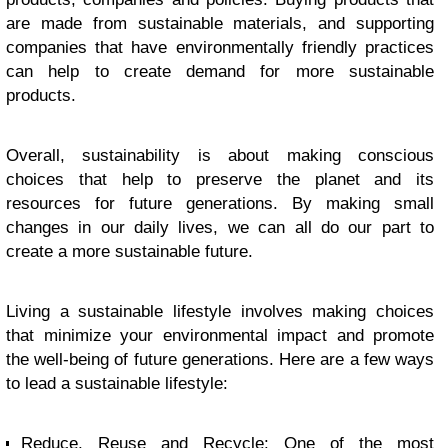
are made from sustainable materials, and supporting
companies that have environmentally friendly practices
can help to create demand for more sustainable
products.
Overall, sustainability is about making conscious
choices that help to preserve the planet and its
resources for future generations. By making small
changes in our daily lives, we can all do our part to
create a more sustainable future.
Living a sustainable lifestyle involves making choices
that minimize your environmental impact and promote
the well-being of future generations. Here are a few ways
to lead a sustainable lifestyle:
Reduce, Reuse and Recycle: One of the most