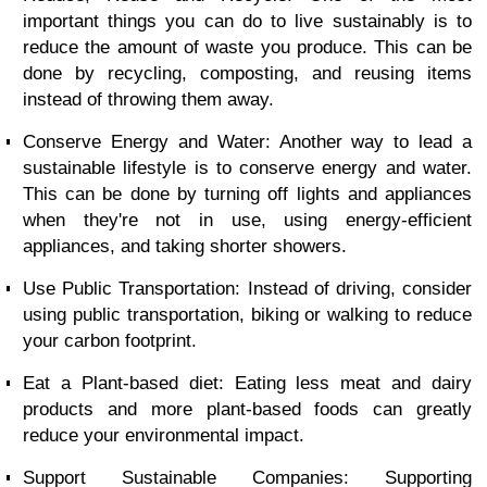
important things you can do to live sustainably is to
reduce the amount of waste you produce. This can be
done by recycling, composting, and reusing items
instead of throwing them away.
Conserve Energy and Water: Another way to lead a
sustainable lifestyle is to conserve energy and water.
This can be done by turning off lights and appliances
when they're not in use, using energy-efficient
appliances, and taking shorter showers.
Use Public Transportation: Instead of driving, consider
using public transportation, biking or walking to reduce
your carbon footprint.
Eat a Plant-based diet: Eating less meat and dairy
products and more plant-based foods can greatly
reduce your environmental impact.
Support Sustainable Companies: Supporting