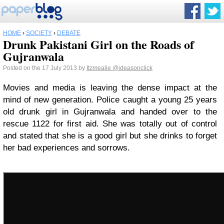
HOME
›
SOCIETY
›
DEBATE
Drunk Pakistani Girl on the Roads of
Gujranwala
Posted on the 17 July 2013 by
Itzmealie
@ideasonclick
Movies and media is leaving the dense impact at the
mind of new generation. Police caught a young 25 years
old drunk girl in Gujranwala and handed over to the
rescue 1122 for first aid. She was totally out of control
and stated that she is a good girl but she drinks to forget
her bad experiences and sorrows.