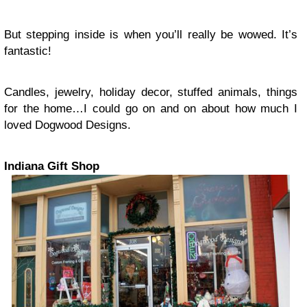
But stepping inside is when you’ll really be wowed. It’s
fantastic!
Candles, jewelry, holiday decor, stuffed animals, things
for the home…I could go on and on about how much I
loved Dogwood Designs.
Indiana Gift Shop