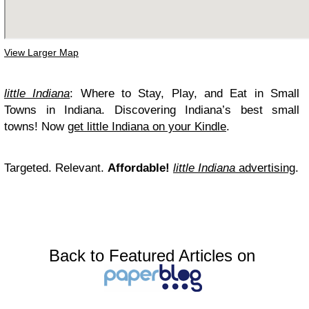
View Larger Map
little Indiana
: Where to Stay, Play, and Eat in Small
Towns in Indiana. Discovering Indiana’s best small
towns! Now
get little Indiana on your Kindle
.
Targeted. Relevant.
Affordable!
little Indiana
advertising
.
Back to Featured Articles on