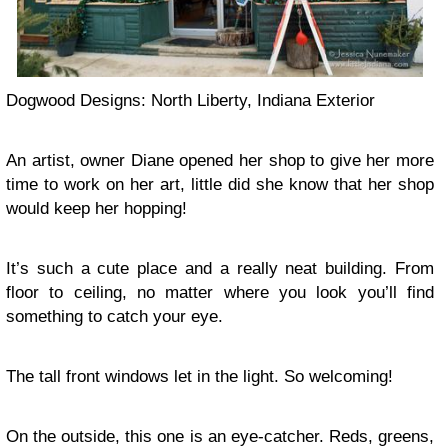
Dogwood Designs: North Liberty, Indiana Exterior
An artist, owner Diane opened her shop to give her more
time to work on her art, little did she know that her shop
would keep her hopping!
It’s such a cute place and a really neat building. From
floor to ceiling, no matter where you look you’ll find
something to catch your eye.
The tall front windows let in the light. So welcoming!
On the outside, this one is an eye-catcher. Reds, greens,