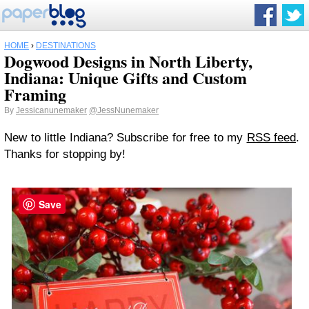
HOME
›
DESTINATIONS
Dogwood Designs in North Liberty,
Indiana: Unique Gifts and Custom
Framing
By
Jessicanunemaker
@JessNunemaker
New to little Indiana? Subscribe for free to my
RSS feed
.
Thanks for stopping by!
Save