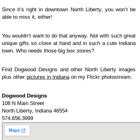
Since it’s right in downtown North Liberty, you won’t be
able to miss it, either!
You wouldn’t want to do that anyway. Not with such great
unique gifts so close at hand and in such a cute Indiana
town. Who needs those big box stores?
Find Dogwood Designs and other North Liberty images
plus other
pictures in Indiana
on my Flickr photostream.
Dogwood Designs
108 N Main Street
North Liberty, Indiana 46554
574.656.3999