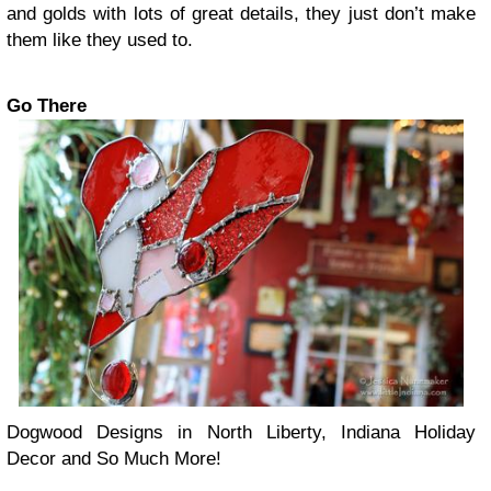
and golds with lots of great details, they just don’t make
them like they used to.
Go There
Dogwood Designs in North Liberty, Indiana Holiday
Decor and So Much More!