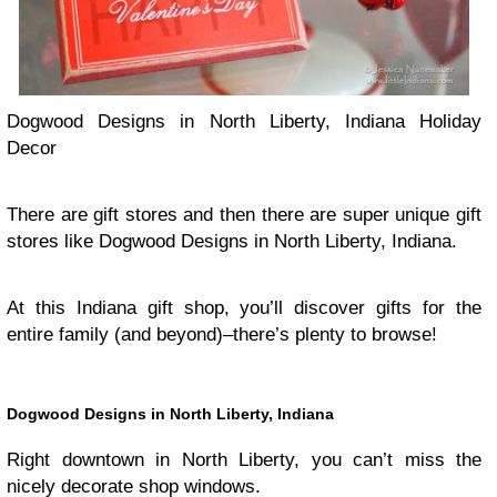
Dogwood Designs in North Liberty, Indiana Holiday
Decor
There are gift stores and then there are super unique gift
stores like Dogwood Designs in North Liberty, Indiana.
At this Indiana gift shop, you’ll discover gifts for the
entire family (and beyond)–there’s plenty to browse!
Dogwood Designs in North Liberty, Indiana
Right downtown in North Liberty, you can’t miss the
nicely decorate shop windows.