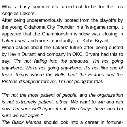
What a busy summer it's turned out to be for the Los
Angeles Lakers.
After being unceremoniously booted from the playoffs by
the young Oklahoma City Thunder in a five-game romp, it
appeared that the Championship window was closing in
Laker Land
, and more importantly, for Kobe Bryant.
When asked about the Lakers' future after being ousted
by Kevin Durant and company in OKC, Bryant had this to
say,
"I'm not fading into the shadows. I'm not going
anywhere. We're not going anywhere. It's not like one of
those things where the Bulls beat the Pistons and the
Pistons disappear forever. I'm not going for that.
"I'm not the most patient of people, and the organization
is not extremely patient, either. We want to win and win
now. I'm sure we'll figure it out. We always have, and I'm
sure we will again."
The Black Mamba
should look into a career in fortune-