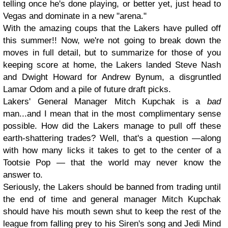
telling once he's done playing, or better yet, just head to
Vegas and dominate in a new "arena."
With the amazing coups that the Lakers have pulled off
this summer!! Now, we're not going to break down the
moves in full detail, but to summarize for those of you
keeping score at home, the Lakers landed Steve Nash
and Dwight Howard for Andrew Bynum, a disgruntled
Lamar Odom and a pile of future draft picks.
Lakers' General Manager Mitch Kupchak is a
bad
man...and I mean that in the most complimentary sense
possible. How did the Lakers manage to pull off these
earth-shattering trades? Well, that's a question —along
with how many licks it takes to get to the center of a
Tootsie Pop — that the world may never know the
answer to.
Seriously, the Lakers should be banned from trading until
the end of time and general manager Mitch Kupchak
should have his mouth sewn shut to keep the rest of the
league from falling prey to his Siren's song and Jedi Mind