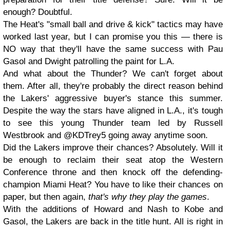
enough? Doubtful.
The Heat's "small ball and drive & kick" tactics may have
worked last year, but I can promise you this — there is
NO way that they'll have the same success with Pau
Gasol and Dwight patrolling the paint for L.A.
And what about the Thunder? We can't forget about
them. After all, they're probably the direct reason behind
the Lakers' aggressive buyer's stance this summer.
Despite the way the stars have aligned in L.A., it's tough
to see this young Thunder team led by Russell
Westbrook and @KDTrey5 going away anytime soon.
Did the Lakers improve their chances? Absolutely. Will it
be enough to reclaim their seat atop the Western
Conference throne and then knock off the defending-
champion Miami Heat? You have to like their chances on
paper, but then again,
that's why they play the games
.
With the additions of Howard and Nash to Kobe and
Gasol, the Lakers are back in the title hunt. All is right in