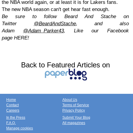
the NBA world again, or at least it is for Lakers fans.
The new NBA season can't get hear fast enough.
Be sure to follow Beard And Stache on
Twitter
@BeardAndStache
,
and also
Adam
@Adam_Parker43
, Like our Facebook
page
HERE
!
Back to Featured Articles on
Home
About Us
Contact
Terms of Service
Careers
Privacy Policy
In the Press
Submit Your Blog
F.A.Q.
All magazines
Manage cookies