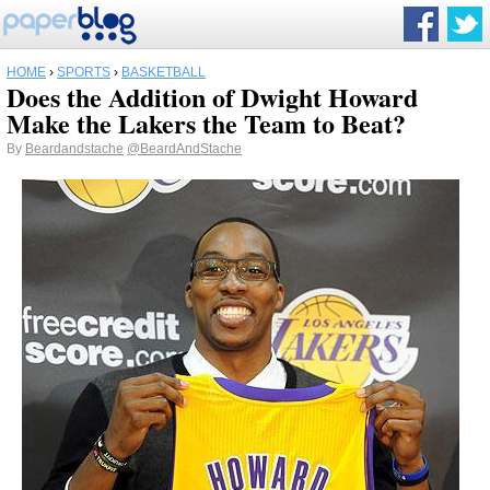
HOME
›
SPORTS
›
BASKETBALL
Does the Addition of Dwight Howard
Make the Lakers the Team to Beat?
By
Beardandstache
@BeardAndStache