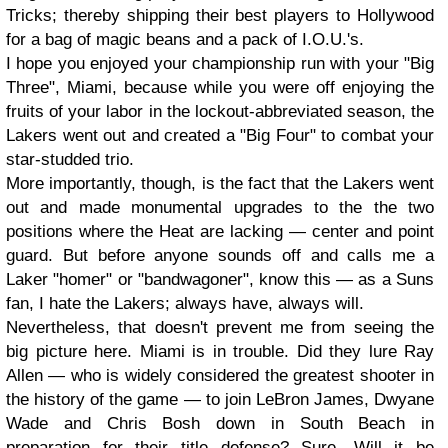
Tricks; thereby shipping their best players to Hollywood
for a bag of magic beans and a pack of I.O.U.'s.
I hope you enjoyed your championship run with your "Big
Three", Miami, because while you were off enjoying the
fruits of your labor in the lockout-abbreviated season, the
Lakers went out and created a "Big Four" to combat your
star-studded trio.
More importantly, though, is the fact that the Lakers went
out and made monumental upgrades to the the two
positions where the Heat are lacking — center and point
guard. But before anyone sounds off and calls me a
Laker "homer" or "bandwagoner", know this — as a Suns
fan, I hate the Lakers; always have, always will.
Nevertheless, that doesn't prevent me from seeing the
big picture here. Miami is in trouble. Did they lure Ray
Allen — who is widely considered the greatest shooter in
the history of the game — to join LeBron James, Dwyane
Wade and Chris Bosh down in South Beach in
preparation for their title defense? Sure. Will it be