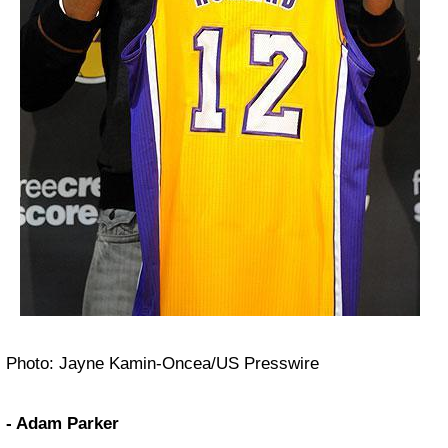
Photo: Jayne Kamin-Oncea/US Presswire
- Adam Parker