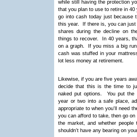
while still having the protection
that you plan to use to retire in 40
go into cash today just because 
this year. If there is, you can jus
shares during the decline on th
things to recover. In 40 years, th
on a graph. If you miss a big ru
cash was stuffed in your mattress
lot less money at retirement.
Likewise, if you are five years aw
decide that this is the time to j
naked put options. You put the m
year or two into a safe place, ad
appropriate to when you’ll need 
you can afford to take, then go on 
the market, and whether people t
shouldn’t have any bearing on your