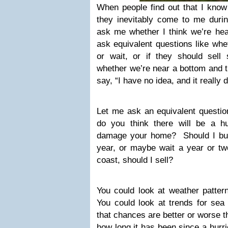
When people find out that I know 
they inevitably come to me durin
ask me whether I think we’re hea
ask equivalent questions like whe
or wait, or if they should sell
whether we’re near a bottom and t
say, “I have no idea, and it really 
Let me ask an equivalent question
do you think there will be a hur
damage your home? Should I buy
year, or maybe wait a year or t
coast, should I sell?
You could look at weather patter
You could look at trends for sea
that chances are better or worse t
how long it has been since a hurri