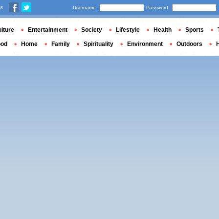
us
Username
Password
lture
Entertainment
Society
Lifestyle
Health
Sports
ood
Home
Family
Spirituality
Environment
Outdoors