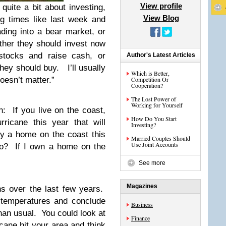
View profile
quite a bit about investing,
View Blog
g times like last week and
ding into a bear market, or
ther they should invest now
 stocks and raise cash, or
Author's Latest Articles
hey should buy. I’ll usually
Which is Better,
doesn’t matter.”
Competition Or
Cooperation?
The Lost Power of
Working for Yourself
: If you live on the coast,
How Do You Start
ricane this year that will
Investing?
 a home on the coast this
Married Couples Should
Use Joint Accounts
wo? If I own a home on the
See more
Magazines
ns over the last few years.
 temperatures and conclude
Business
han usual. You could look at
Finance
cane hit your area and think