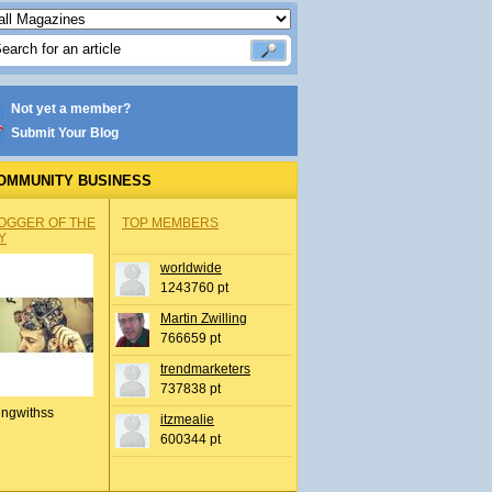
Not yet a member?
Submit Your Blog
OMMUNITY BUSINESS
OGGER OF THE
TOP MEMBERS
Y
worldwide
1243760 pt
Martin Zwilling
766659 pt
trendmarketers
737838 pt
ingwithss
itzmealie
600344 pt