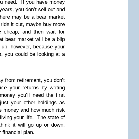
 you need. If you have money
 years, you don’t sell out and
there may be a bear market
t ride it out, maybe buy more
e cheap, and then wait for
at bear market will be a blip
n up, however, because your
, you could be looking at a
ay from retirement, you don’t
uice your returns by writing
oney you’ll need the first
just your other holdings as
the money and how much risk
living your life. The state of
hink it will go up or down,
 financial plan.