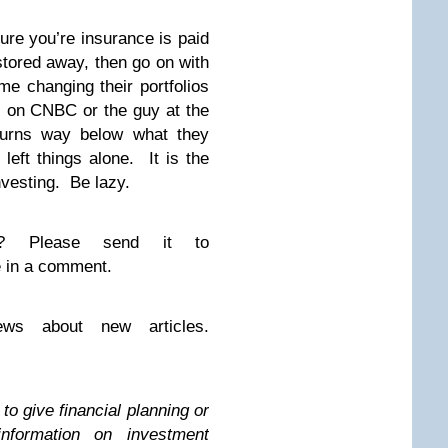
ure you’re insurance is paid
tored away, then go on with
me changing their portfolios
s on CNBC or the guy at the
turns way below what they
left things alone. It is the
vesting. Be lazy.
on? Please send it to
 in a comment.
ws about new articles.
to give financial planning or
information on investment