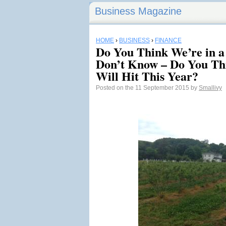
Business Magazine
HOME
›
BUSINESS
›
FINANCE
Do You Think We’re in a
Don’t Know – Do You Th
Will Hit This Year?
Posted on the 11 September 2015 by
Smallivy