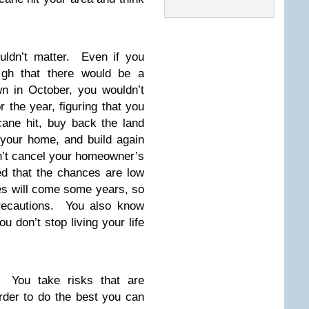
ouldn’t matter. Even if you
igh that there would be a
n in October, you wouldn’t
the year, figuring that you
cane hit, buy back the land
 your home, and build again
n’t cancel your homeowner’s
ed that the chances are low
es will come some years, so
precautions. You also know
u don’t stop living your life
. You take risks that are
order to do the best you can