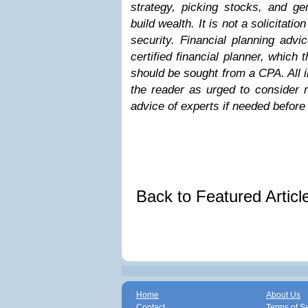
strategy, picking stocks, and g
build wealth. It is not a solicitatio
security. Financial planning adv
certified financial planner, which 
should be sought from a CPA. All 
the reader as urged to consider r
advice of experts if needed before 
Back to Featured Artic
Home
About Us
Contact
Terms of S