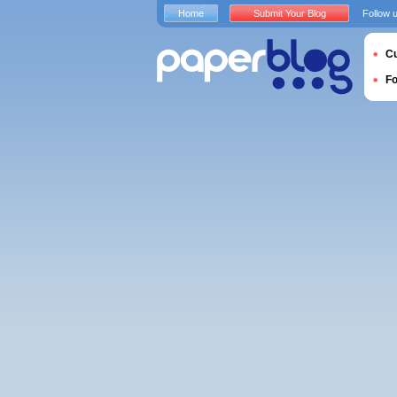
Home
Submit Your Blog
Follow 
Cu
F