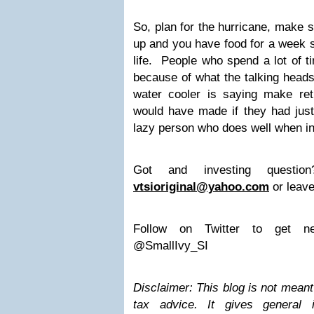
So, plan for the hurricane, make s
up and you have food for a week s
life. People who spend a lot of ti
because of what the talking head
water cooler is saying make re
would have made if they had just 
lazy person who does well when in
Got and investing questi
vtsioriginal@yahoo.com
or leave
Follow on Twitter to get ne
@SmallIvy_SI
Disclaimer: This blog is not meant 
tax advice. It gives general 