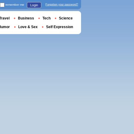
remember me
Forgotten your password?
Login
Travel
Business
Tech
Science
Humor
Love & Sex
Self Expression