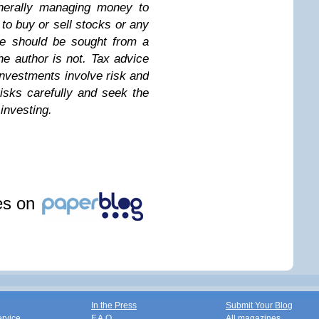
enerally managing money to
n to buy or sell stocks or any
ice should be sought from a
the author is not. Tax advice
investments involve risk and
isks carefully and seek the
investing.
les on
In the Press
Submit Your Blog
ervice
F.A.Q.
All magazines