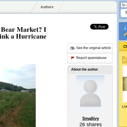
Authors
 Bear Market? I
ink a Hurricane
C
See the original article
BL
Report spam/abuse
DA
About the author
Liv
Smallivy
26
shares