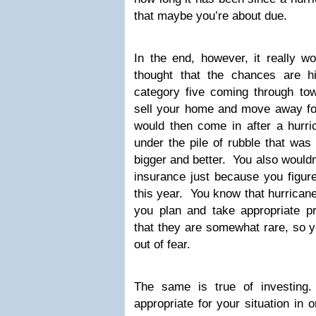
that maybe you’re about due.
In the end, however, it really w
thought that the chances are h
category five coming through tow
sell your home and move away for 
would then come in after a hurri
under the pile of rubble that was
bigger and better. You also would
insurance just because you figur
this year. You know that hurrican
you plan and take appropriate 
that they are somewhat rare, so yo
out of fear.
The same is true of investing
appropriate for your situation in 