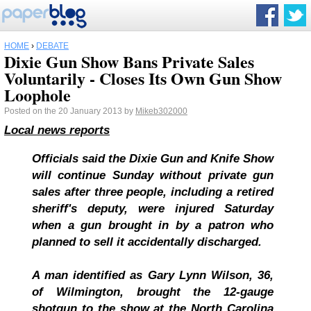
HOME
›
DEBATE
Dixie Gun Show Bans Private Sales
Voluntarily - Closes Its Own Gun Show
Loophole
Posted on the 20 January 2013 by
Mikeb302000
Local news reports
Officials said the Dixie Gun and Knife Show
will continue Sunday without private gun
sales after three people, including a retired
sheriff's deputy, were injured Saturday
when a gun brought in by a patron who
planned to sell it accidentally discharged.
A man identified as Gary Lynn Wilson, 36,
of Wilmington, brought the 12-gauge
shotgun to the show at the North Carolina