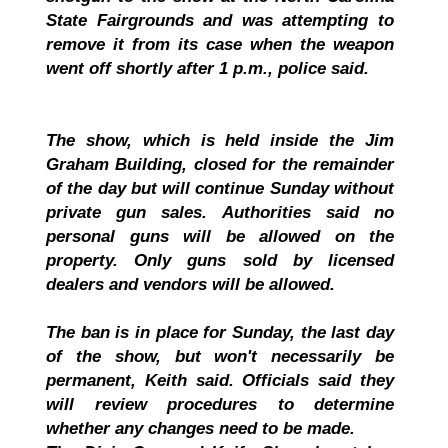
State Fairgrounds and was attempting to
remove it from its case when the weapon
went off shortly after 1 p.m., police said.
The show, which is held inside the Jim
Graham Building, closed for the remainder
of the day but will continue Sunday without
private gun sales. Authorities said no
personal guns will be allowed on the
property. Only guns sold by licensed
dealers and vendors will be allowed.
The ban is in place for Sunday, the last day
of the show, but won't necessarily be
permanent, Keith said. Officials said they
will review procedures to determine
whether any changes need to be made.