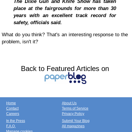
The Dixie Gun and Knife Show has taken
place at the fairgrounds for more than 30
years with an excellent track record for
safety, officials said.
What do you think? That's an interesting response to the
problem, isn't it?
Back to Featured Articles on
Home
About Us
Contact
Terms of Service
Careers
Privacy Policy
In the Press
Submit Your Blog
F.A.Q.
All magazines
Manage cookies