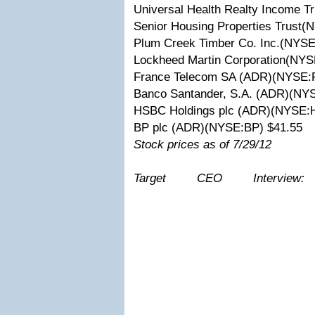
Universal Health Realty Income 
Senior Housing Properties Trust
Plum Creek Timber Co. Inc.(NYSE
Lockheed Martin Corporation(NYS
France Telecom SA (ADR)(NYSE:
Banco Santander, S.A. (ADR)(NY
HSBC Holdings plc (ADR)(NYSE:
BP plc (ADR)(NYSE:BP) $41.55
Stock prices as of 7/29/12
Target CEO Intervie