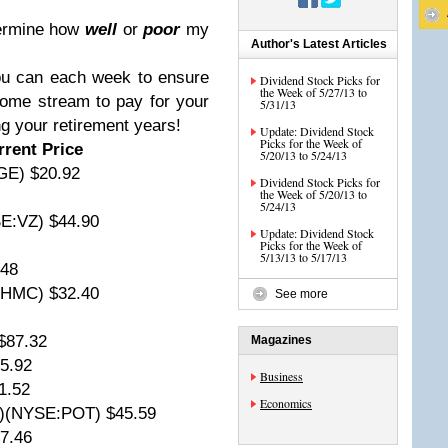
termine how
well
or
poor
my
Author's Latest Articles
ou can each week to ensure
Dividend Stock Picks for
the Week of 5/27/13 to
come stream to pay for your
5/31/13
ing your retirement years!
Update: Dividend Stock
Picks for the Week of
rent Price
5/20/13 to 5/24/13
GE) $20.92
Dividend Stock Picks for
the Week of 5/20/13 to
5/24/13
E:VZ) $44.90
Update: Dividend Stock
Picks for the Week of
5/13/13 to 5/17/13
.48
:HMC) $32.40
See more
$87.32
Magazines
5.92
Business
1.52
Economics
A)(NYSE:POT) $45.59
7.46