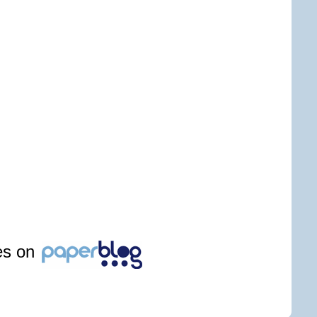
les on