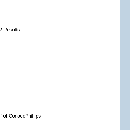
2 Results
ff of ConocoPhillips