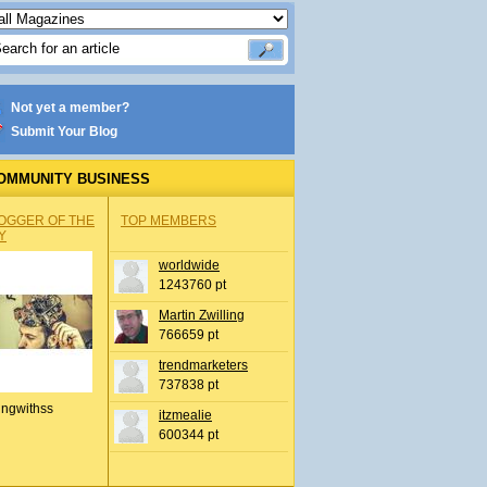
Not yet a member?
Submit Your Blog
OMMUNITY BUSINESS
OGGER OF THE
TOP MEMBERS
Y
worldwide
1243760 pt
Martin Zwilling
766659 pt
trendmarketers
737838 pt
ingwithss
itzmealie
600344 pt