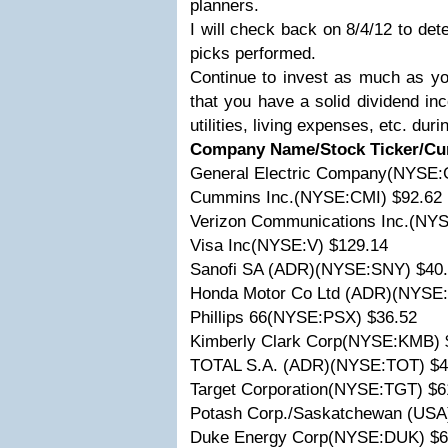
planners.
I will check back on 8/4/12 to de
picks performed.
Continue to invest as much as y
that you have a solid dividend in
utilities, living expenses, etc. dur
Company Name/Stock Ticker/Cur
General Electric Company(NYSE:
Cummins Inc.(NYSE:CMI) $92.62
Verizon Communications Inc.(NYS
Visa Inc(NYSE:V) $129.14
Sanofi SA (ADR)(NYSE:SNY) $40
Honda Motor Co Ltd (ADR)(NYSE
Phillips 66(NYSE:PSX) $36.52
Kimberly Clark Corp(NYSE:KMB) 
TOTAL S.A. (ADR)(NYSE:TOT) $4
Target Corporation(NYSE:TGT) $6
Potash Corp./Saskatchewan (US
Duke Energy Corp(NYSE:DUK) $6