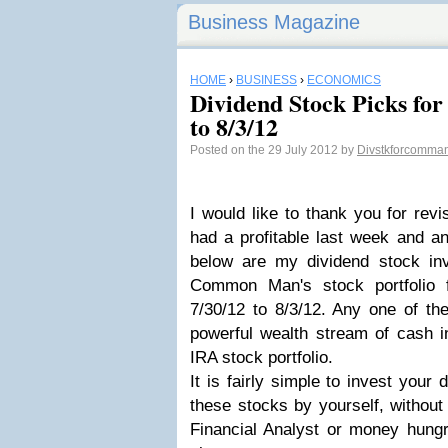
Business Magazine
HOME
›
BUSINESS
›
ECONOMICS
Dividend Stock Picks for
to 8/3/12
Posted on the 29 July 2012 by
Divstkforcomma
I would like to thank you for revi
had a profitable last week and 
below are my dividend stock inv
Common Man's stock portfolio 
7/30/12 to 8/3/12. Any one of th
powerful wealth stream of cash in
IRA stock portfolio.
It is fairly simple to invest your 
these stocks by yourself, without
Financial Analyst or money hung