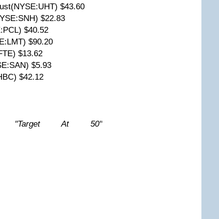
Trust(NYSE:UHT) $43.60
(NYSE:SNH) $22.83
:PCL) $40.52
E:LMT) $90.20
FTE) $13.62
SE:SAN) $5.93
HBC) $42.12
w: "Target At 50"