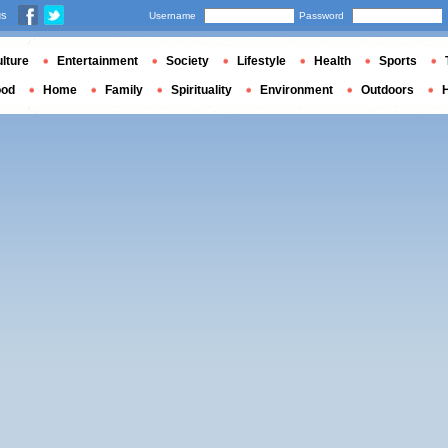
us
Username
Password
lture
Entertainment
Society
Lifestyle
Health
Sports
ood
Home
Family
Spirituality
Environment
Outdoors