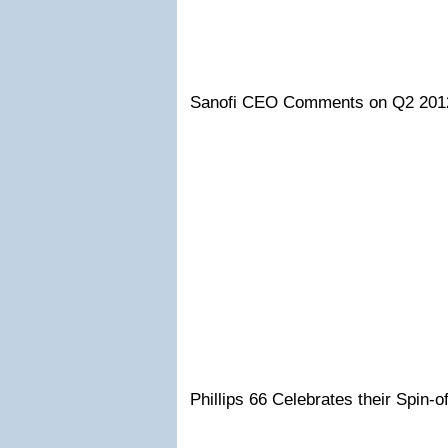
Sanofi CEO Comments on Q2 201
Phillips 66 Celebrates their Spin-o