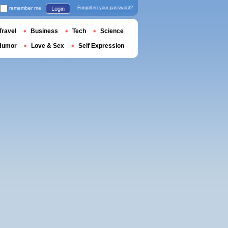
remember me
Forgotten your password?
Login
Travel
Business
Tech
Science
Humor
Love & Sex
Self Expression