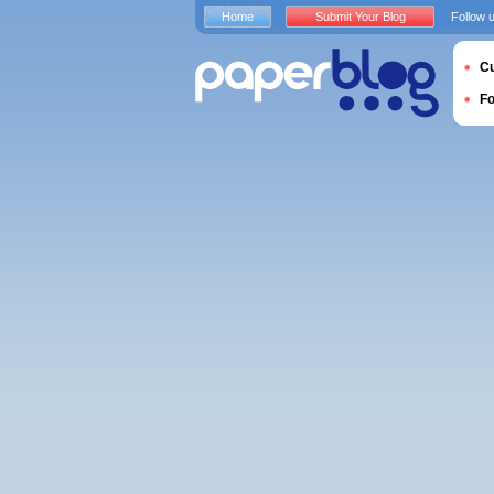
Home
Submit Your Blog
Follow 
Cu
F