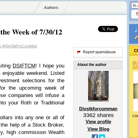
Authors
 the Week of 7/30/12
n
@DivStkForComMan
C
Report spam/abuse
BL
About the author
siting
DSIFTCM
! I hope you
DA
an enjoyable weekend.
Listed
estment selections for the
for the upcoming week of
ese companies will infuse a
to your Roth or Traditional
Divstkforcomman
3362
shares
Liv
dollars into any one or all of
View profile
 the help of a Stock Broker,
View Blog
ry, high commission Wealth