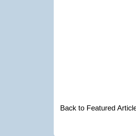
Back to Featured Artic