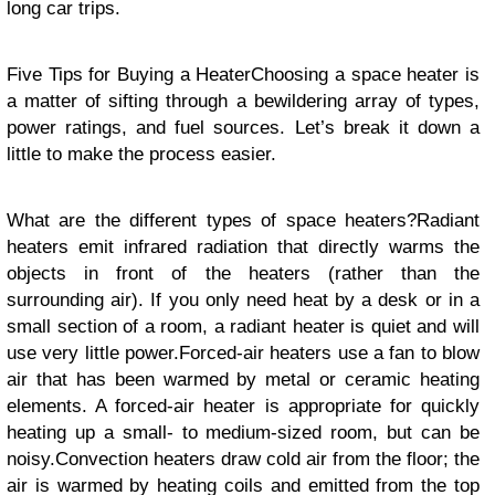
long car trips.
Five Tips for Buying a HeaterChoosing a space heater is
a matter of sifting through a bewildering array of types,
power ratings, and fuel sources. Let’s break it down a
little to make the process easier.
What are the different types of space heaters?Radiant
heaters emit infrared radiation that directly warms the
objects in front of the heaters (rather than the
surrounding air). If you only need heat by a desk or in a
small section of a room, a radiant heater is quiet and will
use very little power.Forced-air heaters use a fan to blow
air that has been warmed by metal or ceramic heating
elements. A forced-air heater is appropriate for quickly
heating up a small- to medium-sized room, but can be
noisy.Convection heaters draw cold air from the floor; the
air is warmed by heating coils and emitted from the top