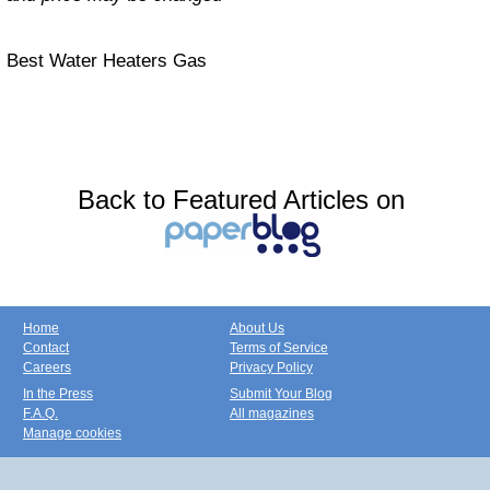
Best Water Heaters Gas
Back to Featured Articles on
Home
About Us
Contact
Terms of Service
Careers
Privacy Policy
In the Press
Submit Your Blog
F.A.Q.
All magazines
Manage cookies