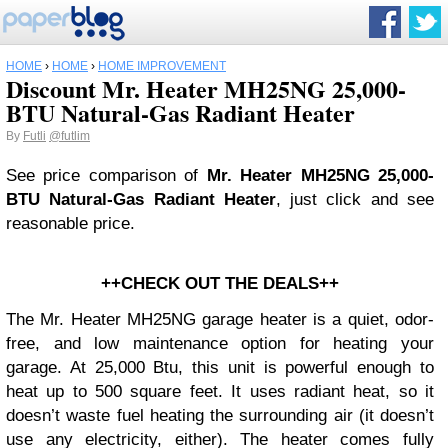
HOME
›
HOME
›
HOME IMPROVEMENT
Discount Mr. Heater MH25NG 25,000-
BTU Natural-Gas Radiant Heater
By
Futli
@futlim
See price comparison of
Mr. Heater MH25NG 25,000-
BTU Natural-Gas Radiant Heater
, just click and see
reasonable price.
++CHECK OUT THE DEALS++
The Mr. Heater MH25NG garage heater is a quiet, odor-
free, and low maintenance option for heating your
garage. At 25,000 Btu, this unit is powerful enough to
heat up to 500 square feet. It uses radiant heat, so it
doesn’t waste fuel heating the surrounding air (it doesn’t
use any electricity, either). The heater comes fully