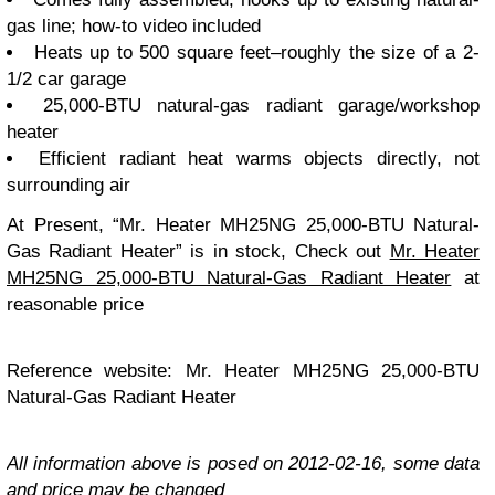
gas line; how-to video included
Heats up to 500 square feet–roughly the size of a 2-
1/2 car garage
25,000-BTU natural-gas radiant garage/workshop
heater
Efficient radiant heat warms objects directly, not
surrounding air
At Present, “Mr. Heater MH25NG 25,000-BTU Natural-
Gas Radiant Heater” is in stock, Check out
Mr. Heater
MH25NG 25,000-BTU Natural-Gas Radiant Heater
at
reasonable price
Reference website: Mr. Heater MH25NG 25,000-BTU
Natural-Gas Radiant Heater
All information above is posed on 2012-02-16, some data
and price may be changed