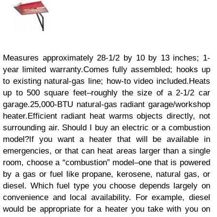
Measures approximately 28-1/2 by 10 by 13 inches; 1-
year limited warranty.Comes fully assembled; hooks up
to existing natural-gas line; how-to video included.Heats
up to 500 square feet–roughly the size of a 2-1/2 car
garage.25,000-BTU natural-gas radiant garage/workshop
heater.Efficient radiant heat warms objects directly, not
surrounding air. Should I buy an electric or a combustion
model?If you want a heater that will be available in
emergencies, or that can heat areas larger than a single
room, choose a “combustion” model–one that is powered
by a gas or fuel like propane, kerosene, natural gas, or
diesel. Which fuel type you choose depends largely on
convenience and local availability. For example, diesel
would be appropriate for a heater you take with you on