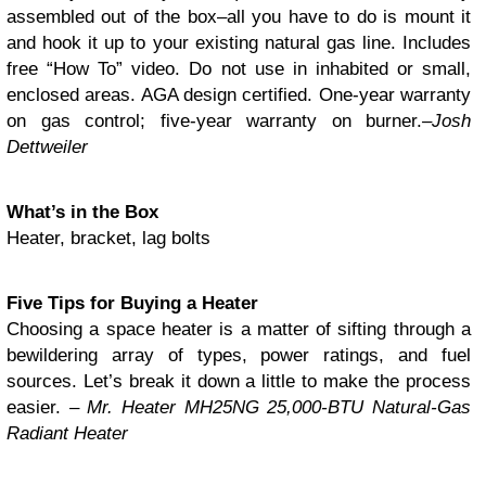
assembled out of the box–all you have to do is mount it
and hook it up to your existing natural gas line. Includes
free “How To” video. Do not use in inhabited or small,
enclosed areas. AGA design certified. One-year warranty
on gas control; five-year warranty on burner.
–Josh
Dettweiler
What’s in the Box
Heater, bracket, lag bolts
Five Tips for Buying a Heater
Choosing a space heater is a matter of sifting through a
bewildering array of types, power ratings, and fuel
sources. Let’s break it down a little to make the process
easier. –
Mr. Heater MH25NG 25,000-BTU Natural-Gas
Radiant Heater