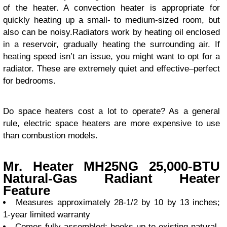
of the heater. A convection heater is appropriate for
quickly heating up a small- to medium-sized room, but
also can be noisy.Radiators work by heating oil enclosed
in a reservoir, gradually heating the surrounding air. If
heating speed isn’t an issue, you might want to opt for a
radiator. These are extremely quiet and effective–perfect
for bedrooms.
Do space heaters cost a lot to operate? As a general
rule, electric space heaters are more expensive to use
than combustion models.
Mr. Heater MH25NG 25,000-BTU
Natural-Gas Radiant Heater
Feature
Measures approximately 28-1/2 by 10 by 13 inches;
1-year limited warranty
Comes fully assembled; hooks up to existing natural-