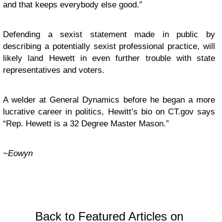
and that keeps everybody else good.”
Defending a sexist statement made in public by
describing a potentially sexist professional practice, will
likely land Hewett in even further trouble with state
representatives and voters.
A welder at General Dynamics before he began a more
lucrative career in politics,
Hewitt’s bio
on CT.gov says
“Rep. Hewett is a 32 Degree Master Mason.”
~Eowyn
Back to Featured Articles on