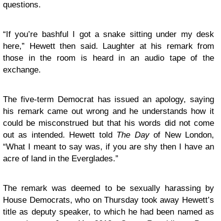
questions.
“If you’re bashful I got a snake sitting under my desk
here,” Hewett then said. Laughter at his remark from
those in the room is heard in an audio tape of the
exchange.
The five-term Democrat has issued an apology, saying
his remark came out wrong and he understands how it
could be misconstrued but that his words did not come
out as intended. Hewett told
The Day
of New London,
“What I meant to say was, if you are shy then I have an
acre of land in the Everglades.”
The remark was deemed to be sexually harassing by
House Democrats, who on Thursday took away Hewett’s
title as deputy speaker, to which he had been named as