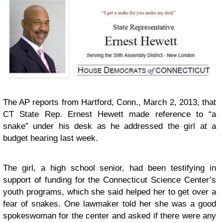
The AP reports
from Hartford, Conn., March 2, 2013, that
CT State Rep. Ernest Hewett made reference to “a
snake” under his desk as he addressed the girl at a
budget hearing last week.
The girl, a high school senior, had been testifying in
support of funding for the Connecticut Science Center’s
youth programs, which she said helped her to get over a
fear of snakes. One lawmaker told her she was a good
spokeswoman for the center and asked if there were any