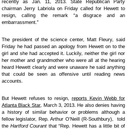
recently as Jan. 11, 2013. State Republican Party
chairman Jerry Labriola on Friday called for Hewett to
resign, calling the remark “a disgrace and an
embarrassment.”
The president of the science center, Matt Fleury, said
Friday he had passed an apology from Hewett on to the
girl and she had accepted it. Luckily, neither the girl nor
her mother and grandmother who were all at the hearing
heard Hewett clearly and were unaware he said anything
that could be seen as offensive until reading news
accounts.
But Hewett refuses to resign,
reports Kevin Webb for
Atlanta Black Star
, March 3, 2013. He also denies having
a history of similar behavior or problems although a
fellow legislator, Rep. Arthur O’Neill (R-Southbury), told
the
Hartford Courant
that “Rep. Hewett has a little bit of