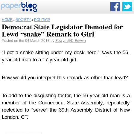
HOME
›
SOCIETY
›
POLITICS
Democrat State Legislator Demoted for
Lewd “snake” Remark to Girl
Posted on the 04 March 2013 by
Eowyn
@DrEowyn
“I got a snake sitting under my desk here,” says the 56-
year-old man to a 17-year-old girl.
How would you interpret this remark as other than lewd?
To add to the disgusting factor, the 56-year-old man is a
member of the Connecticut State Assembly, repeatedly
reelected to “serve” the 39th Assembly District of New
London, CT.