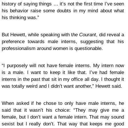
history of saying things … it’s not the first time I’ve seen
his behavior raise some doubts in my mind about what
his thinking was.”
But Hewett, while speaking with t
he Courant
, did reveal a
preference towards male interns, suggesting that his
professionalism around women is questionable.
“I purposely will not have female interns. My intern now
is a male. I want to keep it like that. I’ve had female
interns in the past that sit in my office all day. I thought it
was totally weird and I didn’t want another,” Hewett said.
When asked if he chose to only have male interns, he
said that it wasn’t his choice: “They may give me a
female, but I don’t want a female intern. That may sound
sexist but I really don’t. That way that keeps me good