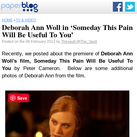
HOME
›
TV & VIDEO
Deborah Ann Woll in ‘Someday This Pain
Will Be Useful To You’
Posted on the 06 February 2012 by
Thevault
@The_Vault
Recently, we posted about the premiere of
Deborah Ann
Woll’s film,
Someday This Pain Will Be Useful To
You
by Peter Cameron. Below are some additional
photos of Deborah Ann from the film.
Save