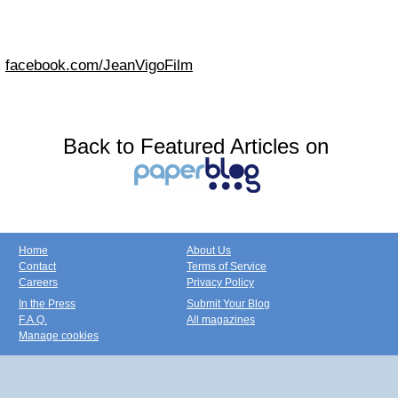
facebook.com/JeanVigoFilm
Back to Featured Articles on
Home
About Us
Contact
Terms of Service
Careers
Privacy Policy
In the Press
Submit Your Blog
F.A.Q.
All magazines
Manage cookies