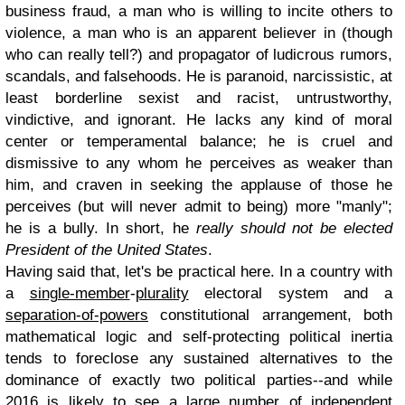
business fraud, a man who is willing to incite others to
violence, a man who is an apparent believer in (though
who can really tell?) and propagator of ludicrous rumors,
scandals, and falsehoods. He is paranoid, narcissistic, at
least borderline sexist and racist, untrustworthy,
vindictive, and ignorant. He lacks any kind of moral
center or temperamental balance; he is cruel and
dismissive to any whom he perceives as weaker than
him, and craven in seeking the applause of those he
perceives (but will never admit to being) more "manly";
he is a bully. In short, he
really should not be elected
President of the United States
.
Having said that, let's be practical here. In a country with
a
single-member
-
plurality
electoral system and a
separation-of-powers
constitutional arrangement, both
mathematical logic and self-protecting political inertia
tends to foreclose any sustained alternatives to the
dominance of exactly two political parties--and while
2016 is likely to see a large number of independent