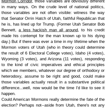
Mormon Corridor
, those variables are obviously different
in many ways. On the crude level of national politics,
those variables are not often visible: witness the way
that Senator Orrin Hatch of Utah, faithful Republican that
he is, has lined up for Trump. (Former Utah Senator Bob
Bennett,
a less hackish man all around
, to his credit
made his contempt for the man known up to his dying
day.) But if there was ever a time in my lifetime when the
Mormon voters of Utah (who in theory could determine
the result of 6 Electoral College votes), Idaho (4 votes),
Wyoming (3 votes), and Arizona (11 votes), responding
to the kind of civic imperatives and ethical principles
which we members, whatever our degree of orthodoxy or
heterodoxy, assume to be right and good, could make
those variables actually result in a substantive political
difference...well, now would be the time I'd like to see it
happen.
Could American Mormons really determine the fate of the
election? Perhaps not--aside from Utah, there's not any