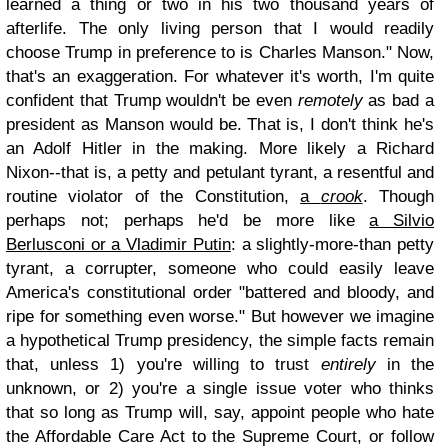
learned a thing or two in his two thousand years of
afterlife. The only living person that I would readily
choose Trump in preference to is Charles Manson." Now,
that's an exaggeration. For whatever it's worth, I'm quite
confident that Trump wouldn't be even
remotely
as bad a
president as Manson would be. That is, I don't think he's
an Adolf Hitler in the making. More likely a Richard
Nixon--that is, a petty and petulant tyrant, a resentful and
routine violator of the Constitution,
a
crook
. Though
perhaps not; perhaps he'd be more like
a Silvio
Berlusconi or a Vladimir Putin
: a slightly-more-than petty
tyrant, a corrupter, someone who could easily leave
America's constitutional order "battered and bloody, and
ripe for something even worse." But however we imagine
a hypothetical Trump presidency, the simple facts remain
that, unless 1) you're willing to trust
entirely
in the
unknown, or 2) you're a single issue voter who thinks
that so long as Trump will, say, appoint people who hate
the Affordable Care Act to the Supreme Court, or follow