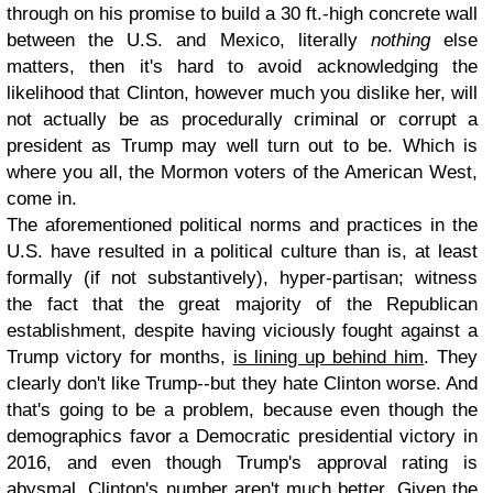
through on his promise to build a 30 ft.-high concrete wall
between the U.S. and Mexico, literally
nothing
else
matters, then it's hard to avoid acknowledging the
likelihood that Clinton, however much you dislike her, will
not actually be as procedurally criminal or corrupt a
president as Trump may well turn out to be. Which is
where you all, the Mormon voters of the American West,
come in.
The aforementioned political norms and practices in the
U.S. have resulted in a political culture than is, at least
formally (if not substantively), hyper-partisan; witness
the fact that the great majority of the Republican
establishment, despite having viciously fought against a
Trump victory for months,
is lining up behind him
. They
clearly don't like Trump--but they hate Clinton worse. And
that's going to be a problem, because even though the
demographics favor a Democratic presidential victory in
2016, and even though Trump's approval rating is
abysmal, Clinton's number
aren't much better
. Given the