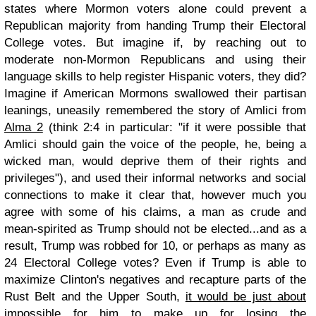
states where Mormon voters alone could prevent a
Republican majority from handing Trump their Electoral
College votes. But imagine if, by reaching out to
moderate non-Mormon Republicans and using their
language skills to help register Hispanic voters, they did?
Imagine if American Mormons swallowed their partisan
leanings, uneasily remembered the story of Amlici from
Alma 2
(think 2:4 in particular: "if it were possible that
Amlici should gain the voice of the people, he, being a
wicked man, would deprive them of their rights and
privileges"), and used their informal networks and social
connections to make it clear that, however much you
agree with some of his claims, a man as crude and
mean-spirited as Trump should not be elected...and as a
result, Trump was robbed for 10, or perhaps as many as
24 Electoral College votes? Even if Trump is able to
maximize Clinton's negatives and recapture parts of the
Rust Belt and the Upper South,
it would be just about
impossible
for him to make up for losing the