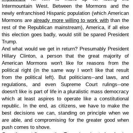
Intermountain West. Between the Mormons and the
newly enfranchised Hispanic population (which American
Mormons are
already more willing to work with
than the
rest of the Republican mainstream), America, if all else
this election goes badly, would still be spared President
Trump.
And what would we get in return? Presumably President
Hillary Clinton, a person that the great majority of
American Mormons won't like for reasons from the
political right (in the same way I won't like that result
from the political left). But politicians--and laws, and
regulations, and even Supreme Court rulings--one
doesn't like is part of life in a pluralistic mass democracy
which at least aspires to operate like a constitutional
republic. In the end, as citizens, we have to make the
best decisions we can, standing on principle when we
are able, and compromising for the greater good when
push comes to shove.