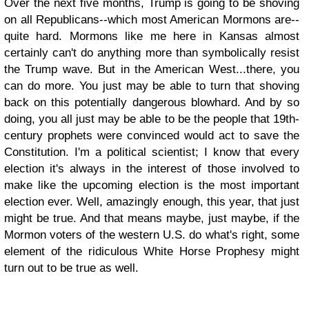
Over the next five months, Trump is going to be shoving
on all Republicans--which most American Mormons are--
quite hard. Mormons like me here in Kansas almost
certainly can't do anything more than symbolically resist
the Trump wave. But in the American West...there, you
can do more. You just may be able to turn that shoving
back on this potentially dangerous blowhard. And by so
doing, you all just may be able to be the people that 19th-
century prophets were convinced would act to save the
Constitution. I'm a political scientist; I know that every
election it's always in the interest of those involved to
make like the upcoming election is the most important
election ever. Well, amazingly enough, this year, that just
might be true. And that means maybe, just maybe, if the
Mormon voters of the western U.S. do what's right, some
element of the ridiculous White Horse Prophesy might
turn out to be true as well.