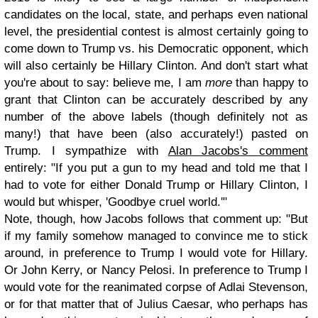
candidates on the local, state, and perhaps even national
level, the presidential contest is almost certainly going to
come down to Trump vs. his Democratic opponent, which
will also certainly be Hillary Clinton. And don't start what
you're about to say: believe me, I am
more
than happy to
grant that Clinton can be accurately described by any
number of the above labels (though definitely not as
many!) that have been (also accurately!) pasted on
Trump. I sympathize with
Alan Jacobs's comment
entirely: "If you put a gun to my head and told me that I
had to vote for either Donald Trump or Hillary Clinton, I
would but whisper, 'Goodbye cruel world.'"
Note, though, how Jacobs follows that comment up: "But
if my family somehow managed to convince me to stick
around, in preference to Trump I would vote for Hillary.
Or John Kerry, or Nancy Pelosi. In preference to Trump I
would vote for the reanimated corpse of Adlai Stevenson,
or for that matter that of Julius Caesar, who perhaps has