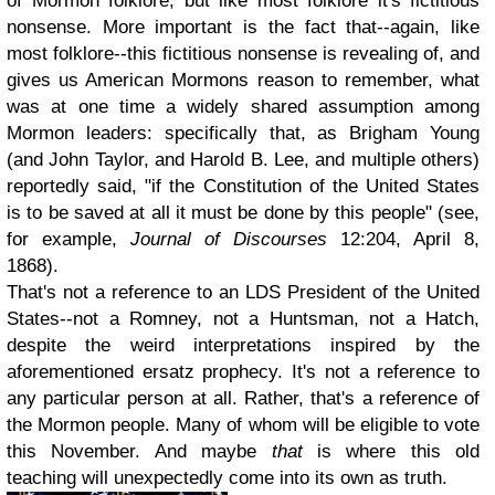
of Mormon folklore, but like most folklore it's fictitious
nonsense. More important is the fact that--again, like
most folklore--this fictitious nonsense is revealing of, and
gives us American Mormons reason to remember, what
was at one time a widely shared assumption among
Mormon leaders: specifically that, as Brigham Young
(and John Taylor, and Harold B. Lee, and multiple others)
reportedly said, "if the Constitution of the United States
is to be saved at all it must be done by this people" (see,
for example,
Journal of Discourses
12:204, April 8,
1868).
That's not a reference to an LDS President of the United
States--not a Romney, not a Huntsman, not a Hatch,
despite the weird interpretations inspired by the
aforementioned ersatz prophecy. It's not a reference to
any particular person at all. Rather, that's a reference of
the Mormon people. Many of whom will be eligible to vote
this November. And maybe
that
is where this old
teaching will unexpectedly come into its own as truth.