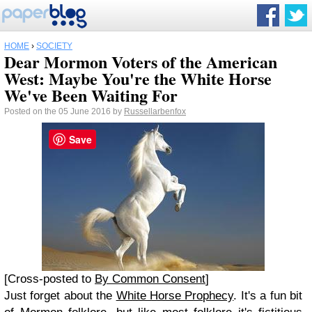
HOME
›
SOCIETY
Dear Mormon Voters of the American
West: Maybe You're the White Horse
We've Been Waiting For
Posted on the 05 June 2016 by
Russellarbenfox
Save
[Cross-posted to
By Common Consent
]
Just forget about the
White Horse Prophecy
. It's a fun bit