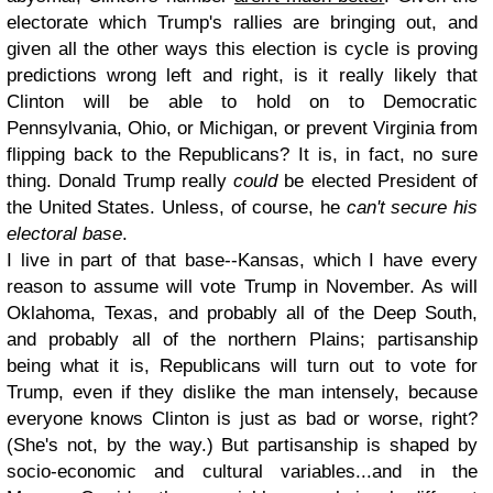
electorate which Trump's rallies are bringing out, and
given all the other ways this election is cycle is proving
predictions wrong left and right, is it really likely that
Clinton will be able to hold on to Democratic
Pennsylvania, Ohio, or Michigan, or prevent Virginia from
flipping back to the Republicans? It is, in fact, no sure
thing. Donald Trump really
could
be elected President of
the United States. Unless, of course, he
can't secure his
electoral base
.
I live in part of that base--Kansas, which I have every
reason to assume will vote Trump in November. As will
Oklahoma, Texas, and probably all of the Deep South,
and probably all of the northern Plains; partisanship
being what it is, Republicans will turn out to vote for
Trump, even if they dislike the man intensely, because
everyone knows Clinton is just as bad or worse, right?
(She's not, by the way.) But partisanship is shaped by
socio-economic and cultural variables...and in the