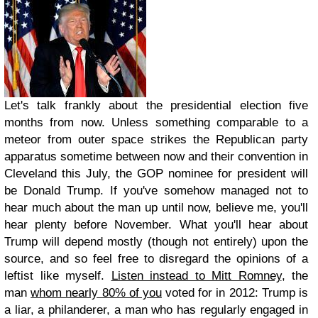
Let's talk frankly about the presidential election five
months from now. Unless something comparable to a
meteor from outer space strikes the Republican party
apparatus sometime between now and their convention in
Cleveland this July, the GOP nominee for president will
be Donald Trump. If you've somehow managed not to
hear much about the man up until now, believe me, you'll
hear plenty before November. What you'll hear about
Trump will depend mostly (though not entirely) upon the
source, and so feel free to disregard the opinions of a
leftist like myself.
Listen instead to Mitt Romney
, the
man
whom nearly 80% of you
voted for in 2012: Trump is
a liar, a philanderer, a man who has regularly engaged in