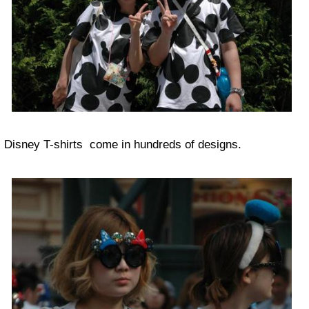
Disney T-shirts come in hundreds of designs.