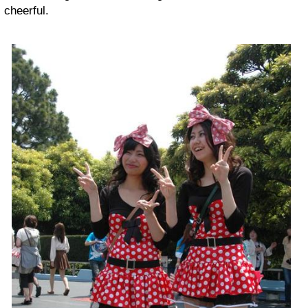
cheerful.