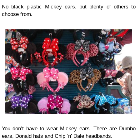
No black plastic Mickey ears, but plenty of others to
choose from.
You don’t have to wear Mickey ears. There are Dumbo
ears, Donald hats and Chip ‘n’ Dale headbands.