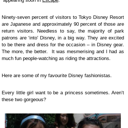
appearing soon in
Escape
.
Ninety-seven percent of visitors to Tokyo Disney Resort
are Japanese and approximately 90 percent of those are
return visitors. Needless to say, the majority of park
patrons are ‘into’ Disney, in a big way. They are excited
to be there and dress for the occasion – in Disney gear.
The more, the better. It was mesmerising and I had as
much fun people-watching as riding the attractions.
Here are some of my favourite Disney fashionistas.
Every little girl want to be a princess sometimes. Aren’t
these two gorgeous?