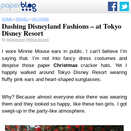
HOME
›
TRAVEL
›
VACATION
Dashing Disneyland Fashions – at Tokyo
Disney Resort
By
Briarjensen
@BriarJensen
I wore Minnie Mouse ears in public. I can’t believe I’m
saying that. I’m not into fancy dress costumes and
despise those paper
Christmas
cracker hats. Yet I
happily walked around Tokyo Disney Resort wearing
fluffy pink ears and heart-shaped sunglasses.
Why? Because almost everyone else there was wearing
them and they looked so happy, like these two girls. I got
swept-up in the party-like atmosphere.