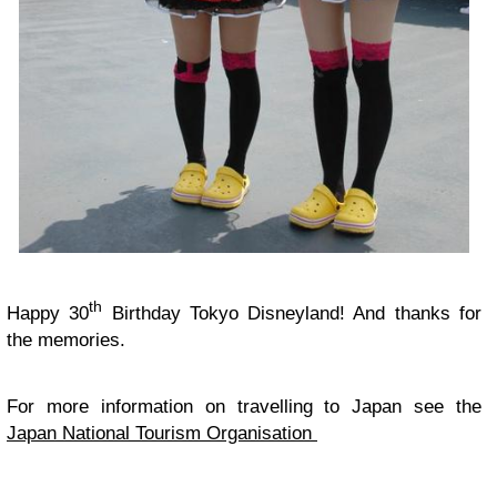
th
Happy 30
Birthday Tokyo Disneyland! And thanks for
the memories.
For more information on travelling to Japan see the
Japan National Tourism Organisation