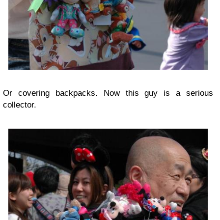
Or covering backpacks. Now this guy is a serious
collector.