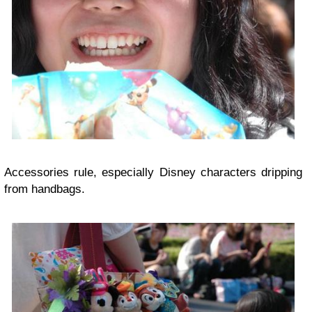
Accessories rule, especially Disney characters dripping
from handbags.