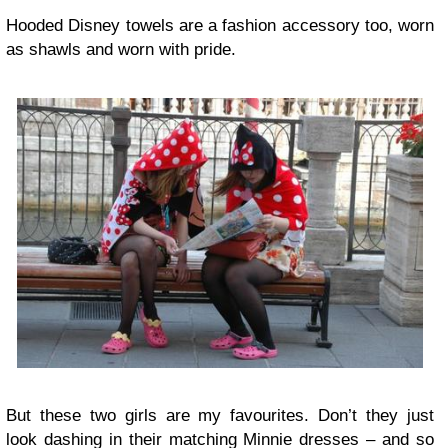
Hooded Disney towels are a fashion accessory too, worn
as shawls and worn with pride.
But these two girls are my favourites. Don’t they just
look dashing in their matching Minnie dresses – and so