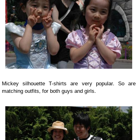
Mickey silhouette T-shirts are very popular. So are
matching outfits, for both guys and girls.