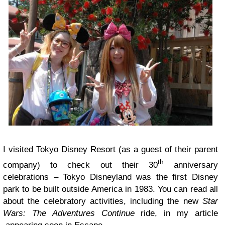
I visited Tokyo Disney Resort (as a guest of their parent
th
company) to check out their 30
anniversary
celebrations – Tokyo Disneyland was the first Disney
park to be built outside America in 1983. You can read all
about the celebratory activities, including the new
Star
Wars: The Adventures Continue
ride, in my article