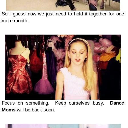
So I guess now we just need to hold it together for one
more month.
Focus on something. Keep ourselves busy.
Dance
Moms
will be back soon.