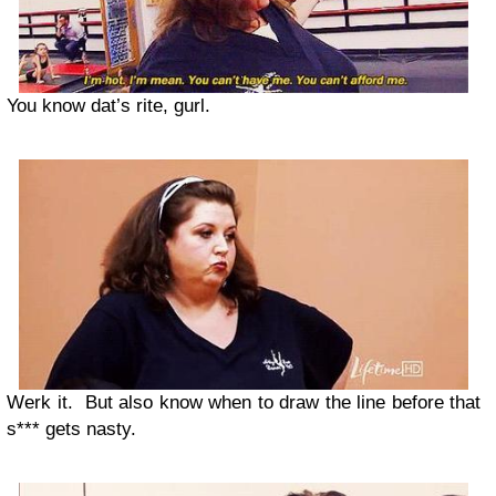
You know dat’s rite, gurl.
Werk it. But also know when to draw the line before that
s*** gets nasty.