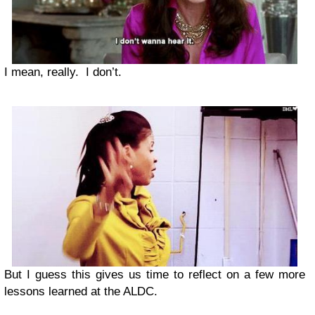
I mean, really. I don’t.
But I guess this gives us time to reflect on a few more
lessons learned at the ALDC.