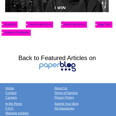
Back to Featured Articles on
Home
About Us
Contact
Terms of Service
Careers
Privacy Policy
In the Press
Submit Your Blog
F.A.Q.
All magazines
Manage cookies