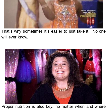
That’s why sometimes it’s easier to just fake it. No one
will ever know.
Proper nutrition is also key, no matter when and where