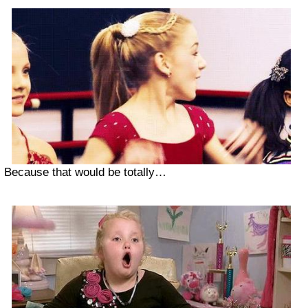
Because that would be totally…