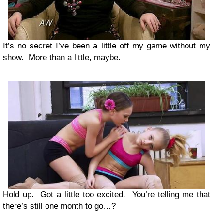
It’s no secret I’ve been a little off my game without my
show. More than a little, maybe.
Hold up. Got a little too excited. You’re telling me that
there’s still one month to go…?