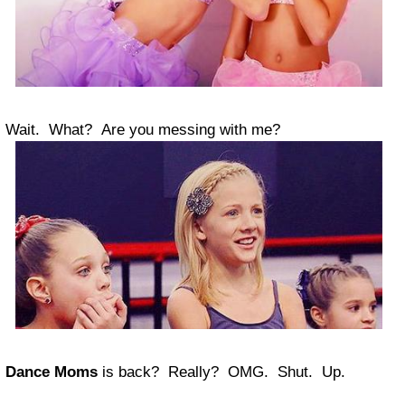
Wait. What? Are you messing with me?
Dance Moms
is back? Really? OMG. Shut. Up.