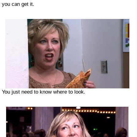
you can get it.
You just need to know where to look.