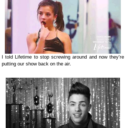
I told Lifetime to stop screwing around and now they’re
putting our show back on the air.