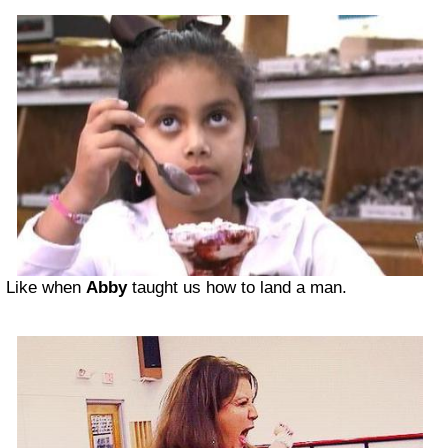
Like when
Abby
taught us how to land a man.