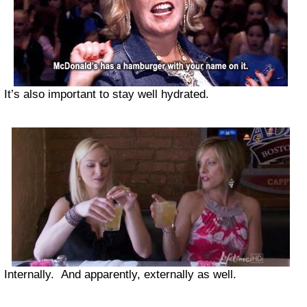
It’s also important to stay well hydrated.
Internally. And apparently, externally as well.