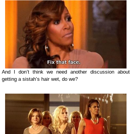
And I don’t think we need another discussion about
getting a sistah’s hair wet, do we?