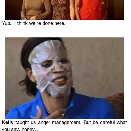
Yup. I think we’re done here.
Kelly
taught us anger management. But be careful what
you say, honey…