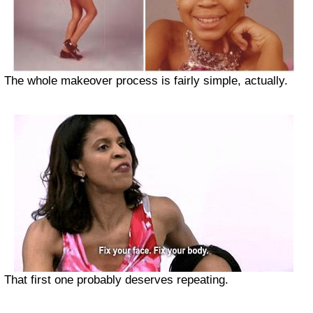
The whole makeover process is fairly simple, actually.
That first one probably deserves repeating.