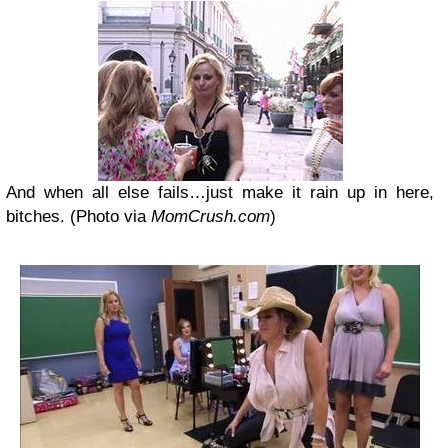
And when all else fails…just make it rain up in here,
bitches. (Photo via
MomCrush.com
)