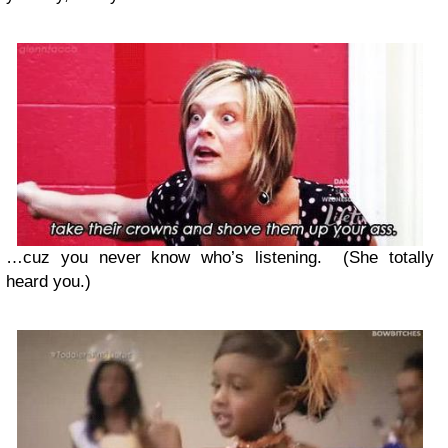
…cuz you never know who’s listening. (She totally
heard you.)