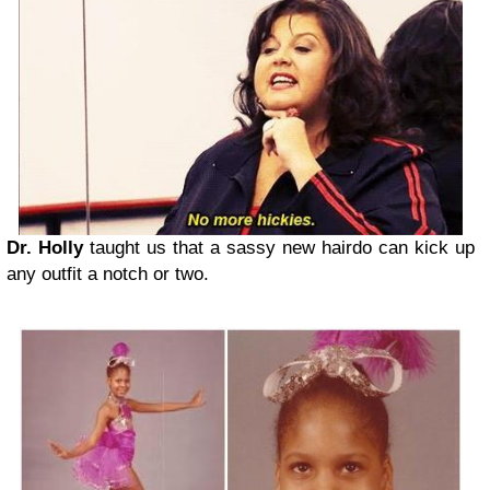
Dr. Holly
taught us that a sassy new hairdo can kick up
any outfit a notch or two.