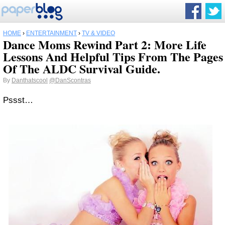
HOME
›
ENTERTAINMENT
›
TV & VIDEO
Dance Moms Rewind Part 2: More Life
Lessons And Helpful Tips From The Pages
Of The ALDC Survival Guide.
By
Danthatscool
@DanScontras
Pssst…