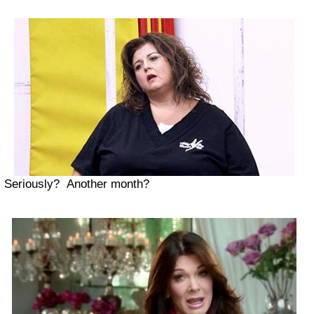
Seriously? Another month?