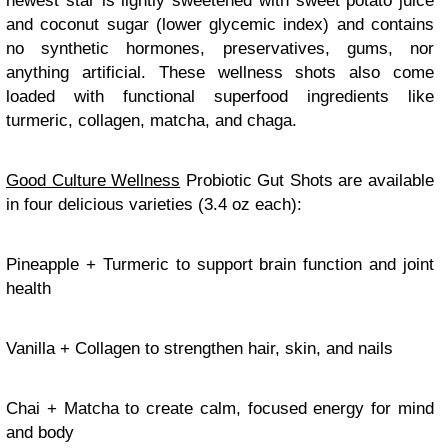
newest star is lightly sweetened with sweet potato juice
and coconut sugar (lower glycemic index) and contains
no synthetic hormones, preservatives, gums, nor
anything artificial. These wellness shots also come
loaded with functional superfood ingredients like
turmeric, collagen, matcha, and chaga.
Good Culture Wellness
Probiotic Gut Shots are available
in four delicious varieties (3.4 oz each):
Pineapple + Turmeric to support brain function and joint
health
Vanilla + Collagen to strengthen hair, skin, and nails
Chai + Matcha to create calm, focused energy for mind
and body