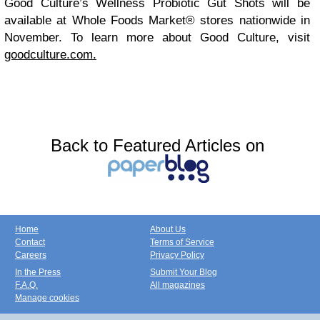
Good Culture’s Wellness Probiotic Gut Shots will be
available at Whole Foods Market® stores nationwide in
November. To learn more about Good Culture, visit
goodculture.com.
Back to Featured Articles on
Home
About Us
Contact
Terms of Service
Careers
Privacy Policy
In the Press
Submit Your Blog
F.A.Q.
All magazines
Manage cookies