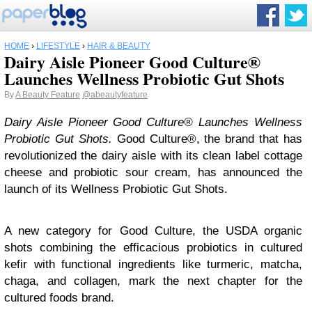
HOME
›
LIFESTYLE
›
HAIR & BEAUTY
Dairy Aisle Pioneer Good Culture®
Launches Wellness Probiotic Gut Shots
By
A Beauty Feature
@abeautyfeature
Dairy Aisle Pioneer Good Culture® Launches Wellness
Probiotic Gut Shots.
Good Culture®, the brand that has
revolutionized the dairy aisle with its clean label cottage
cheese and probiotic sour cream, has announced the
launch of its Wellness Probiotic Gut Shots.
A new category for Good Culture, the USDA organic
shots combining the efficacious probiotics in cultured
kefir with functional ingredients like turmeric, matcha,
chaga, and collagen, mark the next chapter for the
cultured foods brand.