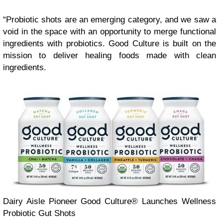
“Probiotic shots are an emerging category, and we saw a
void in the space with an opportunity to merge functional
ingredients with probiotics. Good Culture is built on the
mission to deliver healing foods made with clean
ingredients.
Dairy Aisle Pioneer Good Culture® Launches Wellness
Probiotic Gut Shots