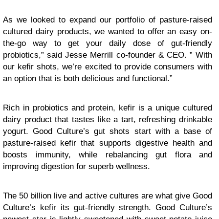
As we looked to expand our portfolio of pasture-raised
cultured dairy products, we wanted to offer an easy on-
the-go way to get your daily dose of gut-friendly
probiotics,” said Jesse Merrill co-founder & CEO. ” With
our kefir shots, we’re excited to provide consumers with
an option that is both delicious and functional.”
Rich in probiotics and protein, kefir is a unique cultured
dairy product that tastes like a tart, refreshing drinkable
yogurt. Good Culture’s gut shots start with a base of
pasture-raised kefir that supports digestive health and
boosts immunity, while rebalancing gut flora and
improving digestion for superb wellness.
The 50 billion live and active cultures are what give Good
Culture’s kefir its gut-friendly strength. Good Culture’s