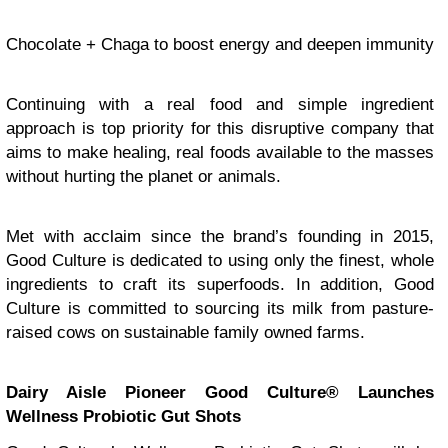
Chocolate + Chaga to boost energy and deepen immunity
Continuing with a real food and simple ingredient
approach is top priority for this disruptive company that
aims to make healing, real foods available to the masses
without hurting the planet or animals.
Met with acclaim since the brand’s founding in 2015,
Good Culture is dedicated to using only the finest, whole
ingredients to craft its superfoods. In addition, Good
Culture is committed to sourcing its milk from pasture-
raised cows on sustainable family owned farms.
Dairy Aisle Pioneer Good Culture® Launches
Wellness Probiotic Gut Shots