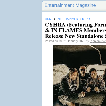
Entertainment Magazine
HOME
›
ENTERTAINMENT
›
MUSIC
CYHRA (Featuring F
& IN FLAMES Members
Release New Standalone
Posted on the 21 January 2025 by
Ripplemusic