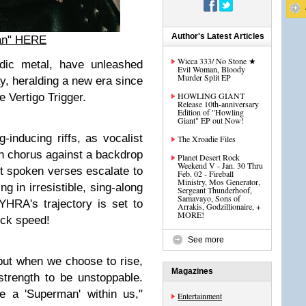
Author's Latest Articles
an" HERE
Wicca 333/ No Stone ★
ic metal, have unleashed
Evil Woman, Bloody
Murder Split EP
ay, heralding a new era since
HOWLING GIANT
e Vertigo Trigger.
Release 10th-anniversary
Edition of "Howling
Giant" EP out Now!
inducing riffs, as vocalist
The Xroadie Files
ch chorus against a backdrop
Planet Desert Rock
Weekend V - Jan. 30 Thru
t spoken verses escalate to
Feb. 02 - Fireball
Ministry, Mos Generator,
ng in irresistible, sing-along
Sergeant Thunderhoof,
Samavayo, Sons of
YHRA's trajectory is set to
Arrakis, Godzillionaire, +
MORE!
eck speed!
See more
 but when we choose to rise,
Magazines
strength to be unstoppable.
 a 'Superman' within us,"
Entertainment