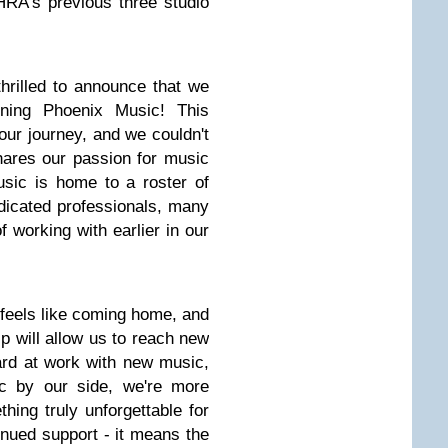
HRA's previous three studio
hrilled to announce that we
igning Phoenix Music! This
our journey, and we couldn't
shares our passion for music
usic is home to a roster of
edicated professionals, many
 working with earlier in our
 feels like coming home, and
ip will allow us to reach new
ard at work with new music,
c by our side, we're more
hing truly unforgettable for
inued support - it means the