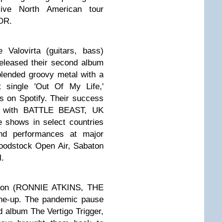
ive North American tour
OR.
 Valovirta (guitars, bass)
released their second album
blended groovy metal with a
t single 'Out Of My Life,'
s on Spotify. Their success
ur with BATTLE BEAST, UK
 shows in select countries
and performances at major
loodstock Open Air, Sabaton
l.
esson (RONNIE ATKINS, THE
ine-up. The pandemic pause
rd album The Vertigo Trigger,