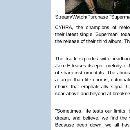
Stream/Watch/Purchase "Superm
CYHRA, the champions of melod
their latest single "Superman" tod
the release of their third album, Th
The track explodes with headbang-
Jake E teases its epic, melody-ri
of sharp instrumentals. The almos
a larger-than-life chorus, culminati
choirs that emphatically signal C
soar above and beyond at breakn
"Sometimes, life tests our limits,
dream, and believe, we find the 
Because deep down, we all have