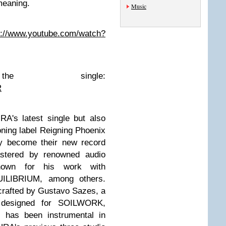
eaning.
Music
s://www.youtube.com/watch?
e the single:
R
A's latest single but also
oning label Reigning Phoenix
y become their new record
stered by renowned audio
nown for his work with
LIBRIUM, among others.
crafted by Gustavo Sazes, a
s designed for SOILWORK,
has been instrumental in