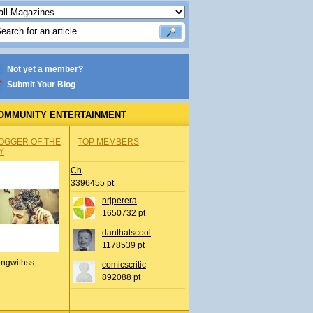
Not yet a member?
Submit Your Blog
OMMUNITY ENTERTAINMENT
OGGER OF THE
TOP MEMBERS
Y
Ch
3396455 pt
nrjperera
1650732 pt
danthatscool
1178539 pt
ingwithss
comicscritic
892088 pt