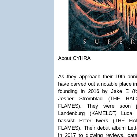
About CYHRA
As they approach their 10th an
have carved out a notable place in
founding in 2016 by Jake E (
Jesper Strömblad (THE HAL
FLAMES). They were soon j
Landenburg (KAMELOT, Luca T
bassist Peter Iwers (THE HA
FLAMES). Their debut album Lett
in 2017 to glowing reviews, cata