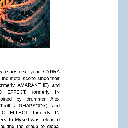
niversary next year, CYHRA
 the metal scene since their
formerly AMARANTHE) and
O EFFECT, formerly IN
oined by drummer Alex
urilli's RHAPSODY) and
LO EFFECT, formerly IN
ers To Myself was released
pulting the group to global