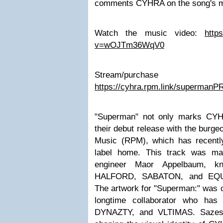
comments CYHRA on the song's m
Watch the music video:
http
v=wOJTm36WqV0
Stream/purchas
https://cyhra.rpm.link/supermanP
"Superman" not only marks CYHR
their debut release with the burge
Music (RPM), which has recentl
label home. This track was ma
engineer Maor Appelbaum, k
HALFORD, SABATON, and EQUI
The artwork for "Superman:" was 
longtime collaborator who ha
DYNAZTY, and VLTIMAS. Sazes 