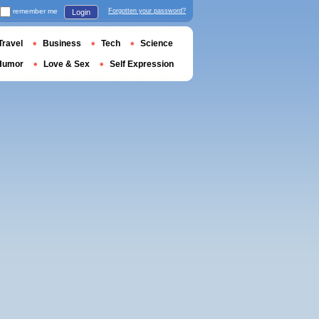
remember me
Forgotten your password?
Login
Travel
Business
Tech
Science
Humor
Love & Sex
Self Expression