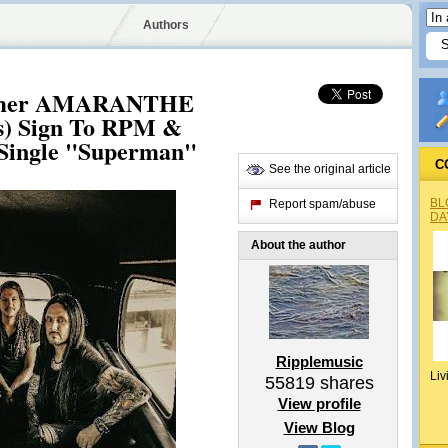
Authors
ormer AMARANTHE
) Sign To RPM &
 Single "Superman"
C
See the original article
BL
Report spam/abuse
DA
About the author
Ripplemusic
Liv
55819
shares
View profile
View Blog