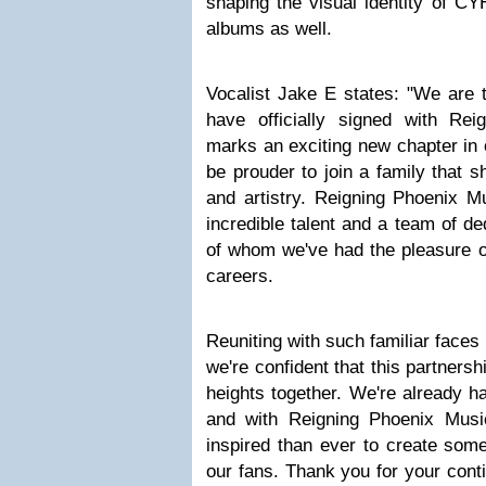
shaping the visual identity of CY
albums as well.
Vocalist Jake E states: "We are t
have officially signed with Re
marks an exciting new chapter in 
be prouder to join a family that 
and artistry. Reigning Phoenix M
incredible talent and a team of d
of whom we've had the pleasure of
careers.
Reuniting with such familiar faces
we're confident that this partnersh
heights together. We're already h
and with Reigning Phoenix Musi
inspired than ever to create somet
our fans. Thank you for your cont