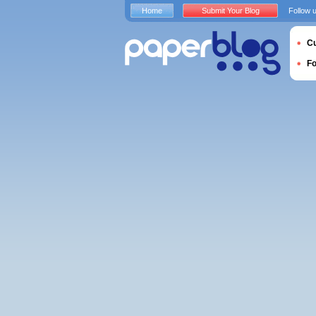
Home
Submit Your Blog
Follow 
Cu
F