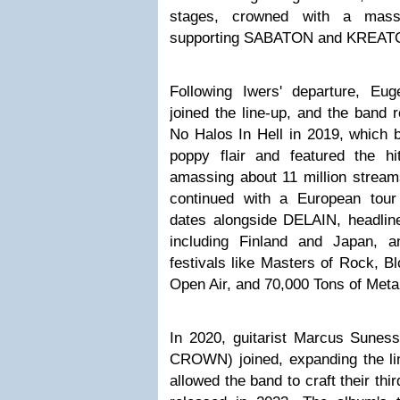
stages, crowned with a mass
supporting SABATON and KREAT
Following Iwers' departure, Euge
joined the line-up, and the band 
No Halos In Hell in 2019, which 
poppy flair and featured the hi
amassing about 11 million stream
continued with a European to
dates alongside DELAIN, headline
including Finland and Japan, 
festivals like Masters of Rock, B
Open Air, and 70,000 Tons of Meta
In 2020, guitarist Marcus Sun
CROWN) joined, expanding the l
allowed the band to craft their thi