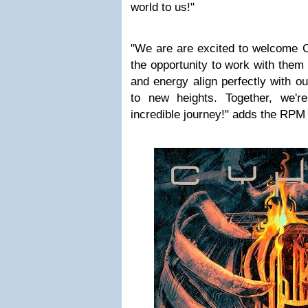
world to us!"
"We are are excited to welcome C
the opportunity to work with them 
and energy align perfectly with our
to new heights. Together, we'r
incredible journey!" adds the RPM