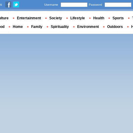
us
Username
Password
lture
Entertainment
Society
Lifestyle
Health
Sports
ood
Home
Family
Spirituality
Environment
Outdoors