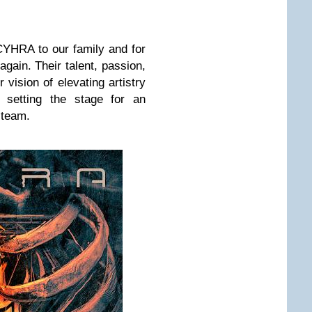
YHRA to our family and for
again. Their talent, passion,
 vision of elevating artistry
e setting the stage for an
 team.