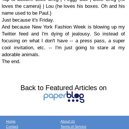
loves the camera} | Lou (he loves his boxes. Oh and his
name used to be Paul.}
Just because it's Friday.
And because New York Fashion Week is blowing up my
Twitter feed and I'm dying of jealousy. So instead of
focusing on what I don't have -- a press pass, a super
cool invitation, etc. -- I'm just going to stare at my
adorable animals.
The end.
Back to Featured Articles on
Home
About Us
Contact
Terms of Service