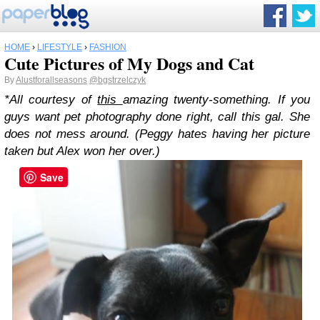
HOME
›
LIFESTYLE
›
FASHION
Cute Pictures of My Dogs and Cat
By
Alustforallseasons
@bgstrzelczyk
*All courtesy of
this
amazing twenty-something. If you
guys want pet photography done right, call this gal. She
does not mess around. (Peggy hates having her picture
taken but Alex won her over.)
Save