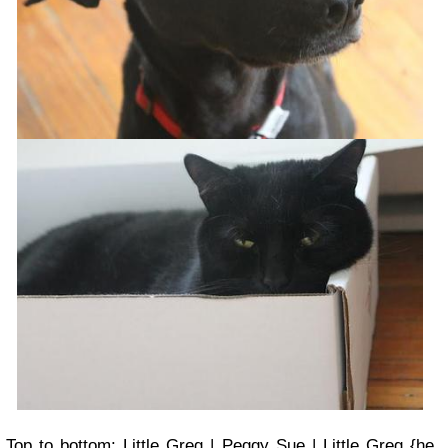
Top to bottom: Little Greg | Peggy Sue | Little Greg {he